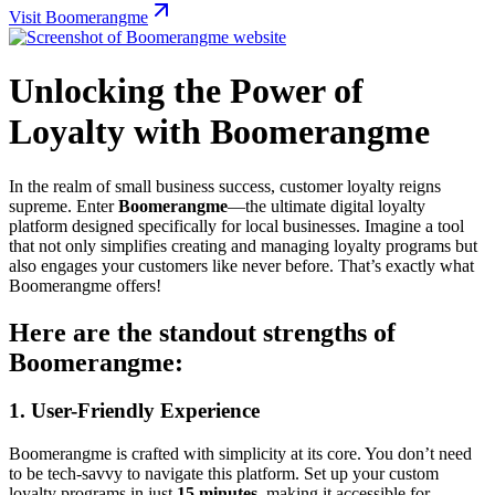
Visit Boomerangme
Unlocking the Power of
Loyalty with Boomerangme
In the realm of small business success, customer loyalty reigns
supreme. Enter
Boomerangme
—the ultimate digital loyalty
platform designed specifically for local businesses. Imagine a tool
that not only simplifies creating and managing loyalty programs but
also engages your customers like never before. That’s exactly what
Boomerangme offers!
Here are the standout strengths of
Boomerangme:
1.
User-Friendly Experience
Boomerangme is crafted with simplicity at its core. You don’t need
to be tech-savvy to navigate this platform. Set up your custom
loyalty programs in just
15 minutes
, making it accessible for