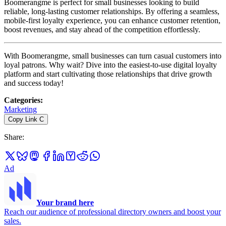
Boomerangme is perfect for small businesses looking to build
reliable, long-lasting customer relationships. By offering a seamless,
mobile-first loyalty experience, you can enhance customer retention,
boost revenues, and stay ahead of the competition effortlessly.
With Boomerangme, small businesses can turn casual customers into
loyal patrons. Why wait? Dive into the easiest-to-use digital loyalty
platform and start cultivating those relationships that drive growth
and success today!
Categories
:
Marketing
Copy Link
C
Share
:
Ad
Your brand here
Reach our audience of professional directory owners and boost your
sales.