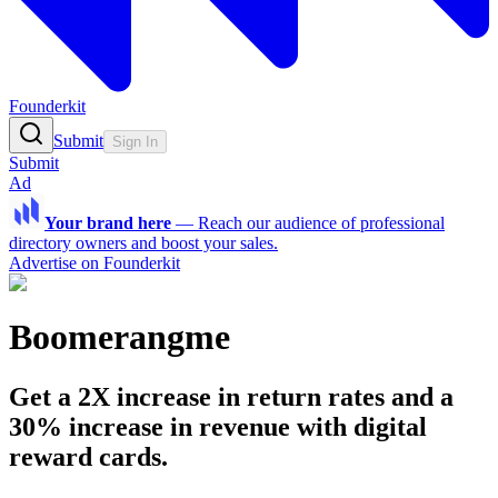
Founderkit
Submit
Sign In
Submit
Ad
Your brand here
—
Reach our audience of professional
directory owners and boost your sales.
Advertise on Founderkit
Boomerangme
Get a 2X increase in return rates and a
30% increase in revenue with digital
reward cards.