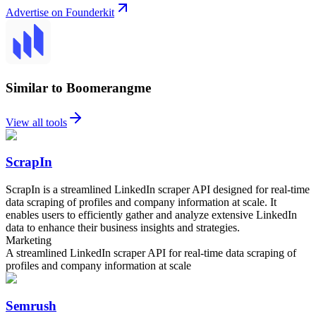
Advertise on Founderkit
Similar to Boomerangme
View all tools
ScrapIn
ScrapIn is a streamlined LinkedIn scraper API designed for real-time
data scraping of profiles and company information at scale. It
enables users to efficiently gather and analyze extensive LinkedIn
data to enhance their business insights and strategies.
Marketing
A streamlined LinkedIn scraper API for real-time data scraping of
profiles and company information at scale
Semrush