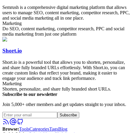
Semrush is a comprehensive digital marketing platform that allows
users to manage SEO, content marketing, competitor research, PPC,
and social media marketing all in one place.
Marketing
Do SEO, content marketing, competitor research, PPC and social
media marketing from just one platform
Short.io
Short.io is a powerful tool that allows you to shorten, personalize,
and share fully branded URLs effortlessly. With Short.io, you can
create custom links that reflect your brand, making it easier to
engage your audience and track link performance.
Marketing
Shorten, personalize, and share fully branded short URLs.
Subscribe to our newsletter
Join 5,000+ other members and get updates straight to your inbox.
Subscribe
Browse
:
Tools
Categories
Tags
Blog