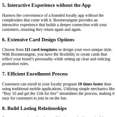
5.
Interactive Experience without the App
Harness the convenience of a branded loyalty app without the
complexities that come with it. Boomerangme provides an
interactive experience that builds a deeper connection with your
customers, ensuring they return again and again.
6.
Extensive Card Design Options
Choose from
111 card templates
or design your own unique style.
With Boomerangme, you have the flexibility to create cards that
reflect your brand’s personality while setting up clear and enticing
promotion rules.
7.
Efficient Enrollment Process
Customers can enroll in your loyalty program
10 times faster
than
using traditional mobile applications. Utilizing simple mechanics like
“Buy 10 and get the 11th for free” streamlines the process, making it
easy for customers to join in on the fun.
8.
Build Lasting Relationships