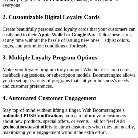
everyone.
2.
Customizable Digital Loyalty Cards
Create beautifully personalized loyalty cards that your customers can
easily add to their
Apple Wallet
or
Google Pay
. Tailor these cards
at any time without the hassle of issuing new ones—adjust colors,
logos, and promotion conditions effortlessly.
3.
Multiple Loyalty Program Options
Make your loyalty program truly unique! Whether it's stamp cards,
cashback suggestions, or subscription models, Boomerangme allows
you to set up a variety of programs that suit your business's needs
and customer preferences.
4.
Automated Customer Engagement
Stay top-of-mind without lifting a finger. With Boomerangme’s
unlimited PUSH notifications
, you can inform your customers
about new products, special offers, or events—all for free! Add
geolocation-based offers
to attract customers when they are nearby,
maximizing your engagement without the extra effort.