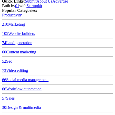
Quick Links
:
Submit
About Us
Advertise
Built by
01
with
Startupkit
Popular Categories:
Productivity
210
Marketing
105
Website builders
74
Lead generation
60
Content marketing
52
Seo
73
Video editing
66
Social media management
66
Workflow automation
57
Sales
30
Design & multimedia