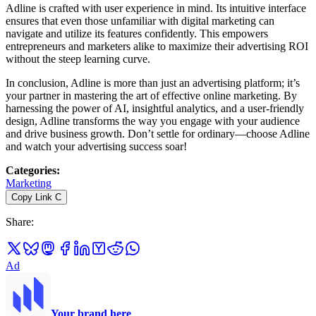
Adline is crafted with user experience in mind. Its intuitive interface
ensures that even those unfamiliar with digital marketing can
navigate and utilize its features confidently. This empowers
entrepreneurs and marketers alike to maximize their advertising ROI
without the steep learning curve.
In conclusion, Adline is more than just an advertising platform; it’s
your partner in mastering the art of effective online marketing. By
harnessing the power of AI, insightful analytics, and a user-friendly
design, Adline transforms the way you engage with your audience
and drive business growth. Don’t settle for ordinary—choose Adline
and watch your advertising success soar!
Categories
:
Marketing
Copy Link
C
Share
:
Ad
Your brand here