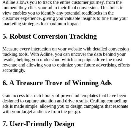
Adline allows you to track the entire customer journey, from the
moment they click your ad to their final conversion. This holistic
view enables you to identify any potential roadblocks in the
customer experience, giving you valuable insights to fine-tune your
marketing strategies for maximum impact.
5. Robust Conversion Tracking
Measure every interaction on your website with detailed conversion
tracking tools. With Adline, you can uncover the data behind your
results, helping you understand which campaigns drive the most
revenue and allowing you to optimize your future advertising efforts
accordingly.
6. A Treasure Trove of Winning Ads
Gain access to a rich library of proven ad templates that have been
designed to capture attention and drive results. Crafting compelling
ads is made simple, allowing you to design campaigns that resonate
with your target audience from the get-go.
7. User-Friendly Design