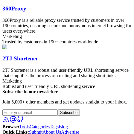
360Proxy
360Proxy is a reliable proxy service trusted by customers in over
190 countries, ensuring secure and anonymous internet browsing for
users everywhere.
Marketing
Trusted by customers in 190+ countries worldwide
2TJ Shortener
2TJ Shortener is a robust and user-friendly URL shortening service
that simplifies the process of creating and sharing short links.
Marketing
Robust and user-friendly URL shortening service
Subscribe to our newsletter
Join 5,000+ other members and get updates straight to your inbox.
Subscribe
Browse
:
Tools
Categories
Tags
Blog
Quick Links
:
Submit
About Us
Advertise