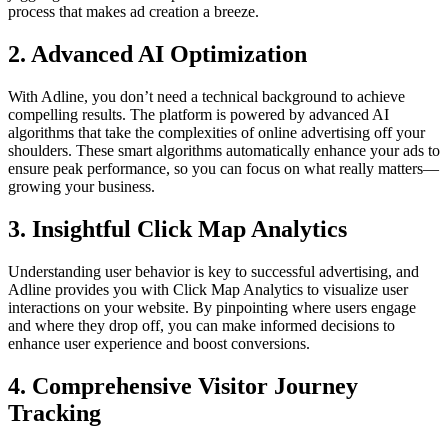
process that makes ad creation a breeze.
2. Advanced AI Optimization
With Adline, you don’t need a technical background to achieve
compelling results. The platform is powered by advanced AI
algorithms that take the complexities of online advertising off your
shoulders. These smart algorithms automatically enhance your ads to
ensure peak performance, so you can focus on what really matters—
growing your business.
3. Insightful Click Map Analytics
Understanding user behavior is key to successful advertising, and
Adline provides you with Click Map Analytics to visualize user
interactions on your website. By pinpointing where users engage
and where they drop off, you can make informed decisions to
enhance user experience and boost conversions.
4. Comprehensive Visitor Journey
Tracking