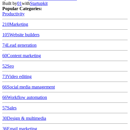
Built by
01
with
Startupkit
Popular Categories:
Productivity
210
Marketing
105
Website builders
74
Lead generation
60
Content marketing
52
Seo
73
Video editing
66
Social media management
66
Workflow automation
57
Sales
30
Design & multimedia
36
Email marketing