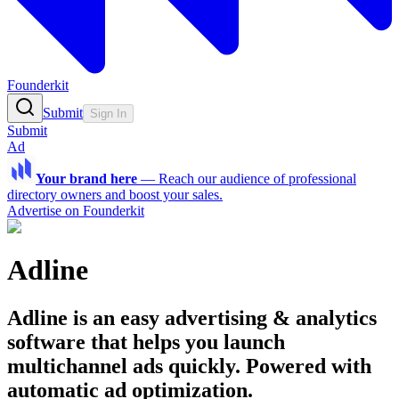
Founderkit
Submit
Sign In
Submit
Ad
Your brand here
—
Reach our audience of professional
directory owners and boost your sales.
Advertise on Founderkit
Adline
Adline is an easy advertising & analytics
software that helps you launch
multichannel ads quickly. Powered with
automatic ad optimization.