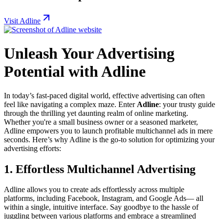
Visit Adline
Unleash Your Advertising
Potential with Adline
In today’s fast-paced digital world, effective advertising can often
feel like navigating a complex maze. Enter
Adline
: your trusty guide
through the thrilling yet daunting realm of online marketing.
Whether you're a small business owner or a seasoned marketer,
Adline empowers you to launch profitable multichannel ads in mere
seconds. Here’s why Adline is the go-to solution for optimizing your
advertising efforts:
1. Effortless Multichannel Advertising
Adline allows you to create ads effortlessly across multiple
platforms, including Facebook, Instagram, and Google Ads— all
within a single, intuitive interface. Say goodbye to the hassle of
juggling between various platforms and embrace a streamlined