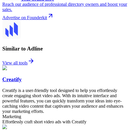
Reach our audience of professional directory owners and boost your
sales.
Advertise on Founderkit
Similar to Adline
View all tools
Creatify
Creatify is a user-friendly tool designed to help you effortlessly
create engaging short video ads. With its intuitive interface and
powerful features, you can quickly transform your ideas into eye-
catching video content that captivates your audience and enhances
your marketing efforts.
Marketing
Effortlessly craft short video ads with Creatify