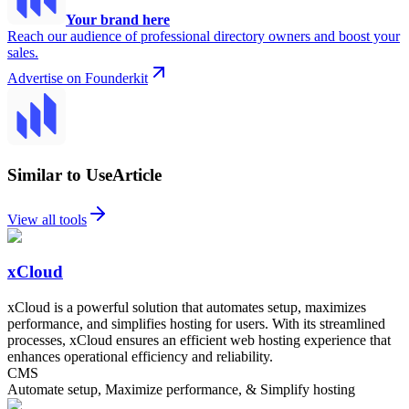
Your brand here
Reach our audience of professional directory owners and boost your
sales.
Advertise on Founderkit
Similar to UseArticle
View all tools
xCloud
xCloud is a powerful solution that automates setup, maximizes
performance, and simplifies hosting for users. With its streamlined
processes, xCloud ensures an efficient web hosting experience that
enhances operational efficiency and reliability.
CMS
Automate setup, Maximize performance, & Simplify hosting