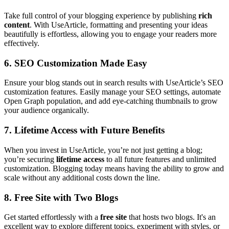
Take full control of your blogging experience by publishing
rich
content
. With UseArticle, formatting and presenting your ideas
beautifully is effortless, allowing you to engage your readers more
effectively.
6.
SEO Customization Made Easy
Ensure your blog stands out in search results with UseArticle’s SEO
customization features. Easily manage your SEO settings, automate
Open Graph population, and add eye-catching thumbnails to grow
your audience organically.
7.
Lifetime Access with Future Benefits
When you invest in UseArticle, you’re not just getting a blog;
you’re securing
lifetime access
to all future features and unlimited
customization. Blogging today means having the ability to grow and
scale without any additional costs down the line.
8.
Free Site with Two Blogs
Get started effortlessly with a
free site
that hosts two blogs. It's an
excellent way to explore different topics, experiment with styles, or