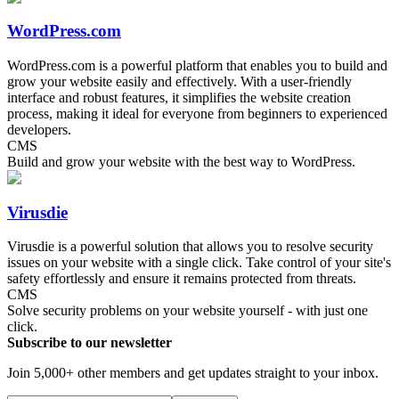
WordPress.com
WordPress.com is a powerful platform that enables you to build and
grow your website easily and effectively. With a user-friendly
interface and robust features, it simplifies the website creation
process, making it ideal for everyone from beginners to experienced
developers.
CMS
Build and grow your website with the best way to WordPress.
Virusdie
Virusdie is a powerful solution that allows you to resolve security
issues on your website with a single click. Take control of your site's
safety effortlessly and ensure it remains protected from threats.
CMS
Solve security problems on your website yourself - with just one
click.
Subscribe to our newsletter
Join 5,000+ other members and get updates straight to your inbox.