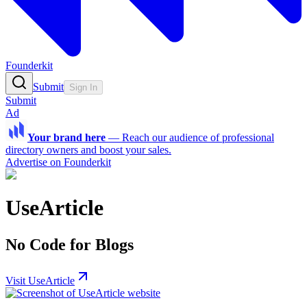
Founderkit
Submit
Sign In
Submit
Ad
Your brand here
—
Reach our audience of professional
directory owners and boost your sales.
Advertise on Founderkit
UseArticle
No Code for Blogs
Visit UseArticle