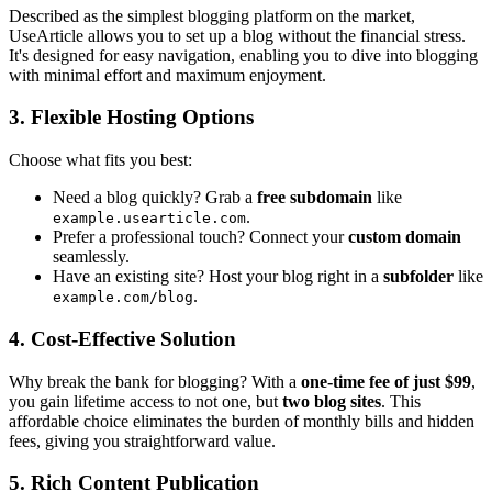
Described as the simplest blogging platform on the market,
UseArticle allows you to set up a blog without the financial stress.
It's designed for easy navigation, enabling you to dive into blogging
with minimal effort and maximum enjoyment.
3.
Flexible Hosting Options
Choose what fits you best:
Need a blog quickly? Grab a
free subdomain
like
.
example.usearticle.com
Prefer a professional touch? Connect your
custom domain
seamlessly.
Have an existing site? Host your blog right in a
subfolder
like
.
example.com/blog
4.
Cost-Effective Solution
Why break the bank for blogging? With a
one-time fee of just $99
,
you gain lifetime access to not one, but
two blog sites
. This
affordable choice eliminates the burden of monthly bills and hidden
fees, giving you straightforward value.
5.
Rich Content Publication