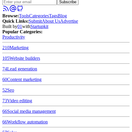
Subscribe
Browse
:
Tools
Categories
Tags
Blog
Quick Links
:
Submit
About Us
Advertise
Built by
01
with
Startupkit
Popular Categories:
Productivity
210
Marketing
105
Website builders
74
Lead generation
60
Content marketing
52
Seo
73
Video editing
66
Social media management
66
Workflow automation