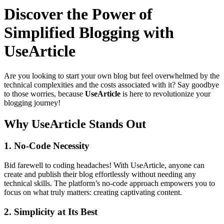
Discover the Power of
Simplified Blogging with
UseArticle
Are you looking to start your own blog but feel overwhelmed by the
technical complexities and the costs associated with it? Say goodbye
to those worries, because
UseArticle
is here to revolutionize your
blogging journey!
Why UseArticle Stands Out
1.
No-Code Necessity
Bid farewell to coding headaches! With UseArticle, anyone can
create and publish their blog effortlessly without needing any
technical skills. The platform’s no-code approach empowers you to
focus on what truly matters: creating captivating content.
2.
Simplicity at Its Best