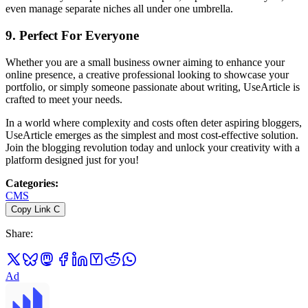
even manage separate niches all under one umbrella.
9.
Perfect For Everyone
Whether you are a small business owner aiming to enhance your
online presence, a creative professional looking to showcase your
portfolio, or simply someone passionate about writing, UseArticle is
crafted to meet your needs.
In a world where complexity and costs often deter aspiring bloggers,
UseArticle emerges as the simplest and most cost-effective solution.
Join the blogging revolution today and unlock your creativity with a
platform designed just for you!
Categories
:
CMS
Copy Link
C
Share
:
Ad