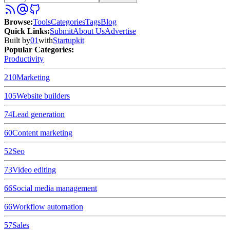
Browse
:
Tools
Categories
Tags
Blog
Quick Links
:
Submit
About Us
Advertise
Built by
01
with
Startupkit
Popular Categories:
Productivity
210
Marketing
105
Website builders
74
Lead generation
60
Content marketing
52
Seo
73
Video editing
66
Social media management
66
Workflow automation
57
Sales