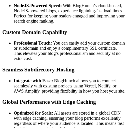
NodeJS-Powered Speed:
With BlogHunch’s cloud-hosted,
NodeJS-powered blogs, experience lightning-fast load times.
Perfect for keeping your readers engaged and improving your
search engine ranking.
Custom Domain Capability
Professional Touch:
You can easily add your custom domain
or subdomain and enjoy a complimentary SSL certificate.
This elevates your blog’s professionalism and security at no
extra cost.
Seamless Subdirectory Hosting
Integrate with Ease:
BlogHunch allows you to connect
seamlessly with existing projects using Vercel, Netlify, or
AWS Amplify, providing flexibility in how you host your site.
Global Performance with Edge Caching
Optimized for Scale:
All assets are stored in a global CDN
with edge caching, ensuring your blog performs excellently
regardless of where your audience is located. This means fast