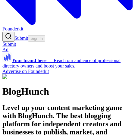
Founderkit
Submit
Sign In
Submit
Ad
Your brand here
—
Reach our audience of professional
directory owners and boost your sales.
Advertise on Founderkit
BlogHunch
Level up your content marketing game
with BlogHunch. The best blogging
platform for independent creators and
businesses to publish, market, and