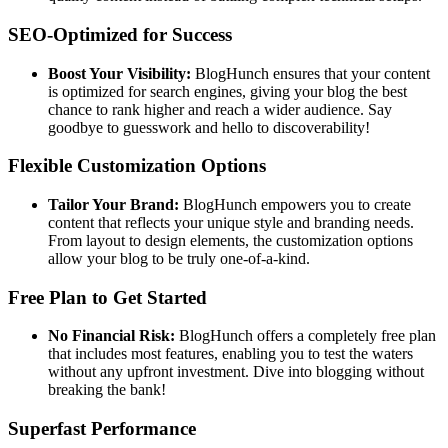
SEO-Optimized for Success
Boost Your Visibility:
BlogHunch ensures that your content
is optimized for search engines, giving your blog the best
chance to rank higher and reach a wider audience. Say
goodbye to guesswork and hello to discoverability!
Flexible Customization Options
Tailor Your Brand:
BlogHunch empowers you to create
content that reflects your unique style and branding needs.
From layout to design elements, the customization options
allow your blog to be truly one-of-a-kind.
Free Plan to Get Started
No Financial Risk:
BlogHunch offers a completely free plan
that includes most features, enabling you to test the waters
without any upfront investment. Dive into blogging without
breaking the bank!
Superfast Performance