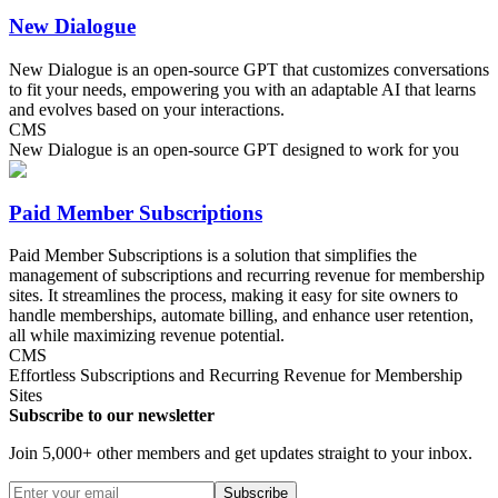
New Dialogue
New Dialogue is an open-source GPT that customizes conversations
to fit your needs, empowering you with an adaptable AI that learns
and evolves based on your interactions.
CMS
New Dialogue is an open-source GPT designed to work for you
Paid Member Subscriptions
Paid Member Subscriptions is a solution that simplifies the
management of subscriptions and recurring revenue for membership
sites. It streamlines the process, making it easy for site owners to
handle memberships, automate billing, and enhance user retention,
all while maximizing revenue potential.
CMS
Effortless Subscriptions and Recurring Revenue for Membership
Sites
Subscribe to our newsletter
Join 5,000+ other members and get updates straight to your inbox.
Subscribe