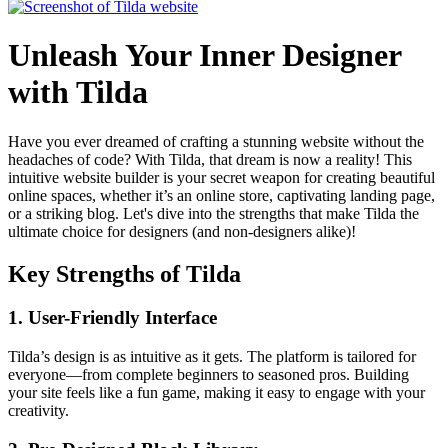
Unleash Your Inner Designer
with Tilda
Have you ever dreamed of crafting a stunning website without the
headaches of code? With Tilda, that dream is now a reality! This
intuitive website builder is your secret weapon for creating beautiful
online spaces, whether it’s an online store, captivating landing page,
or a striking blog. Let's dive into the strengths that make Tilda the
ultimate choice for designers (and non-designers alike)!
Key Strengths of Tilda
1.
User-Friendly Interface
Tilda’s design is as intuitive as it gets. The platform is tailored for
everyone—from complete beginners to seasoned pros. Building
your site feels like a fun game, making it easy to engage with your
creativity.