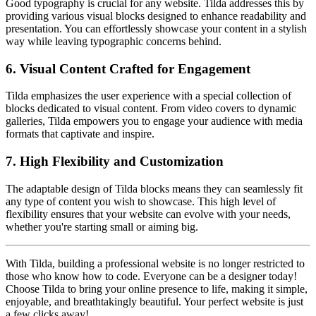
Good typography is crucial for any website. Tilda addresses this by
providing various visual blocks designed to enhance readability and
presentation. You can effortlessly showcase your content in a stylish
way while leaving typographic concerns behind.
6.
Visual Content Crafted for Engagement
Tilda emphasizes the user experience with a special collection of
blocks dedicated to visual content. From video covers to dynamic
galleries, Tilda empowers you to engage your audience with media
formats that captivate and inspire.
7.
High Flexibility and Customization
The adaptable design of Tilda blocks means they can seamlessly fit
any type of content you wish to showcase. This high level of
flexibility ensures that your website can evolve with your needs,
whether you're starting small or aiming big.
With Tilda, building a professional website is no longer restricted to
those who know how to code. Everyone can be a designer today!
Choose Tilda to bring your online presence to life, making it simple,
enjoyable, and breathtakingly beautiful. Your perfect website is just
a few clicks away!