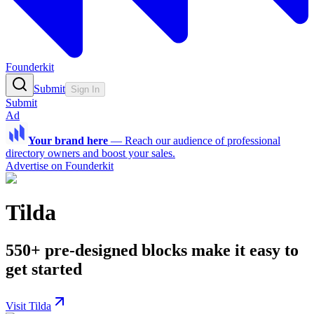
Founderkit
Submit
Sign In
Submit
Ad
Your brand here
—
Reach our audience of professional
directory owners and boost your sales.
Advertise on Founderkit
Tilda
550+ pre-designed blocks make it easy to
get started
Visit Tilda