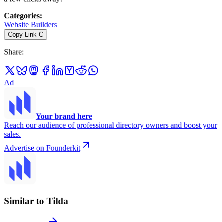
Categories
:
Website Builders
Copy Link
C
Share
:
Ad
Your brand here
Reach our audience of professional directory owners and boost your
sales.
Advertise on Founderkit
Similar to Tilda