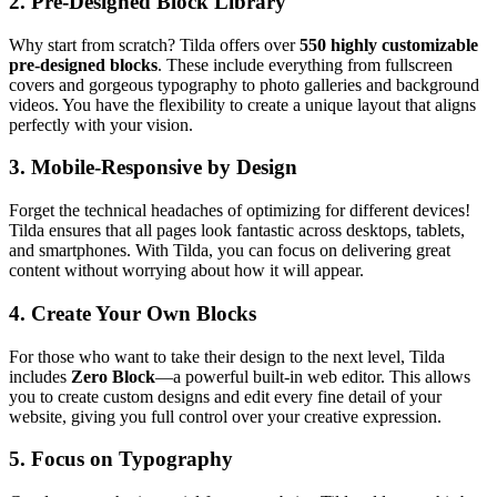
2.
Pre-Designed Block Library
Why start from scratch? Tilda offers over
550 highly customizable
pre-designed blocks
. These include everything from fullscreen
covers and gorgeous typography to photo galleries and background
videos. You have the flexibility to create a unique layout that aligns
perfectly with your vision.
3.
Mobile-Responsive by Design
Forget the technical headaches of optimizing for different devices!
Tilda ensures that all pages look fantastic across desktops, tablets,
and smartphones. With Tilda, you can focus on delivering great
content without worrying about how it will appear.
4.
Create Your Own Blocks
For those who want to take their design to the next level, Tilda
includes
Zero Block
—a powerful built-in web editor. This allows
you to create custom designs and edit every fine detail of your
website, giving you full control over your creative expression.
5.
Focus on Typography