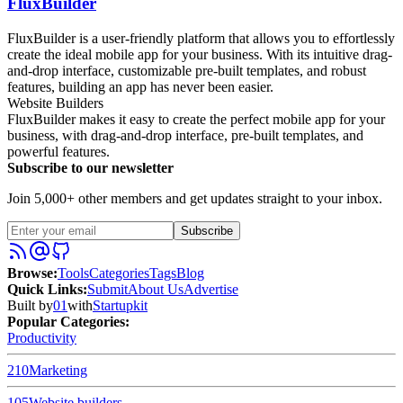
FluxBuilder
FluxBuilder is a user-friendly platform that allows you to effortlessly
create the ideal mobile app for your business. With its intuitive drag-
and-drop interface, customizable pre-built templates, and robust
features, building an app has never been easier.
Website Builders
FluxBuilder makes it easy to create the perfect mobile app for your
business, with drag-and-drop interface, pre-built templates, and
powerful features.
Subscribe to our newsletter
Join 5,000+ other members and get updates straight to your inbox.
Subscribe
Browse
:
Tools
Categories
Tags
Blog
Quick Links
:
Submit
About Us
Advertise
Built by
01
with
Startupkit
Popular Categories:
Productivity
210
Marketing
105
Website builders