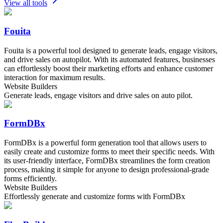
View all tools
Fouita
Fouita is a powerful tool designed to generate leads, engage visitors,
and drive sales on autopilot. With its automated features, businesses
can effortlessly boost their marketing efforts and enhance customer
interaction for maximum results.
Website Builders
Generate leads, engage visitors and drive sales on auto pilot.
FormDBx
FormDBx is a powerful form generation tool that allows users to
easily create and customize forms to meet their specific needs. With
its user-friendly interface, FormDBx streamlines the form creation
process, making it simple for anyone to design professional-grade
forms efficiently.
Website Builders
Effortlessly generate and customize forms with FormDBx