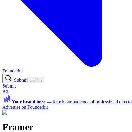
Founderkit
Submit
Sign In
Submit
Ad
Your brand here
—
Reach our audience of professional directo
Advertise on Founderkit
Framer