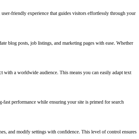
user-friendly experience that guides visitors effortlessly through your
date blog posts, job listings, and marketing pages with ease. Whether
ect with a worldwide audience. This means you can easily adapt text
-fast performance while ensuring your site is primed for search
hes, and modify settings with confidence. This level of control ensures