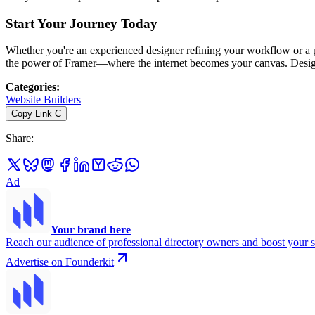
Start Your Journey Today
Whether you're an experienced designer refining your workflow or a p
the power of Framer—where the internet becomes your canvas. Design,
Categories
:
Website Builders
Copy Link
C
Share
:
Ad
Your brand here
Reach our audience of professional directory owners and boost your s
Advertise on Founderkit