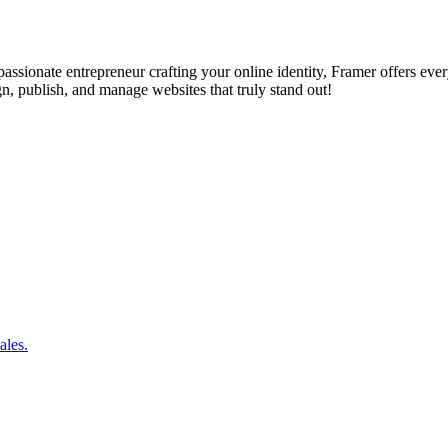
assionate entrepreneur crafting your online identity, Framer offers eve
 publish, and manage websites that truly stand out!
ales.