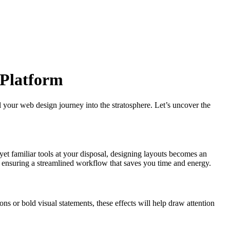
 Platform
 your web design journey into the stratosphere. Let’s uncover the
yet familiar tools at your disposal, designing layouts becomes an
ks, ensuring a streamlined workflow that saves you time and energy.
ons or bold visual statements, these effects will help draw attention