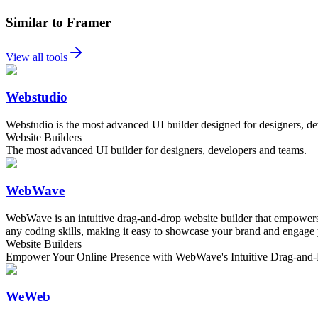
Similar to Framer
View all tools
Webstudio
Webstudio is the most advanced UI builder designed for designers, dev
Website Builders
The most advanced UI builder for designers, developers and teams.
WebWave
WebWave is an intuitive drag-and-drop website builder that empowers u
any coding skills, making it easy to showcase your brand and engage
Website Builders
Empower Your Online Presence with WebWave's Intuitive Drag-and-
WeWeb