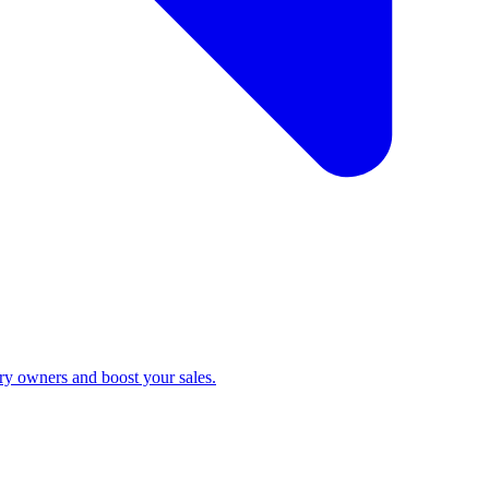
ry owners and boost your sales.