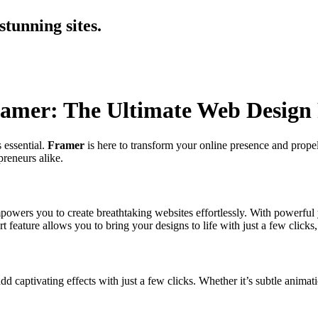
tunning sites.
ramer: The Ultimate Web Design
 essential.
Framer
is here to transform your online presence and propel
preneurs alike.
mpowers you to create breathtaking websites effortlessly. With powerful 
rt feature allows you to bring your designs to life with just a few clic
dd captivating effects with just a few clicks. Whether it’s subtle animati