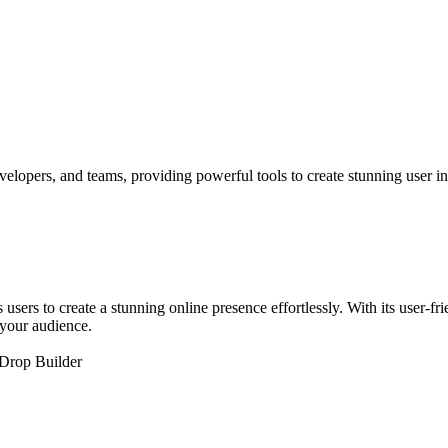
elopers, and teams, providing powerful tools to create stunning user int
sers to create a stunning online presence effortlessly. With its user-f
 your audience.
Drop Builder