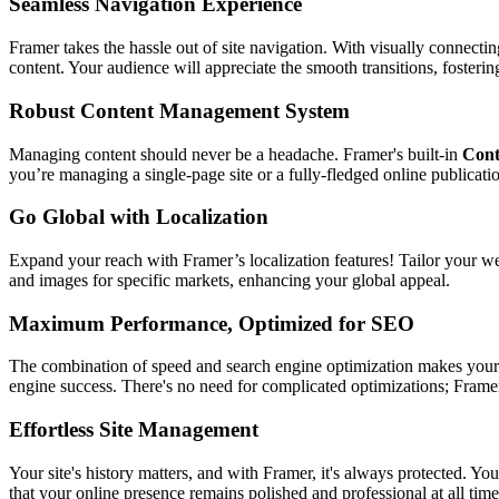
Seamless Navigation Experience
Framer takes the hassle out of site navigation. With visually connectin
content. Your audience will appreciate the smooth transitions, foster
Robust Content Management System
Managing content should never be a headache. Framer's built-in
Cont
you’re managing a single-page site or a fully-fledged online publicati
Go Global with Localization
Expand your reach with Framer’s localization features! Tailor your we
and images for specific markets, enhancing your global appeal.
Maximum Performance, Optimized for SEO
The combination of speed and search engine optimization makes your w
engine success. There's no need for complicated optimizations; Framer
Effortless Site Management
Your site's history matters, and with Framer, it's always protected. Y
that your online presence remains polished and professional at all time