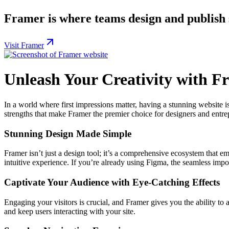
Framer is where teams design and publish s
Visit Framer
Unleash Your Creativity with F
In a world where first impressions matter, having a stunning website is
strengths that make Framer the premier choice for designers and entre
Stunning Design Made Simple
Framer isn’t just a design tool; it’s a comprehensive ecosystem that e
intuitive experience. If you’re already using Figma, the seamless impo
Captivate Your Audience with Eye-Catching Effects
Engaging your visitors is crucial, and Framer gives you the ability to a
and keep users interacting with your site.