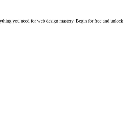
rything you need for web design mastery. Begin for free and unlock