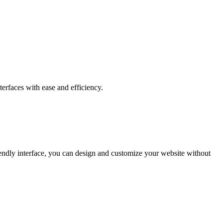
erfaces with ease and efficiency.
riendly interface, you can design and customize your website without