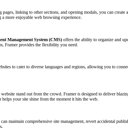
g pages, linking to other sections, and opening modals, you can create a 
ing a more enjoyable web browsing experience.
ent Management System (CMS)
offers the ability to organize and up
on, Framer provides the flexibility you need.
bsites to cater to diverse languages and regions, allowing you to conn
ebsite stand out from the crowd. Framer is designed to deliver blazing
 helps your site shine from the moment it hits the web.
ou can maintain comprehensive site management, revert accidental publis
s.