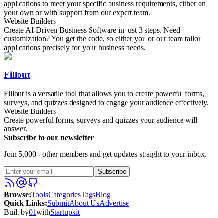
applications to meet your specific business requirements, either on
your own or with support from our expert team.
Website Builders
Create AI-Driven Business Software in just 3 steps. Need
customization? You get the code, so either you or our team tailor
applications precisely for your business needs.
Fillout
Fillout is a versatile tool that allows you to create powerful forms,
surveys, and quizzes designed to engage your audience effectively.
Website Builders
Create powerful forms, surveys and quizzes your audience will
answer.
Subscribe to our newsletter
Join 5,000+ other members and get updates straight to your inbox.
Subscribe
Browse
:
Tools
Categories
Tags
Blog
Quick Links
:
Submit
About Us
Advertise
Built by
01
with
Startupkit