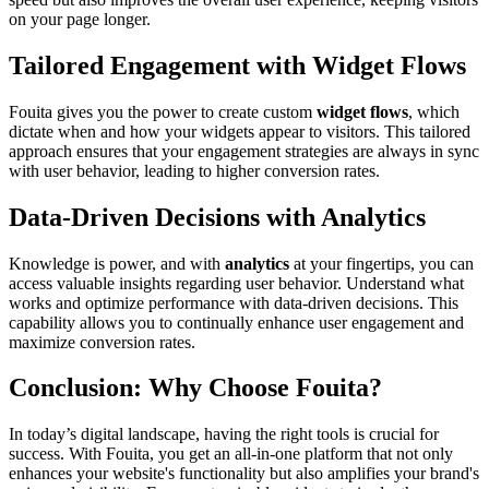
on your page longer.
Tailored Engagement with Widget Flows
Fouita gives you the power to create custom
widget flows
, which
dictate when and how your widgets appear to visitors. This tailored
approach ensures that your engagement strategies are always in sync
with user behavior, leading to higher conversion rates.
Data-Driven Decisions with Analytics
Knowledge is power, and with
analytics
at your fingertips, you can
access valuable insights regarding user behavior. Understand what
works and optimize performance with data-driven decisions. This
capability allows you to continually enhance user engagement and
maximize conversion rates.
Conclusion: Why Choose Fouita?
In today’s digital landscape, having the right tools is crucial for
success. With Fouita, you get an all-in-one platform that not only
enhances your website's functionality but also amplifies your brand's