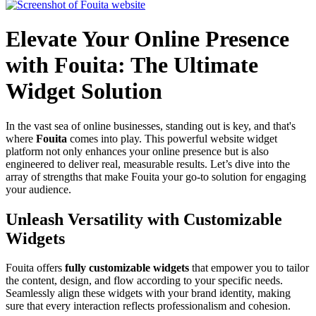
Elevate Your Online Presence
with Fouita: The Ultimate
Widget Solution
In the vast sea of online businesses, standing out is key, and that's
where
Fouita
comes into play. This powerful website widget
platform not only enhances your online presence but is also
engineered to deliver real, measurable results. Let’s dive into the
array of strengths that make Fouita your go-to solution for engaging
your audience.
Unleash Versatility with Customizable
Widgets
Fouita offers
fully customizable widgets
that empower you to tailor
the content, design, and flow according to your specific needs.
Seamlessly align these widgets with your brand identity, making
sure that every interaction reflects professionalism and cohesion.