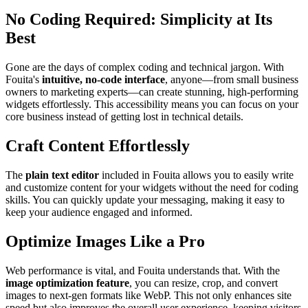
No Coding Required: Simplicity at Its
Best
Gone are the days of complex coding and technical jargon. With
Fouita's
intuitive, no-code interface
, anyone—from small business
owners to marketing experts—can create stunning, high-performing
widgets effortlessly. This accessibility means you can focus on your
core business instead of getting lost in technical details.
Craft Content Effortlessly
The
plain text editor
included in Fouita allows you to easily write
and customize content for your widgets without the need for coding
skills. You can quickly update your messaging, making it easy to
keep your audience engaged and informed.
Optimize Images Like a Pro
Web performance is vital, and Fouita understands that. With the
image optimization feature
, you can resize, crop, and convert
images to next-gen formats like WebP. This not only enhances site
speed but also improves the overall user experience, keeping visitors