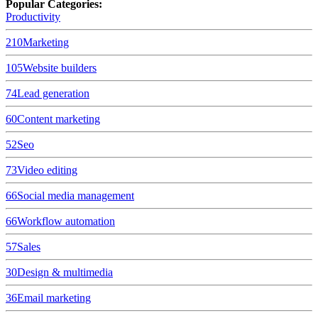
Popular Categories:
Productivity
210
Marketing
105
Website builders
74
Lead generation
60
Content marketing
52
Seo
73
Video editing
66
Social media management
66
Workflow automation
57
Sales
30
Design & multimedia
36
Email marketing