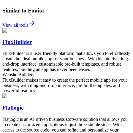
Similar to Fouita
View all tools
FluxBuilder
FluxBuilder is a user-friendly platform that allows you to effortlessly
create the ideal mobile app for your business. With its intuitive drag-
and-drop interface, customizable pre-built templates, and robust
features, building an app has never been easier.
Website Builders
FluxBuilder makes it easy to create the perfect mobile app for your
business, with drag-and-drop interface, pre-built templates, and
powerful features.
Flatlogic
Flatlogic is an AI-driven business software solution that allows you
to create customized applications in just three simple steps. With
access to the source code, you can refine and personalize your