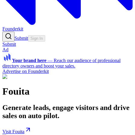
Founderkit
Submit
Sign In
Submit
Ad
Your brand here
—
Reach our audience of professional
directory owners and boost your sales.
Advertise on Founderkit
Fouita
Generate leads, engage visitors and drive
sales on auto pilot.
Visit Fouita