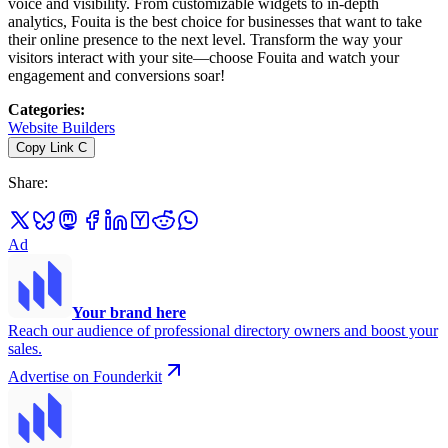
voice and visibility. From customizable widgets to in-depth
analytics, Fouita is the best choice for businesses that want to take
their online presence to the next level. Transform the way your
visitors interact with your site—choose Fouita and watch your
engagement and conversions soar!
Categories
:
Website Builders
Copy Link
C
Share
:
Ad
Your brand here
Reach our audience of professional directory owners and boost your
sales.
Advertise on Founderkit