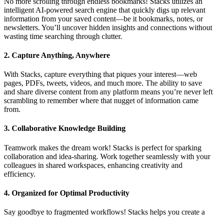
No more scrolling through endless bookmarks! Stacks utilizes an
intelligent AI-powered search engine that quickly digs up relevant
information from your saved content—be it bookmarks, notes, or
newsletters. You’ll uncover hidden insights and connections without
wasting time searching through clutter.
2.
Capture Anything, Anywhere
With Stacks, capture everything that piques your interest—web
pages, PDFs, tweets, videos, and much more. The ability to save
and share diverse content from any platform means you’re never left
scrambling to remember where that nugget of information came
from.
3.
Collaborative Knowledge Building
Teamwork makes the dream work! Stacks is perfect for sparking
collaboration and idea-sharing. Work together seamlessly with your
colleagues in shared workspaces, enhancing creativity and
efficiency.
4.
Organized for Optimal Productivity
Say goodbye to fragmented workflows! Stacks helps you create a