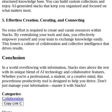
structured knowledge base. You can build custom collections and
enjoy AI-generated stacks that keep you organized and focused on
what matters most.
5.
Effortless Creation, Curating, and Connecting
No extra effort is required to create and curate resources within
Stacks. By centralizing your tools and data, you effectively
empower yourself and your team to exchange knowledge easily.
This fosters a culture of collaboration and collective intelligence that
drives results.
Conclusion
In a world overflowing with information, Stacks rises above the rest
with its unique blend of AI technology and collaborative features.
Whether you're a professional, a student, or a creative mind, this
powerhouse productivity tool is designed to help you thrive. Don't
just manage your information—master it with Stacks!
Categories
:
Collaboration
Copy Link
C