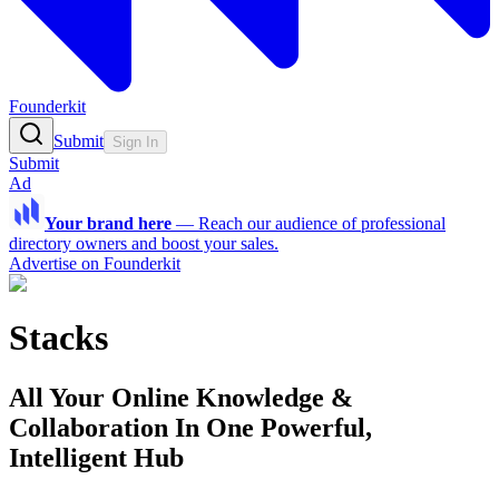
Founderkit
Submit
Sign In
Submit
Ad
Your brand here
—
Reach our audience of professional
directory owners and boost your sales.
Advertise on Founderkit
Stacks
All Your Online Knowledge &
Collaboration In One Powerful,
Intelligent Hub