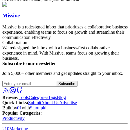
Missive
Missive is a redesigned inbox that prioritizes a collaborative business
experience, enabling teams to focus on growth and streamline their
communication effectively.
Collaboration
We redesigned the inbox with a business-first collaborative
experience in mind. With Missive, teams focus on growing their
business.
Subscribe to our newsletter
Join 5,000+ other members and get updates straight to your inbox.
Subscribe
Browse
:
Tools
Categories
Tags
Blog
Quick Links
:
Submit
About Us
Advertise
Built by
01
with
Startupkit
Popular Categories:
Productivity
210
Marketing