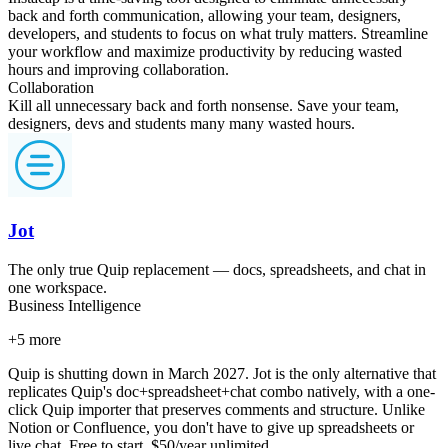
back and forth communication, allowing your team, designers,
developers, and students to focus on what truly matters. Streamline
your workflow and maximize productivity by reducing wasted
hours and improving collaboration.
Collaboration
Kill all unnecessary back and forth nonsense. Save your team,
designers, devs and students many many wasted hours.
Jot
The only true Quip replacement — docs, spreadsheets, and chat in
one workspace.
Business Intelligence
+
5
more
Quip is shutting down in March 2027. Jot is the only alternative that
replicates Quip's doc+spreadsheet+chat combo natively, with a one-
click Quip importer that preserves comments and structure. Unlike
Notion or Confluence, you don't have to give up spreadsheets or
live chat. Free to start, $50/year unlimited.