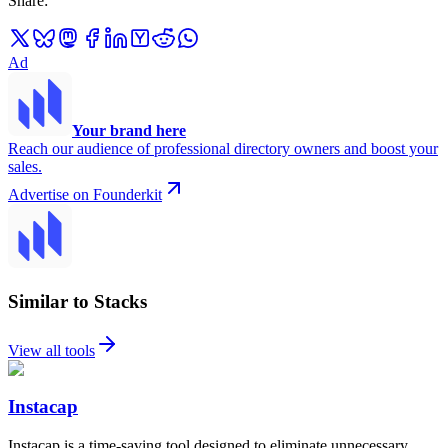
Share
:
Ad
Your brand here
Reach our audience of professional directory owners and boost your
sales.
Advertise on Founderkit
Similar to Stacks
View all tools
Instacap
Instacap is a time-saving tool designed to eliminate unnecessary