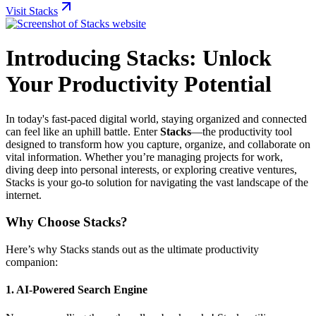
Visit Stacks
Introducing Stacks: Unlock
Your Productivity Potential
In today's fast-paced digital world, staying organized and connected
can feel like an uphill battle. Enter
Stacks
—the productivity tool
designed to transform how you capture, organize, and collaborate on
vital information. Whether you’re managing projects for work,
diving deep into personal interests, or exploring creative ventures,
Stacks is your go-to solution for navigating the vast landscape of the
internet.
Why Choose Stacks?
Here’s why Stacks stands out as the ultimate productivity
companion:
1.
AI-Powered Search Engine