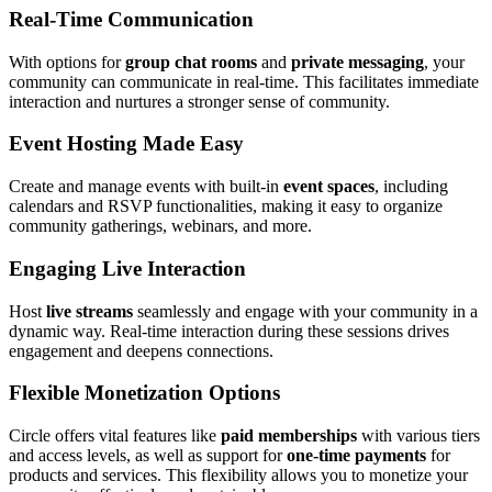
Real-Time Communication
With options for
group chat rooms
and
private messaging
, your
community can communicate in real-time. This facilitates immediate
interaction and nurtures a stronger sense of community.
Event Hosting Made Easy
Create and manage events with built-in
event spaces
, including
calendars and RSVP functionalities, making it easy to organize
community gatherings, webinars, and more.
Engaging Live Interaction
Host
live streams
seamlessly and engage with your community in a
dynamic way. Real-time interaction during these sessions drives
engagement and deepens connections.
Flexible Monetization Options
Circle offers vital features like
paid memberships
with various tiers
and access levels, as well as support for
one-time payments
for
products and services. This flexibility allows you to monetize your