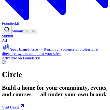
Founderkit
Submit
Sign In
Submit
Ad
Your brand here
—
Reach our audience of professional
directory owners and boost your sales.
Advertise on Founderkit
Circle
Build a home for your community, events,
and courses — all under your own brand.
Visit Circle