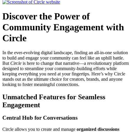
Discover the Power of
Community Engagement with
Circle
In the ever-evolving digital landscape, finding an all-in-one solution
to build and engage your community can feel like an uphill battle.
But
Circle
is here to change that narrative—a revolutionary platform
designed to streamline your community-building efforts while
keeping everything you need at your fingertips. Here’s why Circle
stands out as the ultimate choice for creators, brands, and anyone
looking to foster meaningful connections.
Unmatched Features for Seamless
Engagement
Central Hub for Conversations
Circle allows you to create and manage
organized discussions