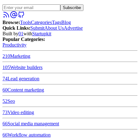
Subscribe
Browse
:
Tools
Categories
Tags
Blog
Quick Links
:
Submit
About Us
Advertise
Built by
01
with
Startupkit
Popular Categories:
Productivity
210
Marketing
105
Website builders
74
Lead generation
60
Content marketing
52
Seo
73
Video editing
66
Social media management
66
Workflow automation