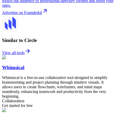
Reach our audience of professional directory owners and boost your
sales.
Advertise on Founderkit
Similar to Circle
View all tools
Whimsical
Whimsical is a free-to-use collaborative tool designed to simplify
brainstorming and project planning through intuitive visuals. It
allows users to create flowcharts, wireframes, and mind maps
seamlessly, enhancing teamwork and productivity from the very
beginning.
Collaboration
Get started for free