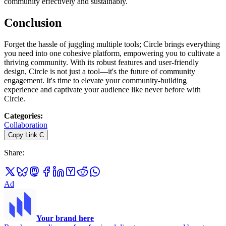
community effectively and sustainably.
Conclusion
Forget the hassle of juggling multiple tools; Circle brings everything
you need into one cohesive platform, empowering you to cultivate a
thriving community. With its robust features and user-friendly
design, Circle is not just a tool—it's the future of community
engagement. It's time to elevate your community-building
experience and captivate your audience like never before with
Circle.
Categories
:
Collaboration
Copy Link
C
Share
:
Ad
Your brand here