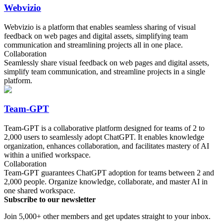
Webvizio
Webvizio is a platform that enables seamless sharing of visual
feedback on web pages and digital assets, simplifying team
communication and streamlining projects all in one place.
Collaboration
Seamlessly share visual feedback on web pages and digital assets,
simplify team communication, and streamline projects in a single
platform.
Team-GPT
Team-GPT is a collaborative platform designed for teams of 2 to
2,000 users to seamlessly adopt ChatGPT. It enables knowledge
organization, enhances collaboration, and facilitates mastery of AI
within a unified workspace.
Collaboration
Team-GPT guarantees ChatGPT adoption for teams between 2 and
2,000 people. Organize knowledge, collaborate, and master AI in
one shared workspace.
Subscribe to our newsletter
Join 5,000+ other members and get updates straight to your inbox.