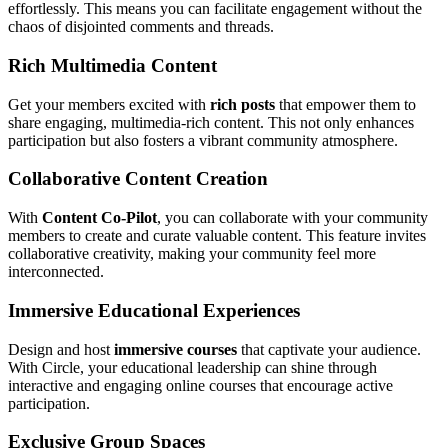
effortlessly. This means you can facilitate engagement without the
chaos of disjointed comments and threads.
Rich Multimedia Content
Get your members excited with
rich posts
that empower them to
share engaging, multimedia-rich content. This not only enhances
participation but also fosters a vibrant community atmosphere.
Collaborative Content Creation
With
Content Co-Pilot
, you can collaborate with your community
members to create and curate valuable content. This feature invites
collaborative creativity, making your community feel more
interconnected.
Immersive Educational Experiences
Design and host
immersive courses
that captivate your audience.
With Circle, your educational leadership can shine through
interactive and engaging online courses that encourage active
participation.
Exclusive Group Spaces