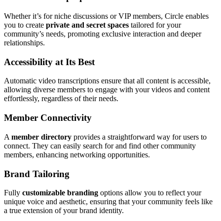
Whether it’s for niche discussions or VIP members, Circle enables
you to create
private and secret spaces
tailored for your
community’s needs, promoting exclusive interaction and deeper
relationships.
Accessibility at Its Best
Automatic video transcriptions ensure that all content is accessible,
allowing diverse members to engage with your videos and content
effortlessly, regardless of their needs.
Member Connectivity
A
member directory
provides a straightforward way for users to
connect. They can easily search for and find other community
members, enhancing networking opportunities.
Brand Tailoring
Fully
customizable branding
options allow you to reflect your
unique voice and aesthetic, ensuring that your community feels like
a true extension of your brand identity.