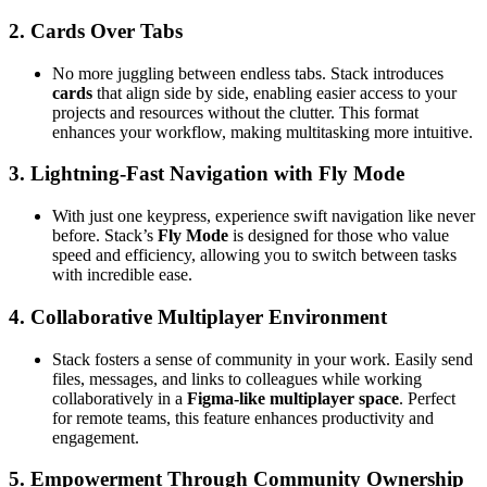
2.
Cards Over Tabs
No more juggling between endless tabs. Stack introduces
cards
that align side by side, enabling easier access to your
projects and resources without the clutter. This format
enhances your workflow, making multitasking more intuitive.
3.
Lightning-Fast Navigation with Fly Mode
With just one keypress, experience swift navigation like never
before. Stack’s
Fly Mode
is designed for those who value
speed and efficiency, allowing you to switch between tasks
with incredible ease.
4.
Collaborative Multiplayer Environment
Stack fosters a sense of community in your work. Easily send
files, messages, and links to colleagues while working
collaboratively in a
Figma-like multiplayer space
. Perfect
for remote teams, this feature enhances productivity and
engagement.
5.
Empowerment Through Community Ownership