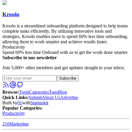
Kroolo
Kroolo is a streamlined onboarding platform designed to help teams
complete tasks efficiently. By utilizing innovative tools and
strategies, Kroolo enables users to spend 60% less time onboarding,
allowing them to work smarter and achieve results faster.
Productivity
Spend 60% less time Onboard with us to get the work done smarter
Subscribe to our newsletter
Join 5,000+ other members and get updates straight to your inbox.
Subscribe
Browse
:
Tools
Categories
Tags
Blog
Quick Links
:
Submit
About Us
Advertise
Built by
01
with
Startupkit
Popular Categories:
Productivity
210
Marketing