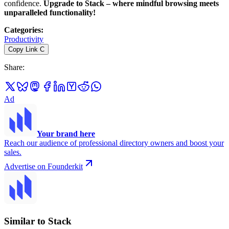
confidence.
Upgrade to Stack – where mindful browsing meets
unparalleled functionality!
Categories
:
Productivity
Copy Link
C
Share
:
Ad
Your brand here
Reach our audience of professional directory owners and boost your
sales.
Advertise on Founderkit
Similar to Stack