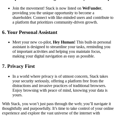
Join the movement! Stack is now listed on
WeFunder
,
providing you the unique opportunity to become a
shareholder. Connect with like-minded users and contribute to
a platform that prioritizes community-driven growth.
6.
Your Personal Assistant
Meet your new co-pilot,
Hey Human!
This built-in personal
assistant is designed to streamline your tasks, reminding you
of important activities and helping you maintain focus,
making your digital navigation as easy as possible.
7.
Privacy First
In a world where privacy is of utmost concern, Stack takes
your security seriously, offering a platform free from the
distractions and invasive practices of traditional browsers.
Enjoy browsing with peace of mind, knowing your data is
yours.
With Stack, you won’t just pass through the web; you’ll navigate it
thoughtfully and purposefully. It’s time to take control of your online
experience and explore the vast universe of the internet with