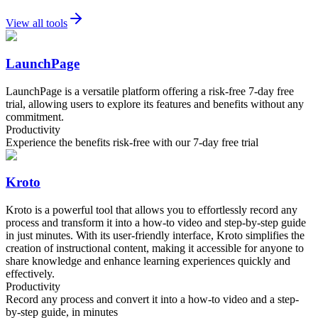
View all tools
LaunchPage
LaunchPage is a versatile platform offering a risk-free 7-day free
trial, allowing users to explore its features and benefits without any
commitment.
Productivity
Experience the benefits risk-free with our 7-day free trial
Kroto
Kroto is a powerful tool that allows you to effortlessly record any
process and transform it into a how-to video and step-by-step guide
in just minutes. With its user-friendly interface, Kroto simplifies the
creation of instructional content, making it accessible for anyone to
share knowledge and enhance learning experiences quickly and
effectively.
Productivity
Record any process and convert it into a how-to video and a step-
by-step guide, in minutes