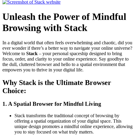
Unleash the Power of Mindful
Browsing with Stack
In a digital world that often feels overwhelming and chaotic, did you
ever wonder if there’s a better way to navigate your online universe?
Welcome to
Stack
– your personal spaceship designed to bring
focus, order, and clarity to your online experience. Say goodbye to
the dull, cluttered browser and hello to a spatial environment that
empowers you to thrive in your digital life.
Why Stack is the Ultimate Browser
Choice:
1.
A Spatial Browser for Mindful Living
Stack transforms the traditional concept of browsing by
offering a spatial organization of your digital space. This
unique design promotes a mindful online experience, allowing
you to stay focused on what truly matters.