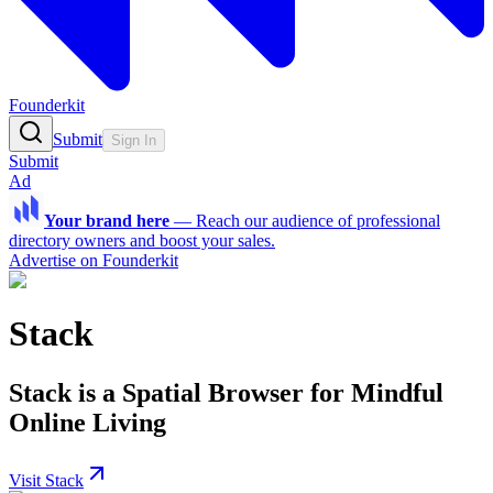
Founderkit
Submit
Sign In
Submit
Ad
Your brand here
—
Reach our audience of professional
directory owners and boost your sales.
Advertise on Founderkit
Stack
Stack is a Spatial Browser for Mindful
Online Living
Visit Stack