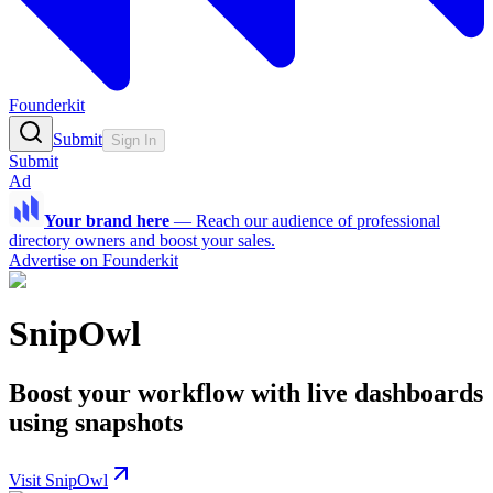
Founderkit
Submit
Sign In
Submit
Ad
Your brand here
—
Reach our audience of professional
directory owners and boost your sales.
Advertise on Founderkit
SnipOwl
Boost your workflow with live dashboards
using snapshots
Visit SnipOwl