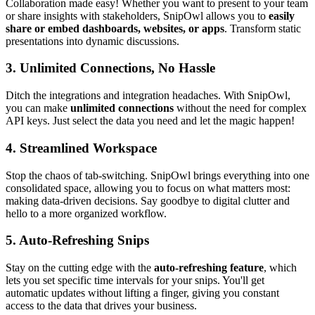
Collaboration made easy! Whether you want to present to your team
or share insights with stakeholders, SnipOwl allows you to
easily
share or embed dashboards, websites, or apps
. Transform static
presentations into dynamic discussions.
3.
Unlimited Connections, No Hassle
Ditch the integrations and integration headaches. With SnipOwl,
you can make
unlimited connections
without the need for complex
API keys. Just select the data you need and let the magic happen!
4.
Streamlined Workspace
Stop the chaos of tab-switching. SnipOwl brings everything into one
consolidated space, allowing you to focus on what matters most:
making data-driven decisions. Say goodbye to digital clutter and
hello to a more organized workflow.
5.
Auto-Refreshing Snips
Stay on the cutting edge with the
auto-refreshing feature
, which
lets you set specific time intervals for your snips. You'll get
automatic updates without lifting a finger, giving you constant
access to the data that drives your business.