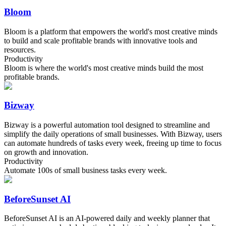
Bloom
Bloom is a platform that empowers the world's most creative minds
to build and scale profitable brands with innovative tools and
resources.
Productivity
Bloom is where the world's most creative minds build the most
profitable brands.
Bizway
Bizway is a powerful automation tool designed to streamline and
simplify the daily operations of small businesses. With Bizway, users
can automate hundreds of tasks every week, freeing up time to focus
on growth and innovation.
Productivity
Automate 100s of small business tasks every week.
BeforeSunset AI
BeforeSunset AI is an AI-powered daily and weekly planner that