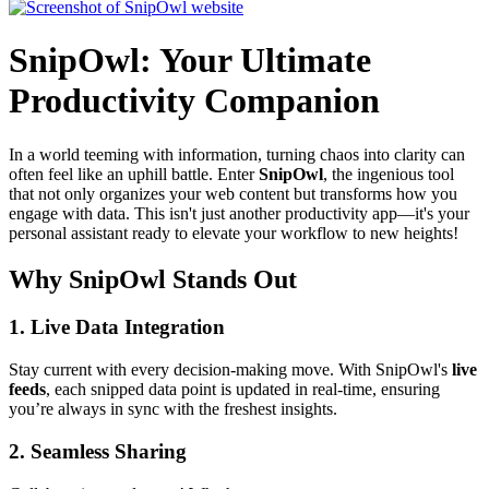
SnipOwl: Your Ultimate
Productivity Companion
In a world teeming with information, turning chaos into clarity can
often feel like an uphill battle. Enter
SnipOwl
, the ingenious tool
that not only organizes your web content but transforms how you
engage with data. This isn't just another productivity app—it's your
personal assistant ready to elevate your workflow to new heights!
Why SnipOwl Stands Out
1.
Live Data Integration
Stay current with every decision-making move. With SnipOwl's
live
feeds
, each snipped data point is updated in real-time, ensuring
you’re always in sync with the freshest insights.
2.
Seamless Sharing