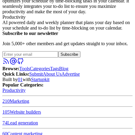
optimizes your schedule by time-blocking tasks in your calendar. It
seamlessly integrates your to-do list to ensure you maximize
productivity and make the most of your day.
Productivity
AI powered daily and weekly planner that plans your day based on
your schedule and to-do list by time-blocking on your calendar.
Subscribe to our newsletter
Join 5,000+ other members and get updates straight to your inbox.
Subscribe
Browse
:
Tools
Categories
Tags
Blog
Quick Links
:
Submit
About Us
Advertise
Built by
01
with
Startupkit
Popular Categories:
Productivity
210
Marketing
105
Website builders
74
Lead generation
60
Content marketing