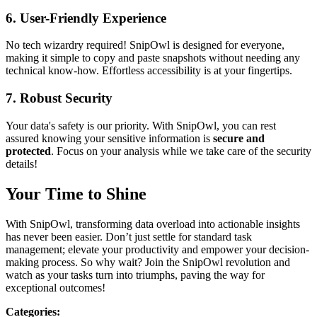
6.
User-Friendly Experience
No tech wizardry required! SnipOwl is designed for everyone,
making it simple to copy and paste snapshots without needing any
technical know-how. Effortless accessibility is at your fingertips.
7.
Robust Security
Your data's safety is our priority. With SnipOwl, you can rest
assured knowing your sensitive information is
secure and
protected
. Focus on your analysis while we take care of the security
details!
Your Time to Shine
With SnipOwl, transforming data overload into actionable insights
has never been easier. Don’t just settle for standard task
management; elevate your productivity and empower your decision-
making process. So why wait? Join the SnipOwl revolution and
watch as your tasks turn into triumphs, paving the way for
exceptional outcomes!
Categories
: