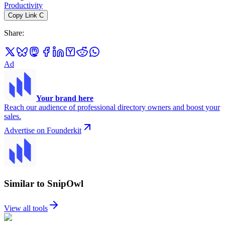
Productivity
Copy Link
C
Share
:
Ad
Your brand here
Reach our audience of professional directory owners and boost your
sales.
Advertise on Founderkit
Similar to SnipOwl
View all tools