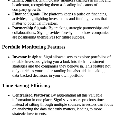
Hiring Signals
: Signl closely monitors changes in hiring and
headcount, recognizing them as leading indicators of
company growth.
Finance Signals
: The platform keeps a pulse on financing
activities, highlighting investments and funding events that
matter to potential investors.
Partnership Signals
: By tracking strategic partnerships and
collaborations, Signl provides foresight into how companies
are positioning themselves for future success.
Portfolio Monitoring Features
Investor Insights
: Signl allows users to explore portfolios of
notable investors, giving you a look into their investment
strategies and the companies they believe in. This feature not
only enriches your understanding but also aids in making
data-backed decisions in your own portfolio.
Time-Saving Efficiency
Centralized Platform
: By aggregating all this valuable
information in one place, Signl saves users precious time.
Instead of sifting through multiple sources, investors can focus
on analyzing the data that truly matters, leading to more
strategic investments.