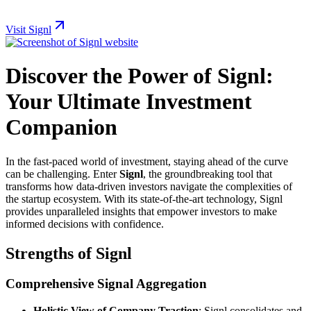
Visit Signl
Discover the Power of Signl:
Your Ultimate Investment
Companion
In the fast-paced world of investment, staying ahead of the curve
can be challenging. Enter
Signl
, the groundbreaking tool that
transforms how data-driven investors navigate the complexities of
the startup ecosystem. With its state-of-the-art technology, Signl
provides unparalleled insights that empower investors to make
informed decisions with confidence.
Strengths of Signl
Comprehensive Signal Aggregation
Holistic View of Company Traction
: Signl consolidates and