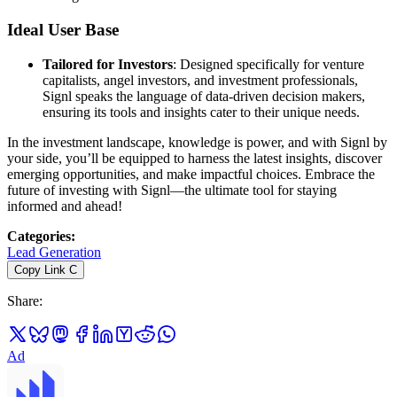
Ideal User Base
Tailored for Investors
: Designed specifically for venture
capitalists, angel investors, and investment professionals,
Signl speaks the language of data-driven decision makers,
ensuring its tools and insights cater to their unique needs.
In the investment landscape, knowledge is power, and with Signl by
your side, you’ll be equipped to harness the latest insights, discover
emerging opportunities, and make impactful choices. Embrace the
future of investing with Signl—the ultimate tool for staying
informed and ahead!
Categories
:
Lead Generation
Copy Link
C
Share
:
Ad