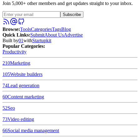
Join 5,000+ other members and get updates straight to your inbox.
Subscribe
Browse
:
Tools
Categories
Tags
Blog
Quick Links
:
Submit
About Us
Advertise
Built by
01
with
Startupkit
Popular Categories:
Productivity
210
Marketing
105
Website builders
74
Lead generation
60
Content marketing
52
Seo
73
Video editing
66
Social media management