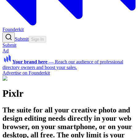
Founderkit
Submit
Sign In
Submit
Ad
Your brand here
—
Reach our audience of professional
directory owners and boost your sales.
Advertise on Founderkit
Pixlr
The suite for all your creative photo and
design editing needs directly in your web
browser, on your smartphone, or on your
desktop, all free. The only limit is your