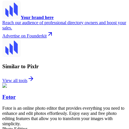
Your brand here
Reach our audience of professional directory owners and boost your
sales.
Advertise on Founderkit
Similar to Pixlr
View all tools
Fotor
Fotor is an online photo editor that provides everything you need to
enhance and edit photos effortlessly. Enjoy easy and free photo
editing features that allow you to transform your images with
simplicity.
Photo Editing