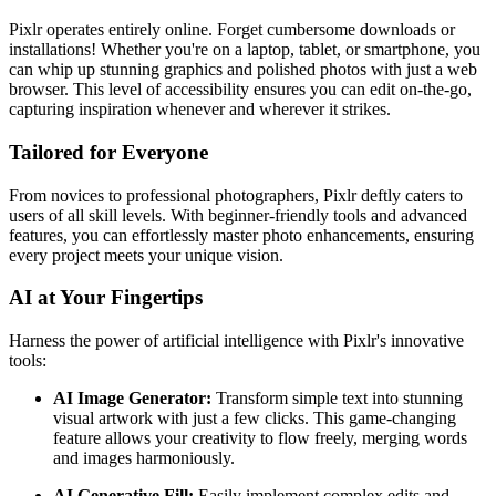
Pixlr operates entirely online. Forget cumbersome downloads or
installations! Whether you're on a laptop, tablet, or smartphone, you
can whip up stunning graphics and polished photos with just a web
browser. This level of accessibility ensures you can edit on-the-go,
capturing inspiration whenever and wherever it strikes.
Tailored for Everyone
From novices to professional photographers, Pixlr deftly caters to
users of all skill levels. With beginner-friendly tools and advanced
features, you can effortlessly master photo enhancements, ensuring
every project meets your unique vision.
AI at Your Fingertips
Harness the power of artificial intelligence with Pixlr's innovative
tools:
AI Image Generator:
Transform simple text into stunning
visual artwork with just a few clicks. This game-changing
feature allows your creativity to flow freely, merging words
and images harmoniously.
AI Generative Fill:
Easily implement complex edits and