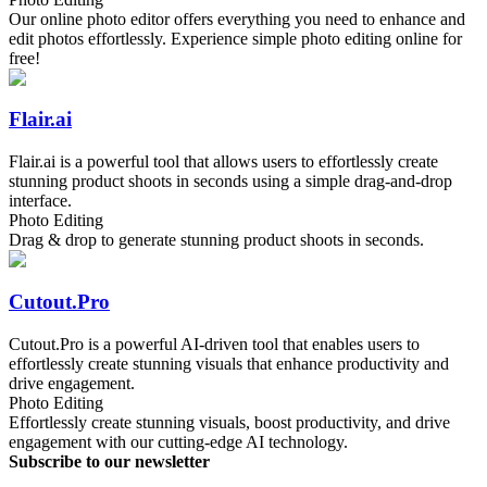
Our online photo editor offers everything you need to enhance and
edit photos effortlessly. Experience simple photo editing online for
free!
Flair.ai
Flair.ai is a powerful tool that allows users to effortlessly create
stunning product shoots in seconds using a simple drag-and-drop
interface.
Photo Editing
Drag & drop to generate stunning product shoots in seconds.
Cutout.Pro
Cutout.Pro is a powerful AI-driven tool that enables users to
effortlessly create stunning visuals that enhance productivity and
drive engagement.
Photo Editing
Effortlessly create stunning visuals, boost productivity, and drive
engagement with our cutting-edge AI technology.
Subscribe to our newsletter