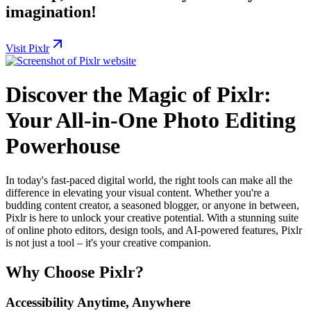
imagination!
Visit Pixlr
Discover the Magic of Pixlr:
Your All-in-One Photo Editing
Powerhouse
In today's fast-paced digital world, the right tools can make all the
difference in elevating your visual content. Whether you're a
budding content creator, a seasoned blogger, or anyone in between,
Pixlr is here to unlock your creative potential. With a stunning suite
of online photo editors, design tools, and AI-powered features, Pixlr
is not just a tool – it's your creative companion.
Why Choose Pixlr?
Accessibility Anytime, Anywhere