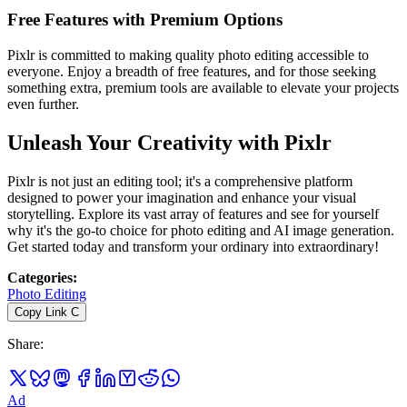
Free Features with Premium Options
Pixlr is committed to making quality photo editing accessible to
everyone. Enjoy a breadth of free features, and for those seeking
something extra, premium tools are available to elevate your projects
even further.
Unleash Your Creativity with Pixlr
Pixlr is not just an editing tool; it's a comprehensive platform
designed to power your imagination and enhance your visual
storytelling. Explore its vast array of features and see for yourself
why it's the go-to choice for photo editing and AI image generation.
Get started today and transform your ordinary into extraordinary!
Categories
:
Photo Editing
Copy Link
C
Share
:
Ad