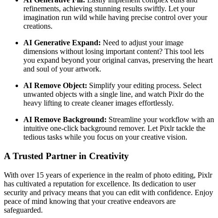
refinements, achieving stunning results swiftly. Let your
imagination run wild while having precise control over your
creations.
AI Generative Expand:
Need to adjust your image
dimensions without losing important content? This tool lets
you expand beyond your original canvas, preserving the heart
and soul of your artwork.
AI Remove Object:
Simplify your editing process. Select
unwanted objects with a single line, and watch Pixlr do the
heavy lifting to create cleaner images effortlessly.
AI Remove Background:
Streamline your workflow with an
intuitive one-click background remover. Let Pixlr tackle the
tedious tasks while you focus on your creative vision.
A Trusted Partner in Creativity
With over 15 years of experience in the realm of photo editing, Pixlr
has cultivated a reputation for excellence. Its dedication to user
security and privacy means that you can edit with confidence. Enjoy
peace of mind knowing that your creative endeavors are
safeguarded.