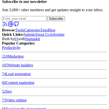
Subscribe to our newsletter
Join 5,000+ other members and get updates straight to your inbox.
Subscribe
Browse
:
Tools
Categories
Tags
Blog
Quick Links
:
Submit
About Us
Advertise
Built by
01
with
Startupkit
Popular Categories:
Productivity
210
Marketing
105
Website builders
74
Lead generation
60
Content marketing
52
Seo
73
Video editing
66
Social media management