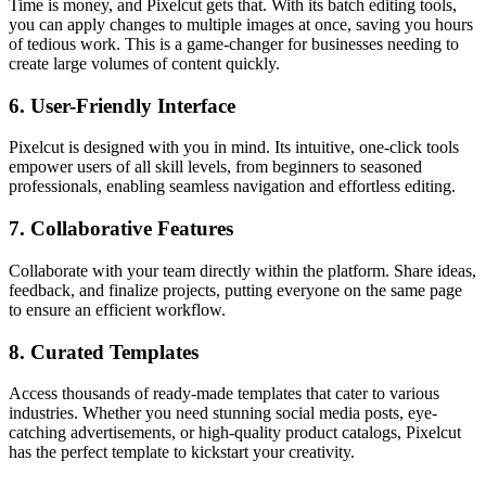
Time is money, and Pixelcut gets that. With its batch editing tools,
you can apply changes to multiple images at once, saving you hours
of tedious work. This is a game-changer for businesses needing to
create large volumes of content quickly.
6.
User-Friendly Interface
Pixelcut is designed with you in mind. Its intuitive, one-click tools
empower users of all skill levels, from beginners to seasoned
professionals, enabling seamless navigation and effortless editing.
7.
Collaborative Features
Collaborate with your team directly within the platform. Share ideas,
feedback, and finalize projects, putting everyone on the same page
to ensure an efficient workflow.
8.
Curated Templates
Access thousands of ready-made templates that cater to various
industries. Whether you need stunning social media posts, eye-
catching advertisements, or high-quality product catalogs, Pixelcut
has the perfect template to kickstart your creativity.