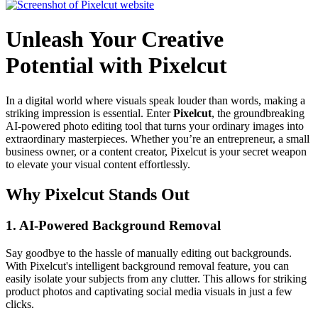
Unleash Your Creative
Potential with Pixelcut
In a digital world where visuals speak louder than words, making a
striking impression is essential. Enter
Pixelcut
, the groundbreaking
AI-powered photo editing tool that turns your ordinary images into
extraordinary masterpieces. Whether you’re an entrepreneur, a small
business owner, or a content creator, Pixelcut is your secret weapon
to elevate your visual content effortlessly.
Why Pixelcut Stands Out
1.
AI-Powered Background Removal
Say goodbye to the hassle of manually editing out backgrounds.
With Pixelcut's intelligent background removal feature, you can
easily isolate your subjects from any clutter. This allows for striking
product photos and captivating social media visuals in just a few
clicks.