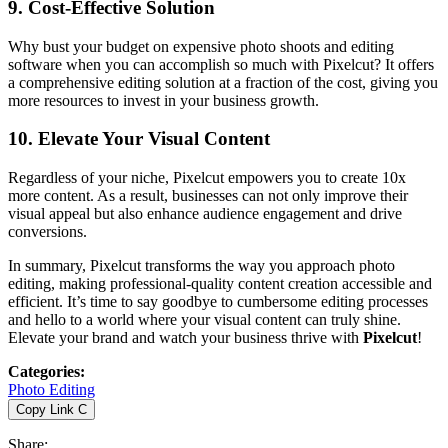
9.
Cost-Effective Solution
Why bust your budget on expensive photo shoots and editing
software when you can accomplish so much with Pixelcut? It offers
a comprehensive editing solution at a fraction of the cost, giving you
more resources to invest in your business growth.
10.
Elevate Your Visual Content
Regardless of your niche, Pixelcut empowers you to create 10x
more content. As a result, businesses can not only improve their
visual appeal but also enhance audience engagement and drive
conversions.
In summary, Pixelcut transforms the way you approach photo
editing, making professional-quality content creation accessible and
efficient. It’s time to say goodbye to cumbersome editing processes
and hello to a world where your visual content can truly shine.
Elevate your brand and watch your business thrive with
Pixelcut
!
Categories
:
Photo Editing
Copy Link
C
Share
: