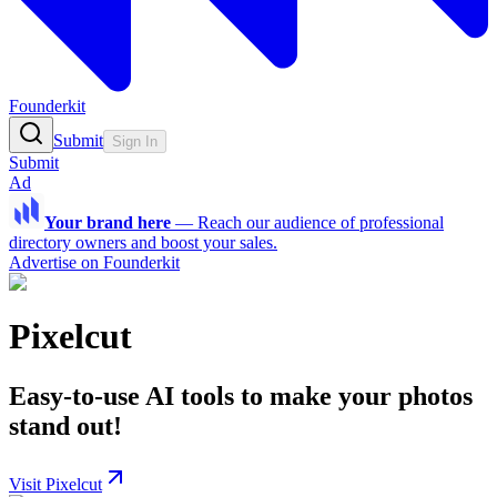
Founderkit
Submit
Sign In
Submit
Ad
Your brand here
—
Reach our audience of professional
directory owners and boost your sales.
Advertise on Founderkit
Pixelcut
Easy-to-use AI tools to make your photos
stand out!
Visit Pixelcut