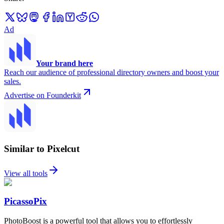
Ad
Your brand here
Reach our audience of professional directory owners and boost your
sales.
Advertise on Founderkit
Similar to Pixelcut
View all tools
PicassoPix
PhotoBoost is a powerful tool that allows you to effortlessly