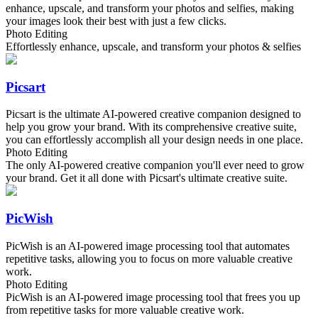
enhance, upscale, and transform your photos and selfies, making
your images look their best with just a few clicks.
Photo Editing
Effortlessly enhance, upscale, and transform your photos & selfies
Picsart
Picsart is the ultimate AI-powered creative companion designed to
help you grow your brand. With its comprehensive creative suite,
you can effortlessly accomplish all your design needs in one place.
Photo Editing
The only AI-powered creative companion you'll ever need to grow
your brand. Get it all done with Picsart's ultimate creative suite.
PicWish
PicWish is an AI-powered image processing tool that automates
repetitive tasks, allowing you to focus on more valuable creative
work.
Photo Editing
PicWish is an AI-powered image processing tool that frees you up
from repetitive tasks for more valuable creative work.