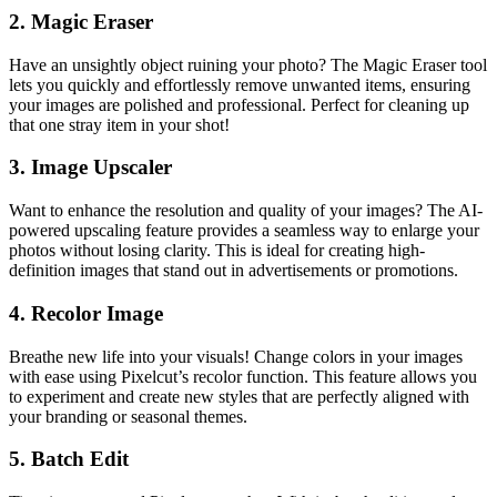
2.
Magic Eraser
Have an unsightly object ruining your photo? The Magic Eraser tool
lets you quickly and effortlessly remove unwanted items, ensuring
your images are polished and professional. Perfect for cleaning up
that one stray item in your shot!
3.
Image Upscaler
Want to enhance the resolution and quality of your images? The AI-
powered upscaling feature provides a seamless way to enlarge your
photos without losing clarity. This is ideal for creating high-
definition images that stand out in advertisements or promotions.
4.
Recolor Image
Breathe new life into your visuals! Change colors in your images
with ease using Pixelcut’s recolor function. This feature allows you
to experiment and create new styles that are perfectly aligned with
your branding or seasonal themes.
5.
Batch Edit