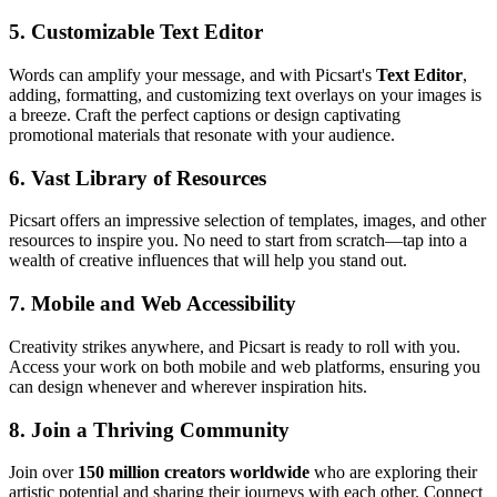
5.
Customizable Text Editor
Words can amplify your message, and with Picsart's
Text Editor
,
adding, formatting, and customizing text overlays on your images is
a breeze. Craft the perfect captions or design captivating
promotional materials that resonate with your audience.
6.
Vast Library of Resources
Picsart offers an impressive selection of templates, images, and other
resources to inspire you. No need to start from scratch—tap into a
wealth of creative influences that will help you stand out.
7.
Mobile and Web Accessibility
Creativity strikes anywhere, and Picsart is ready to roll with you.
Access your work on both mobile and web platforms, ensuring you
can design whenever and wherever inspiration hits.
8.
Join a Thriving Community
Join over
150 million creators worldwide
who are exploring their
artistic potential and sharing their journeys with each other. Connect