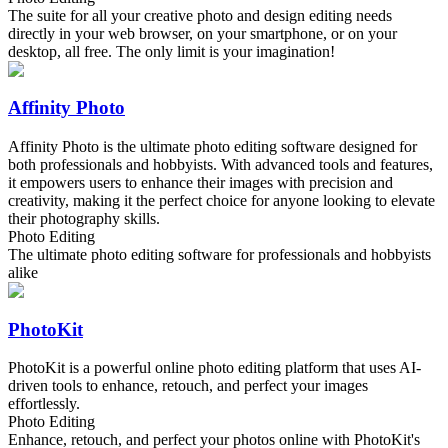
The suite for all your creative photo and design editing needs
directly in your web browser, on your smartphone, or on your
desktop, all free. The only limit is your imagination!
Affinity Photo
Affinity Photo is the ultimate photo editing software designed for
both professionals and hobbyists. With advanced tools and features,
it empowers users to enhance their images with precision and
creativity, making it the perfect choice for anyone looking to elevate
their photography skills.
Photo Editing
The ultimate photo editing software for professionals and hobbyists
alike
PhotoKit
PhotoKit is a powerful online photo editing platform that uses AI-
driven tools to enhance, retouch, and perfect your images
effortlessly.
Photo Editing
Enhance, retouch, and perfect your photos online with PhotoKit's