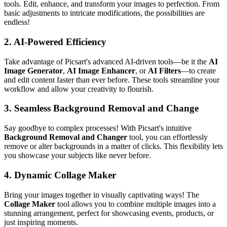
tools. Edit, enhance, and transform your images to perfection. From
basic adjustments to intricate modifications, the possibilities are
endless!
2.
AI-Powered Efficiency
Take advantage of Picsart's advanced AI-driven tools—be it the
AI
Image Generator
,
AI Image Enhancer
, or
AI Filters
—to create
and edit content faster than ever before. These tools streamline your
workflow and allow your creativity to flourish.
3.
Seamless Background Removal and Change
Say goodbye to complex processes! With Picsart's intuitive
Background Removal and Changer
tool, you can effortlessly
remove or alter backgrounds in a matter of clicks. This flexibility lets
you showcase your subjects like never before.
4.
Dynamic Collage Maker
Bring your images together in visually captivating ways! The
Collage Maker
tool allows you to combine multiple images into a
stunning arrangement, perfect for showcasing events, products, or
just inspiring moments.