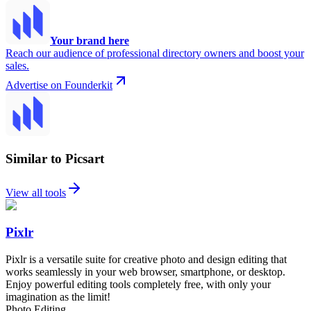
Your brand here
Reach our audience of professional directory owners and boost your
sales.
Advertise on Founderkit
Similar to Picsart
View all tools
Pixlr
Pixlr is a versatile suite for creative photo and design editing that
works seamlessly in your web browser, smartphone, or desktop.
Enjoy powerful editing tools completely free, with only your
imagination as the limit!
Photo Editing