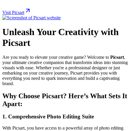
Visit Picsart
Unleash Your Creativity with
Picsart
Are you ready to elevate your creative game? Welcome to
Picsart
,
your ultimate creative companion that transforms ideas into stunning
visuals with ease. Whether you're a professional designer or just
embarking on your creative journey, Picsart provides you with
everything you need to spark innovation and build a captivating
brand.
Why Choose Picsart? Here’s What Sets It
Apart:
1.
Comprehensive Photo Editing Suite
With Picsart, you have access to a powerful array of photo editing