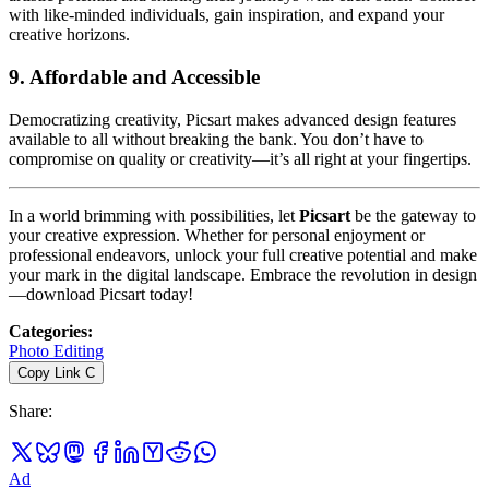
with like-minded individuals, gain inspiration, and expand your
creative horizons.
9.
Affordable and Accessible
Democratizing creativity, Picsart makes advanced design features
available to all without breaking the bank. You don’t have to
compromise on quality or creativity—it’s all right at your fingertips.
In a world brimming with possibilities, let
Picsart
be the gateway to
your creative expression. Whether for personal enjoyment or
professional endeavors, unlock your full creative potential and make
your mark in the digital landscape. Embrace the revolution in design
—download Picsart today!
Categories
:
Photo Editing
Copy Link
C
Share
:
Ad