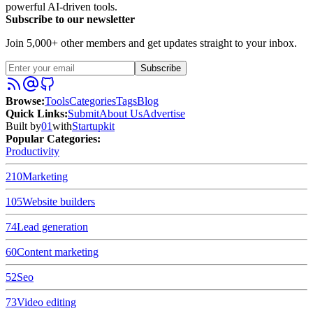
powerful AI-driven tools.
Subscribe to our newsletter
Join 5,000+ other members and get updates straight to your inbox.
Subscribe
Browse
:
Tools
Categories
Tags
Blog
Quick Links
:
Submit
About Us
Advertise
Built by
01
with
Startupkit
Popular Categories:
Productivity
210
Marketing
105
Website builders
74
Lead generation
60
Content marketing
52
Seo
73
Video editing