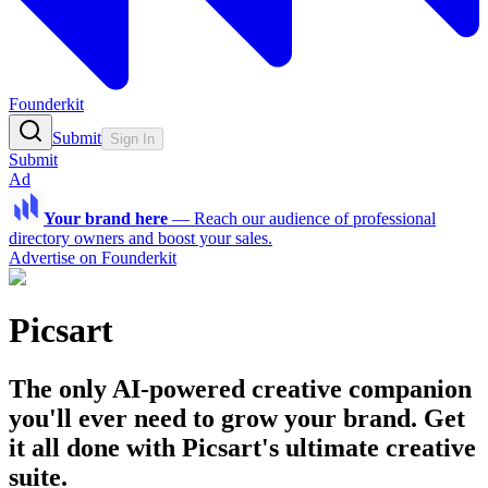
Founderkit
Submit
Sign In
Submit
Ad
Your brand here
—
Reach our audience of professional
directory owners and boost your sales.
Advertise on Founderkit
Picsart
The only AI-powered creative companion
you'll ever need to grow your brand. Get
it all done with Picsart's ultimate creative
suite.