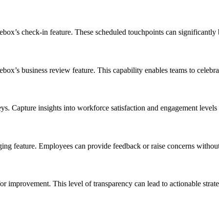
ox’s check-in feature. These scheduled touchpoints can significantly 
ebox’s business review feature. This capability enables teams to celebr
. Capture insights into workforce satisfaction and engagement levels 
eature. Employees can provide feedback or raise concerns without fea
for improvement. This level of transparency can lead to actionable stra