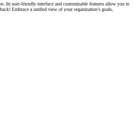
. Its user-friendly interface and customizable features allow you to
ou back! Embrace a unified view of your organization’s goals,