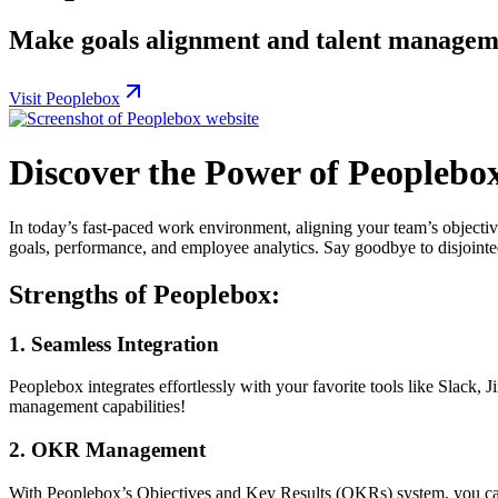
Make goals alignment and talent managemen
Visit Peoplebox
Discover the Power of Peopleb
In today’s fast-paced work environment, aligning your team’s objecti
goals, performance, and employee analytics. Say goodbye to disjointed
Strengths of Peoplebox:
1.
Seamless Integration
Peoplebox integrates effortlessly with your favorite tools like Slack
management capabilities!
2.
OKR Management
With Peoplebox’s Objectives and Key Results (OKRs) system, you can s