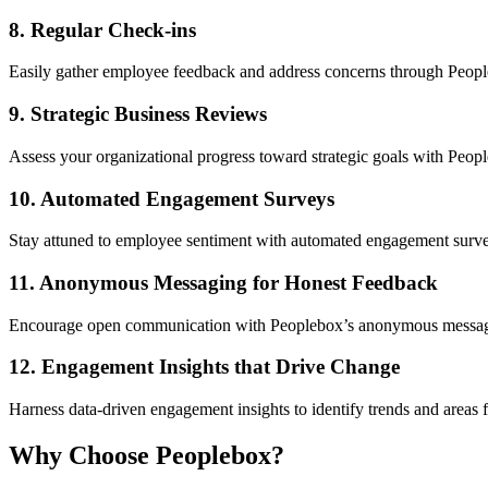
8.
Regular Check-ins
Easily gather employee feedback and address concerns through Peopleb
9.
Strategic Business Reviews
Assess your organizational progress toward strategic goals with Peopl
10.
Automated Engagement Surveys
Stay attuned to employee sentiment with automated engagement surveys
11.
Anonymous Messaging for Honest Feedback
Encourage open communication with Peoplebox’s anonymous messaging f
12.
Engagement Insights that Drive Change
Harness data-driven engagement insights to identify trends and areas 
Why Choose Peoplebox?