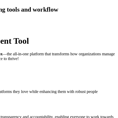
ng tools and workflow
ent Tool
ox
—the all-in-one platform that transforms how organizations manage
e to thrive!
platforms they love while enhancing them with robust people
 transparency and accountability, enabling everyone to work towards