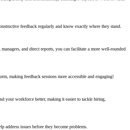
onstructive feedback regularly and know exactly where they stand.
managers, and direct reports, you can facilitate a more well-rounded
tform, making feedback sessions more accessible and engaging!
your workforce better, making it easier to tackle hiring,
lp address issues before they become problems.