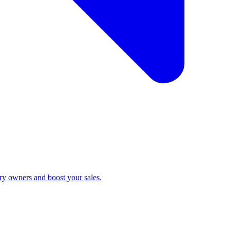
ry owners and boost your sales.