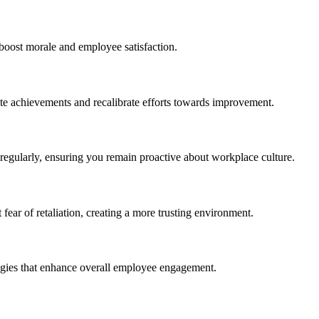
boost morale and employee satisfaction.
ate achievements and recalibrate efforts towards improvement.
regularly, ensuring you remain proactive about workplace culture.
r of retaliation, creating a more trusting environment.
tegies that enhance overall employee engagement.