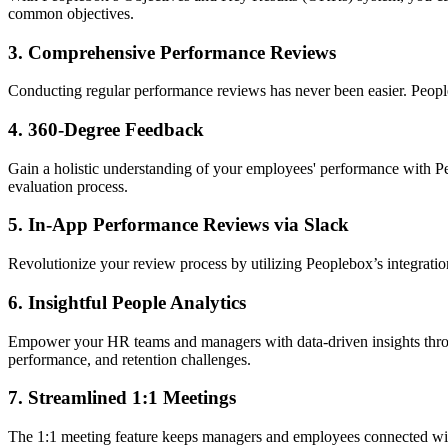
common objectives.
3.
Comprehensive Performance Reviews
Conducting regular performance reviews has never been easier. People
4.
360-Degree Feedback
Gain a holistic understanding of your employees' performance with Pe
evaluation process.
5.
In-App Performance Reviews via Slack
Revolutionize your review process by utilizing Peoplebox’s integrati
6.
Insightful People Analytics
Empower your HR teams and managers with data-driven insights through
performance, and retention challenges.
7.
Streamlined 1:1 Meetings
The 1:1 meeting feature keeps managers and employees connected wit