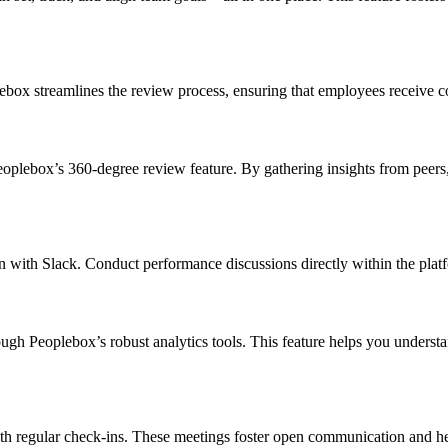
box streamlines the review process, ensuring that employees receive c
oplebox’s 360-degree review feature. By gathering insights from peers, 
on with Slack. Conduct performance discussions directly within the pla
 Peoplebox’s robust analytics tools. This feature helps you understand 
h regular check-ins. These meetings foster open communication and he