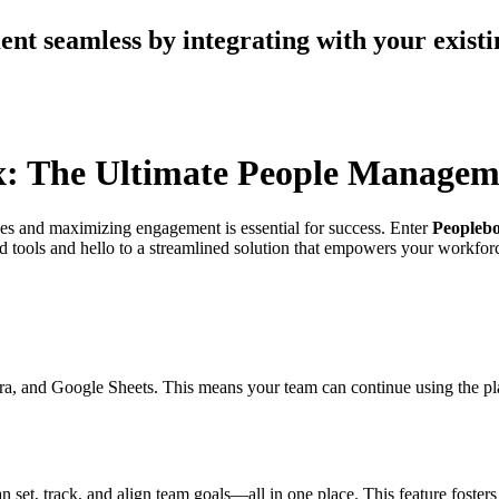
t seamless by integrating with your existi
ox: The Ultimate People Managem
ves and maximizing engagement is essential for success. Enter
Peopleb
 tools and hello to a streamlined solution that empowers your workforc
, Jira, and Google Sheets. This means your team can continue using the 
et, track, and align team goals—all in one place. This feature fosters