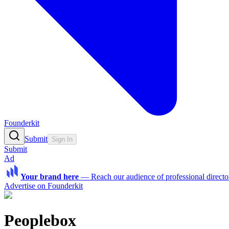
Founderkit
Submit
Sign In
Submit
Ad
Your brand here
—
Reach our audience of professional directo
Advertise on Founderkit
Peoplebox