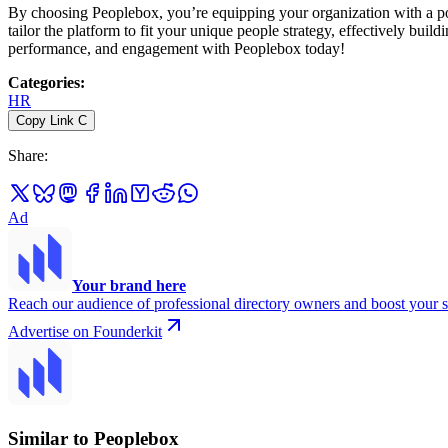
By choosing Peoplebox, you’re equipping your organization with a powe
tailor the platform to fit your unique people strategy, effectively bui
performance, and engagement with Peoplebox today!
Categories
:
HR
Copy Link
C
Share
:
Ad
Your brand here
Reach our audience of professional directory owners and boost your s
Advertise on Founderkit
Similar to Peoplebox