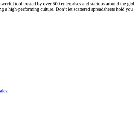
rful tool trusted by over 500 enterprises and startups around the globe
lding a high-performing culture. Don’t let scattered spreadsheets hold y
ales.