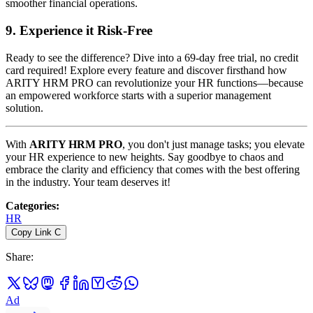
smoother financial operations.
9.
Experience it Risk-Free
Ready to see the difference? Dive into a 69-day free trial, no credit
card required! Explore every feature and discover firsthand how
ARITY HRM PRO can revolutionize your HR functions—because
an empowered workforce starts with a superior management
solution.
With
ARITY HRM PRO
, you don't just manage tasks; you elevate
your HR experience to new heights. Say goodbye to chaos and
embrace the clarity and efficiency that comes with the best offering
in the industry. Your team deserves it!
Categories
:
HR
Copy Link
C
Share
:
Ad