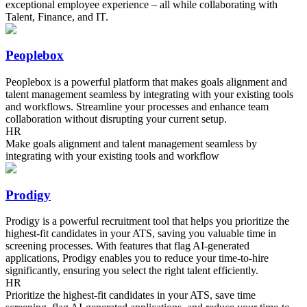
exceptional employee experience – all while collaborating with
Talent, Finance, and IT.
Peoplebox
Peoplebox is a powerful platform that makes goals alignment and
talent management seamless by integrating with your existing tools
and workflows. Streamline your processes and enhance team
collaboration without disrupting your current setup.
HR
Make goals alignment and talent management seamless by
integrating with your existing tools and workflow
Prodigy
Prodigy is a powerful recruitment tool that helps you prioritize the
highest-fit candidates in your ATS, saving you valuable time in
screening processes. With features that flag AI-generated
applications, Prodigy enables you to reduce your time-to-hire
significantly, ensuring you select the right talent efficiently.
HR
Prioritize the highest-fit candidates in your ATS, save time