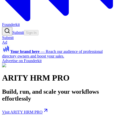
Founderkit
Submit
Sign In
Submit
Ad
Your brand here
—
Reach our audience of professional
directory owners and boost your sales.
Advertise on Founderkit
ARITY HRM PRO
Build, run, and scale your workflows
effortlessly
Visit ARITY HRM PRO