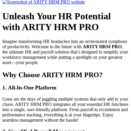
Unleash Your HR Potential
with ARITY HRM PRO
Imagine transforming HR headaches into an orchestrated symphony
of productivity. Welcome to the future with
ARITY HRM PRO
,
the ultimate HR and payroll solution that’s designed to simplify your
workforce management while putting a spotlight on your greatest
asset—your people.
Why Choose ARITY HRM PRO?
1.
All-In-One Platform
Gone are the days of juggling multiple systems that only add to your
chaos. ARITY HRM PRO integrates all your essential HR functions
into a single, user-friendly platform. From payroll to recruitment and
performance tracking, everything is at your fingertips. Enjoy
seamless management without the hassle!