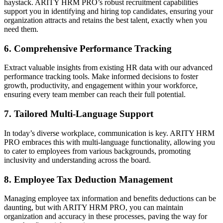
haystack. ARITY HRM PRO’s robust recruitment capabilities
support you in identifying and hiring top candidates, ensuring your
organization attracts and retains the best talent, exactly when you
need them.
6.
Comprehensive Performance Tracking
Extract valuable insights from existing HR data with our advanced
performance tracking tools. Make informed decisions to foster
growth, productivity, and engagement within your workforce,
ensuring every team member can reach their full potential.
7.
Tailored Multi-Language Support
In today’s diverse workplace, communication is key. ARITY HRM
PRO embraces this with multi-language functionality, allowing you
to cater to employees from various backgrounds, promoting
inclusivity and understanding across the board.
8.
Employee Tax Deduction Management
Managing employee tax information and benefits deductions can be
daunting, but with ARITY HRM PRO, you can maintain
organization and accuracy in these processes, paving the way for