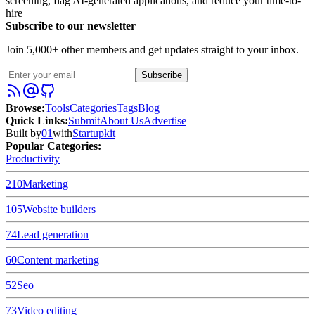
screening, flag AI-generated applications, and reduce your time-to-
hire
Subscribe to our newsletter
Join 5,000+ other members and get updates straight to your inbox.
Subscribe
Browse
:
Tools
Categories
Tags
Blog
Quick Links
:
Submit
About Us
Advertise
Built by
01
with
Startupkit
Popular Categories:
Productivity
210
Marketing
105
Website builders
74
Lead generation
60
Content marketing
52
Seo
73
Video editing