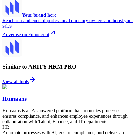
Your brand here
Reach our audience of professional directory owners and boost your
sales.
Advertise on Founderkit
Similar to ARITY HRM PRO
View all tools
Humaans
Humaans is an AI-powered platform that automates processes,
ensures compliance, and enhances employee experiences through
collaboration with Talent, Finance, and IT departments.
HR
Automate processes with AI, ensure compliance, and deliver an