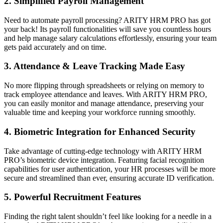
2.
Simplified Payroll Management
Need to automate payroll processing? ARITY HRM PRO has got
your back! Its payroll functionalities will save you countless hours
and help manage salary calculations effortlessly, ensuring your team
gets paid accurately and on time.
3.
Attendance & Leave Tracking Made Easy
No more flipping through spreadsheets or relying on memory to
track employee attendance and leaves. With ARITY HRM PRO,
you can easily monitor and manage attendance, preserving your
valuable time and keeping your workforce running smoothly.
4.
Biometric Integration for Enhanced Security
Take advantage of cutting-edge technology with ARITY HRM
PRO’s biometric device integration. Featuring facial recognition
capabilities for user authentication, your HR processes will be more
secure and streamlined than ever, ensuring accurate ID verification.
5.
Powerful Recruitment Features
Finding the right talent shouldn’t feel like looking for a needle in a