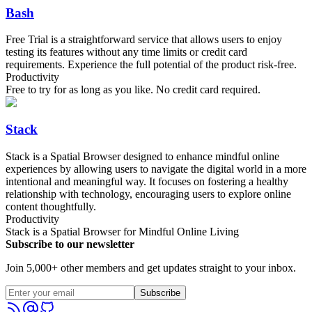
Bash
Free Trial is a straightforward service that allows users to enjoy
testing its features without any time limits or credit card
requirements. Experience the full potential of the product risk-free.
Productivity
Free to try for as long as you like. No credit card required.
Stack
Stack is a Spatial Browser designed to enhance mindful online
experiences by allowing users to navigate the digital world in a more
intentional and meaningful way. It focuses on fostering a healthy
relationship with technology, encouraging users to explore online
content thoughtfully.
Productivity
Stack is a Spatial Browser for Mindful Online Living
Subscribe to our newsletter
Join 5,000+ other members and get updates straight to your inbox.
Subscribe