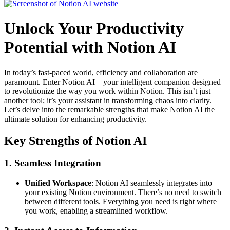
Unlock Your Productivity
Potential with Notion AI
In today’s fast-paced world, efficiency and collaboration are
paramount. Enter Notion AI – your intelligent companion designed
to revolutionize the way you work within Notion. This isn’t just
another tool; it’s your assistant in transforming chaos into clarity.
Let’s delve into the remarkable strengths that make Notion AI the
ultimate solution for enhancing productivity.
Key Strengths of Notion AI
1. Seamless Integration
Unified Workspace
: Notion AI seamlessly integrates into
your existing Notion environment. There’s no need to switch
between different tools. Everything you need is right where
you work, enabling a streamlined workflow.