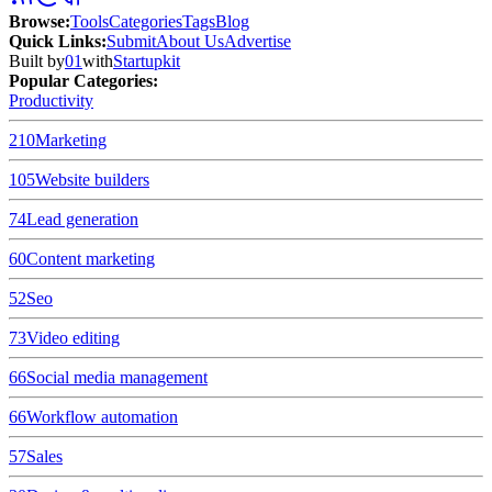
Browse
:
Tools
Categories
Tags
Blog
Quick Links
:
Submit
About Us
Advertise
Built by
01
with
Startupkit
Popular Categories:
Productivity
210
Marketing
105
Website builders
74
Lead generation
60
Content marketing
52
Seo
73
Video editing
66
Social media management
66
Workflow automation
57
Sales