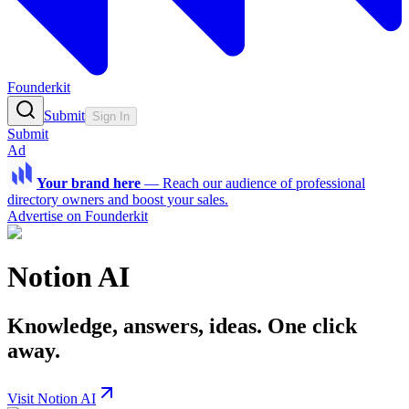
Founderkit
Submit
Sign In
Submit
Ad
Your brand here
—
Reach our audience of professional
directory owners and boost your sales.
Advertise on Founderkit
Notion AI
Knowledge, answers, ideas. One click
away.
Visit Notion AI