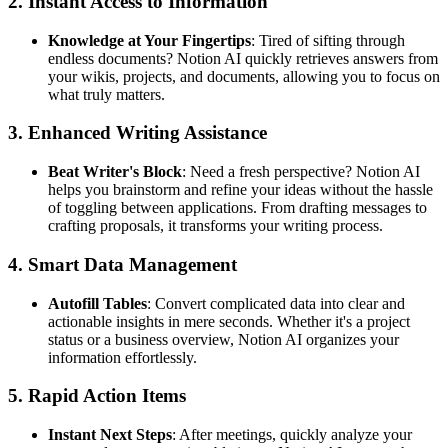
2. Instant Access to Information
Knowledge at Your Fingertips
: Tired of sifting through
endless documents? Notion AI quickly retrieves answers from
your wikis, projects, and documents, allowing you to focus on
what truly matters.
3. Enhanced Writing Assistance
Beat Writer's Block
: Need a fresh perspective? Notion AI
helps you brainstorm and refine your ideas without the hassle
of toggling between applications. From drafting messages to
crafting proposals, it transforms your writing process.
4. Smart Data Management
Autofill Tables
: Convert complicated data into clear and
actionable insights in mere seconds. Whether it's a project
status or a business overview, Notion AI organizes your
information effortlessly.
5. Rapid Action Items
Instant Next Steps
: After meetings, quickly analyze your