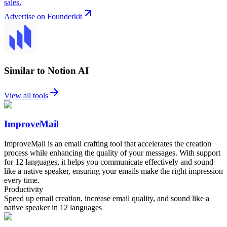
sales.
Advertise on Founderkit
Similar to Notion AI
View all tools
ImproveMail
ImproveMail is an email crafting tool that accelerates the creation
process while enhancing the quality of your messages. With support
for 12 languages, it helps you communicate effectively and sound
like a native speaker, ensuring your emails make the right impression
every time.
Productivity
Speed up email creation, increase email quality, and sound like a
native speaker in 12 languages