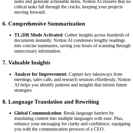
notes and generate actionable items. Notion AI ensures that no
critical tasks fall through the cracks, keeping your projects
moving forward.
6. Comprehensive Summarization
TL;DR Mode Activated
: Gather insights across hundreds of
documents instantly. Notion AI condenses lengthy readings
into concise summaries, saving you hours of scanning through
unnecessary information.
7. Valuable Insights
Analyze for Improvement
: Capture key takeaways from
meetings, sales calls, and research sessions effortlessly. Notion
AI helps you identify patterns and insights that inform future
strategies.
8. Language Translation and Rewriting
Global Communication
: Break language barriers by
translating content into multiple languages with ease. Plus,
enhance your messaging for clarity and confidence, equipping
you with the communication prowess of a CEO.