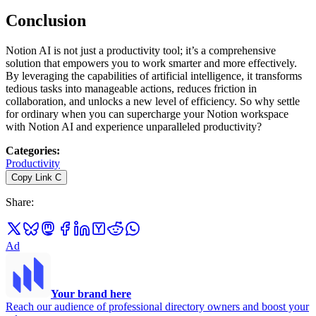
Conclusion
Notion AI is not just a productivity tool; it’s a comprehensive
solution that empowers you to work smarter and more effectively.
By leveraging the capabilities of artificial intelligence, it transforms
tedious tasks into manageable actions, reduces friction in
collaboration, and unlocks a new level of efficiency. So why settle
for ordinary when you can supercharge your Notion workspace
with Notion AI and experience unparalleled productivity?
Categories
:
Productivity
Copy Link
C
Share
:
Ad
Your brand here
Reach our audience of professional directory owners and boost your