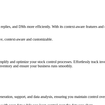
ts, replies, and DMs more efficiently. With its context-aware features a
ive, context-aware and customizable.
lify and optimize your stock control processes. Effortlessly track inve
inventory and ensure your business runs smoothly.
eneration, support, and data analysis, ensuring you maintain control ove