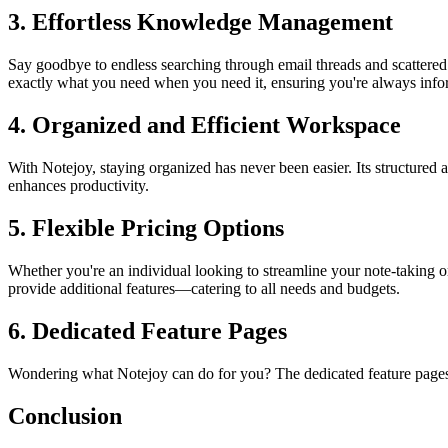
3. Effortless Knowledge Management
Say goodbye to endless searching through email threads and scattered
exactly what you need when you need it, ensuring you're always info
4. Organized and Efficient Workspace
With Notejoy, staying organized has never been easier. Its structured
enhances productivity.
5. Flexible Pricing Options
Whether you're an individual looking to streamline your note-taking or
provide additional features—catering to all needs and budgets.
6. Dedicated Feature Pages
Wondering what Notejoy can do for you? The dedicated feature pages di
Conclusion