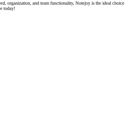
eed, organization, and team functionality, Notejoy is the ideal choice
e today!