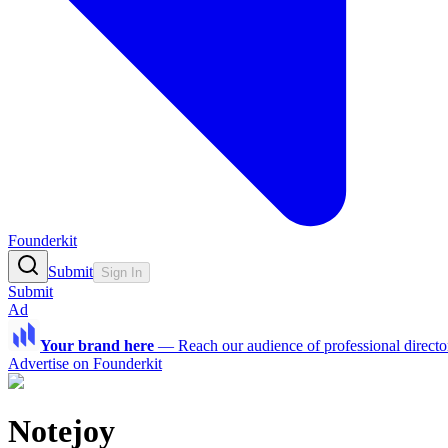
Founderkit
Submit
Sign In
Submit
Ad
Your brand here
—
Reach our audience of professional directo
Advertise on Founderkit
Notejoy