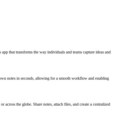
 app that transforms the way individuals and teams capture ideas and
t down notes in seconds, allowing for a smooth workflow and enabling
r across the globe. Share notes, attach files, and create a centralized