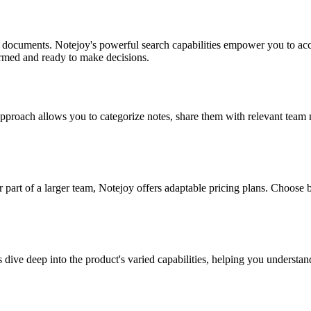
 documents. Notejoy's powerful search capabilities empower you to acc
rmed and ready to make decisions.
 approach allows you to categorize notes, share them with relevant tea
 part of a larger team, Notejoy offers adaptable pricing plans. Choose b
ve deep into the product's varied capabilities, helping you understand