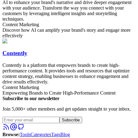
AI to enhance your brand's narrative and drive deeper engagement
with your audience. Transform the way you connect with your
customers by leveraging intelligent insights and storytelling
techniques.
Content Marketing
Discover how AI can amplify your brand's story and engage more
effectively
Contently
Contently is a platform that empowers brands to create high-
performance content. It provides tools and resources that optimize
content strategy, enabling businesses to enhance engagement and
drive results effectively.
Content Marketing
Empowering Brands to Create High-Performance Content
Subscribe to our newsletter
Join 5,000+ other members and get updates straight to your inbox.
Subscribe
Browse
:
Tools
Categories
Tags
Blog