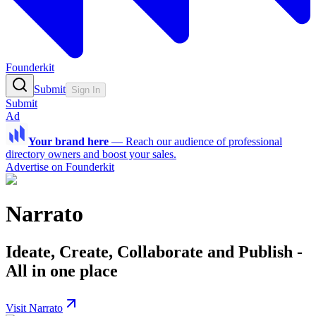
Founderkit
Submit
Sign In
Submit
Ad
Your brand here
—
Reach our audience of professional
directory owners and boost your sales.
Advertise on Founderkit
Narrato
Ideate, Create, Collaborate and Publish -
All in one place
Visit Narrato