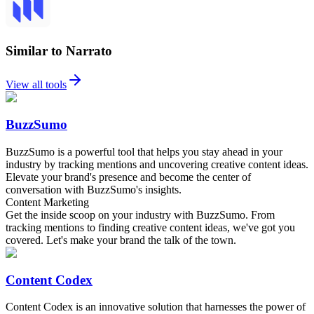
Similar to Narrato
View all tools
BuzzSumo
BuzzSumo is a powerful tool that helps you stay ahead in your
industry by tracking mentions and uncovering creative content ideas.
Elevate your brand's presence and become the center of
conversation with BuzzSumo's insights.
Content Marketing
Get the inside scoop on your industry with BuzzSumo. From
tracking mentions to finding creative content ideas, we've got you
covered. Let's make your brand the talk of the town.
Content Codex
Content Codex is an innovative solution that harnesses the power of