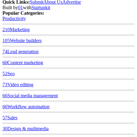
Quick Links
:
Submit
About Us
Advertise
Built by
01
with
Startupkit
Popular Categories:
Productivity
210
Marketing
105
Website builders
74
Lead generation
60
Content marketing
52
Seo
73
Video editing
66
Social media management
66
Workflow automation
57
Sales
30
Design & multimedia