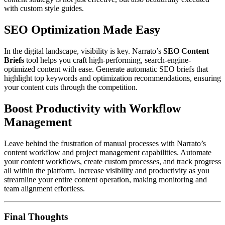
with custom style guides.
SEO Optimization Made Easy
In the digital landscape, visibility is key. Narrato’s
SEO Content
Briefs
tool helps you craft high-performing, search-engine-
optimized content with ease. Generate automatic SEO briefs that
highlight top keywords and optimization recommendations, ensuring
your content cuts through the competition.
Boost Productivity with Workflow
Management
Leave behind the frustration of manual processes with Narrato’s
content workflow and project management capabilities. Automate
your content workflows, create custom processes, and track progress
all within the platform. Increase visibility and productivity as you
streamline your entire content operation, making monitoring and
team alignment effortless.
Final Thoughts