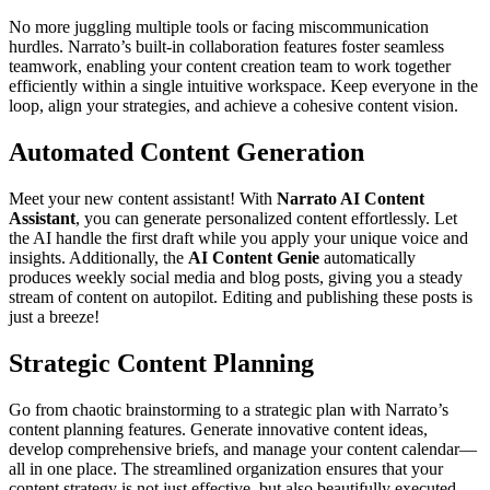
No more juggling multiple tools or facing miscommunication
hurdles. Narrato’s built-in collaboration features foster seamless
teamwork, enabling your content creation team to work together
efficiently within a single intuitive workspace. Keep everyone in the
loop, align your strategies, and achieve a cohesive content vision.
Automated Content Generation
Meet your new content assistant! With
Narrato AI Content
Assistant
, you can generate personalized content effortlessly. Let
the AI handle the first draft while you apply your unique voice and
insights. Additionally, the
AI Content Genie
automatically
produces weekly social media and blog posts, giving you a steady
stream of content on autopilot. Editing and publishing these posts is
just a breeze!
Strategic Content Planning
Go from chaotic brainstorming to a strategic plan with Narrato’s
content planning features. Generate innovative content ideas,
develop comprehensive briefs, and manage your content calendar—
all in one place. The streamlined organization ensures that your
content strategy is not just effective, but also beautifully executed