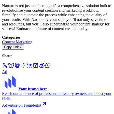
Narrato is not just another tool; it’s a comprehensive solution built to
revolutionize your content creation and marketing workflow.
Simplify and automate the process while enhancing the quality of
your results. With Narrato by your side, you’ll not only save time
and resources, but you’ll also supercharge your content strategy for
success! Embrace the future of content creation today.
Categories
:
Content Marketing
Copy Link
C
Share
:
Ad
Your brand here
Reach our audience of professional directory owners and boost your
sales.
Advertise on Founderkit