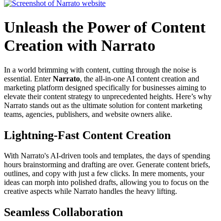
Unleash the Power of Content
Creation with Narrato
In a world brimming with content, cutting through the noise is
essential. Enter
Narrato
, the all-in-one AI content creation and
marketing platform designed specifically for businesses aiming to
elevate their content strategy to unprecedented heights. Here’s why
Narrato stands out as the ultimate solution for content marketing
teams, agencies, publishers, and website owners alike.
Lightning-Fast Content Creation
With Narrato's AI-driven tools and templates, the days of spending
hours brainstorming and drafting are over. Generate content briefs,
outlines, and copy with just a few clicks. In mere moments, your
ideas can morph into polished drafts, allowing you to focus on the
creative aspects while Narrato handles the heavy lifting.
Seamless Collaboration