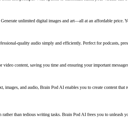
enerate unlimited digital images and art—all at an affordable price. You
essional-quality audio simply and efficiently. Perfect for podcasts, pres
or video content, saving you time and ensuring your important messages
xt, images, and audio, Brain Pod AI enables you to create content that 
on rather than tedious writing tasks. Brain Pod AI frees you to unleash y