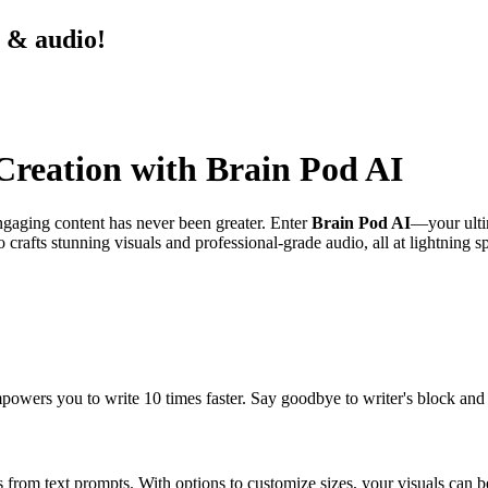
s & audio!
 Creation with Brain Pod AI
engaging content has never been greater. Enter
Brain Pod AI
—your ultim
o crafts stunning visuals and professional-grade audio, all at lightning
mpowers you to write 10 times faster. Say goodbye to writer's block and
s from text prompts. With options to customize sizes, your visuals can b