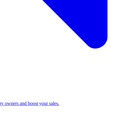
ry owners and boost your sales.