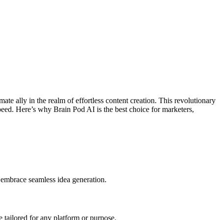
ate ally in the realm of effortless content creation. This revolutionary
 speed. Here’s why Brain Pod AI is the best choice for marketers,
 embrace seamless idea generation.
e tailored for any platform or purpose.