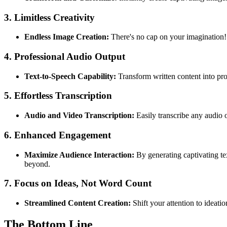
3.
Limitless Creativity
Endless Image Creation:
There's no cap on your imagination! G
4.
Professional Audio Output
Text-to-Speech Capability:
Transform written content into prof
5.
Effortless Transcription
Audio and Video Transcription:
Easily transcribe any audio 
6.
Enhanced Engagement
Maximize Audience Interaction:
By generating captivating te
beyond.
7.
Focus on Ideas, Not Word Count
Streamlined Content Creation:
Shift your attention to ideati
The Bottom Line