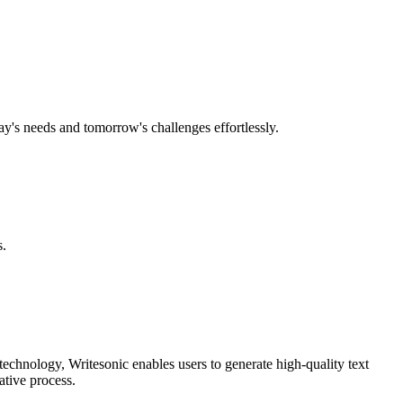
ay's needs and tomorrow's challenges effortlessly.
s.
technology, Writesonic enables users to generate high-quality text
ative process.