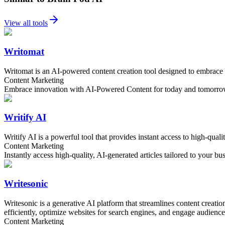
View all tools
Writomat
Writomat is an AI-powered content creation tool designed to embrace i
Content Marketing
Embrace innovation with AI-Powered Content for today and tomorr
Writify AI
Writify AI is a powerful tool that provides instant access to high-quali
Content Marketing
Instantly access high-quality, AI-generated articles tailored to your bu
Writesonic
Writesonic is a generative AI platform that streamlines content creati
efficiently, optimize websites for search engines, and engage audiences
Content Marketing