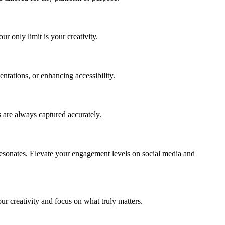
r only limit is your creativity.
entations, or enhancing accessibility.
 are always captured accurately.
resonates. Elevate your engagement levels on social media and
our creativity and focus on what truly matters.