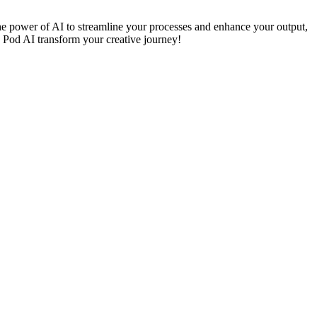
 the power of AI to streamline your processes and enhance your output,
n Pod AI transform your creative journey!