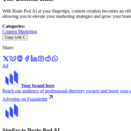
With Brain Pod AI at your fingertips, content creation becomes an eff
allowing you to elevate your marketing strategies and grow your brand 
Categories
:
Content Marketing
Copy Link
C
Share
:
Ad
Your brand here
Reach our audience of professional directory owners and boost your s
Advertise on Founderkit
Similar to Brain Pod AI