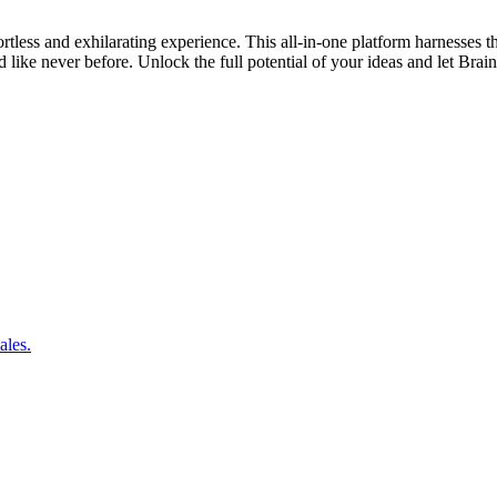
ortless and exhilarating experience. This all-in-one platform harnesses
like never before. Unlock the full potential of your ideas and let Brai
ales.