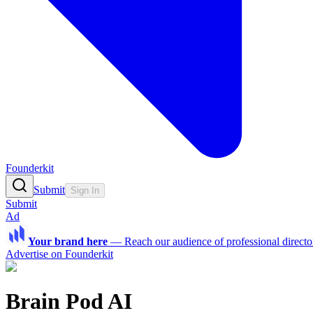
Founderkit
Submit
Sign In
Submit
Ad
Your brand here
—
Reach our audience of professional directo
Advertise on Founderkit
Brain Pod AI