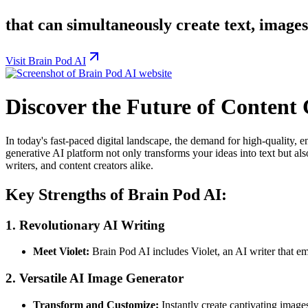
that can simultaneously create text, image
Visit Brain Pod AI
Discover the Future of Content
In today's fast-paced digital landscape, the demand for high-quality, 
generative AI platform not only transforms your ideas into text but als
writers, and content creators alike.
Key Strengths of Brain Pod AI:
1.
Revolutionary AI Writing
Meet Violet:
Brain Pod AI includes Violet, an AI writer that e
2.
Versatile AI Image Generator
Transform and Customize:
Instantly create captivating image