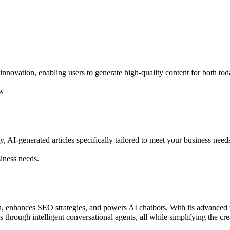
nnovation, enabling users to generate high-quality content for both tod
ow
ty, AI-generated articles specifically tailored to meet your business need
siness needs.
on, enhances SEO strategies, and powers AI chatbots. With its advanced 
 through intelligent conversational agents, all while simplifying the cre