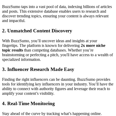
BuzzSumo taps into a vast pool of data, indexing billions of articles
and posts. This extensive database enables users to research and
discover trending topics, ensuring your content is always relevant
and impactful.
2.
Unmatched Content Discovery
With BuzzSumo, you’ll uncover ideas and insights at your
fingertips. The platform is known for delivering
2x more niche
topic results
than competing databases. Whether you’re
brainstorming or perfecting a pitch, you'll have access to a wealth of
specialized information.
3.
Influencer Research Made Easy
Finding the right influencers can be daunting. BuzzSumo provides
tools for identifying key influencers in your industry. You’ll have the
ability to connect with authority figures and leverage their reach to
amplify your content’s visibility.
4.
Real-Time Monitoring
Stay ahead of the curve by tracking what’s happening online.