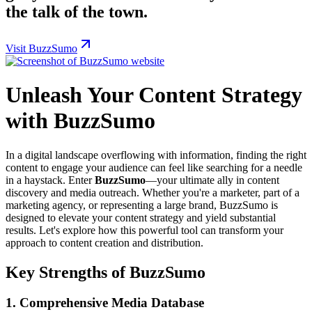
the talk of the town.
Visit BuzzSumo
Unleash Your Content Strategy
with BuzzSumo
In a digital landscape overflowing with information, finding the right
content to engage your audience can feel like searching for a needle
in a haystack. Enter
BuzzSumo
—your ultimate ally in content
discovery and media outreach. Whether you're a marketer, part of a
marketing agency, or representing a large brand, BuzzSumo is
designed to elevate your content strategy and yield substantial
results. Let's explore how this powerful tool can transform your
approach to content creation and distribution.
Key Strengths of BuzzSumo
1.
Comprehensive Media Database