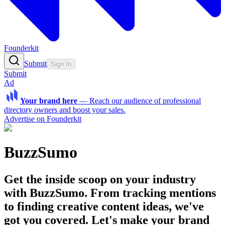
Founderkit
Submit
Sign In
Submit
Ad
Your brand here
—
Reach our audience of professional
directory owners and boost your sales.
Advertise on Founderkit
BuzzSumo
Get the inside scoop on your industry
with BuzzSumo. From tracking mentions
to finding creative content ideas, we've
got you covered. Let's make your brand