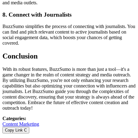
and media outlets.
8.
Connect with Journalists
BuzzSumo simplifies the process of connecting with journalists. You
can find and pitch relevant content to active journalists based on
social engagement data, which boosts your chances of getting
covered.
Conclusion
With its robust features, BuzzSumo is more than just a tool—it's a
game changer in the realm of content strategy and media outreach.
By utilizing BuzzSumo, you're not only enhancing your research
capabilities but also optimizing your connection with influencers and
journalists. Let BuzzSumo guide you through the complexities of
content discovery, ensuring that your strategy is always ahead of the
competition. Embrace the future of effective content creation and
outreach today!
Categories
:
Content Marketing
Copy Link
C