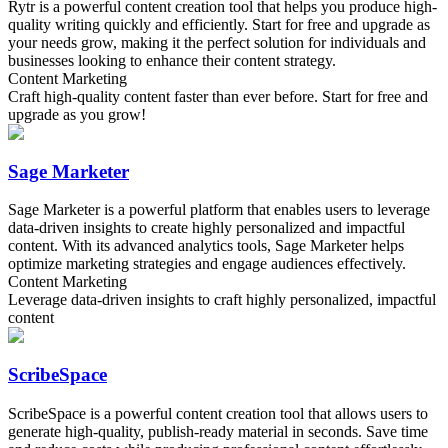
Rytr is a powerful content creation tool that helps you produce high-
quality writing quickly and efficiently. Start for free and upgrade as
your needs grow, making it the perfect solution for individuals and
businesses looking to enhance their content strategy.
Content Marketing
Craft high-quality content faster than ever before. Start for free and
upgrade as you grow!
Sage Marketer
Sage Marketer is a powerful platform that enables users to leverage
data-driven insights to create highly personalized and impactful
content. With its advanced analytics tools, Sage Marketer helps
optimize marketing strategies and engage audiences effectively.
Content Marketing
Leverage data-driven insights to craft highly personalized, impactful
content
ScribeSpace
ScribeSpace is a powerful content creation tool that allows users to
generate high-quality, publish-ready material in seconds. Save time