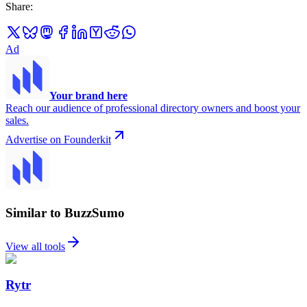
Share
:
Ad
Your brand here
Reach our audience of professional directory owners and boost your
sales.
Advertise on Founderkit
Similar to BuzzSumo
View all tools
Rytr