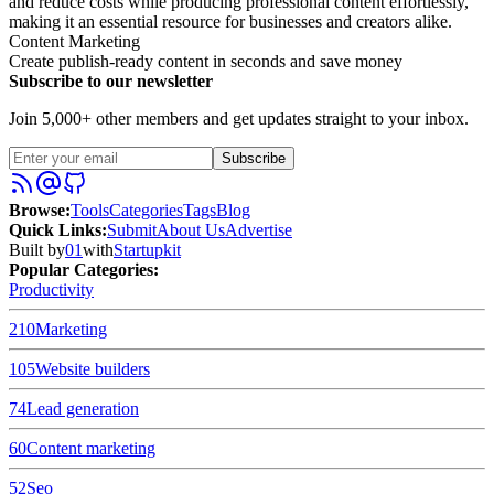
and reduce costs while producing professional content effortlessly,
making it an essential resource for businesses and creators alike.
Content Marketing
Create publish-ready content in seconds and save money
Subscribe to our newsletter
Join 5,000+ other members and get updates straight to your inbox.
Subscribe
Browse
:
Tools
Categories
Tags
Blog
Quick Links
:
Submit
About Us
Advertise
Built by
01
with
Startupkit
Popular Categories:
Productivity
210
Marketing
105
Website builders
74
Lead generation
60
Content marketing
52
Seo