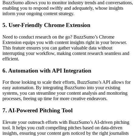
BuzzSumo allows you to monitor industry trends and conversations,
enabling you to respond swiftly and adequately, whose insights
inform your ongoing content strategy.
5.
User-Friendly Chrome Extension
Need to conduct research on the go? BuzzSumo’s Chrome
Extension equips you with content insights right in your browser.
This feature ensures you can gather valuable data without
interrupting your workflow, making content research seamless and
efficient.
6.
Automation with API Integration
For those looking to scale their efforts, BuzzSumo’s API allows for
easy automation. By integrating BuzzSumo into your existing
systems, you can streamline your content analysis and monitoring
processes, freeing up time for more creative endeavors.
7.
AI-Powered Pitching Tool
Elevate your outreach efforts with BuzzSumo’s AI-driven pitching
tool. It helps you craft compelling pitches based on data-driven
insights, ensuring your content gets noticed by the right journalists