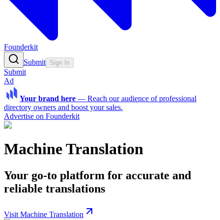
Founderkit
Submit
Sign In
Submit
Ad
Your brand here
—
Reach our audience of professional
directory owners and boost your sales.
Advertise on Founderkit
Machine Translation
Your go-to platform for accurate and
reliable translations
Visit Machine Translation