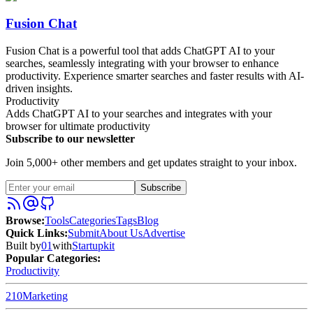
Fusion Chat
Fusion Chat is a powerful tool that adds ChatGPT AI to your
searches, seamlessly integrating with your browser to enhance
productivity. Experience smarter searches and faster results with AI-
driven insights.
Productivity
Adds ChatGPT AI to your searches and integrates with your
browser for ultimate productivity
Subscribe to our newsletter
Join 5,000+ other members and get updates straight to your inbox.
Subscribe
Browse
:
Tools
Categories
Tags
Blog
Quick Links
:
Submit
About Us
Advertise
Built by
01
with
Startupkit
Popular Categories:
Productivity
210
Marketing