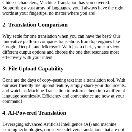
Chinese characters, Machine Translation has you covered.
Supporting a vast array of languages, you'll always have the right
words at your fingertips, no matter where you are!
2.
Translation Comparison
Why settle for one translation when you can have the best? Our
innovative platform compares translations from top engines like
Google, DeepL, and Microsoft. With just a click, you can view
different output options and choose the one that resonates most
effectively with your intent.
3.
File Upload Capability
Gone are the days of copy-pasting text into a translation tool. With
our user-friendly file upload feature, simply share your documents,
and watch as Machine Translation transforms them into a different
language seamlessly. Efficiency and convenience are now at your
command!
4.
AI-Powered Translation
Leveraging advanced Artificial Intelligence (AI) and machine
learning technologies, our service delivers translations that are not