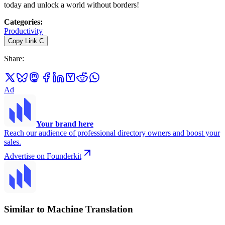
today and unlock a world without borders!
Categories
:
Productivity
Copy Link
C
Share
:
Ad
Your brand here
Reach our audience of professional directory owners and boost your
sales.
Advertise on Founderkit
Similar to Machine Translation