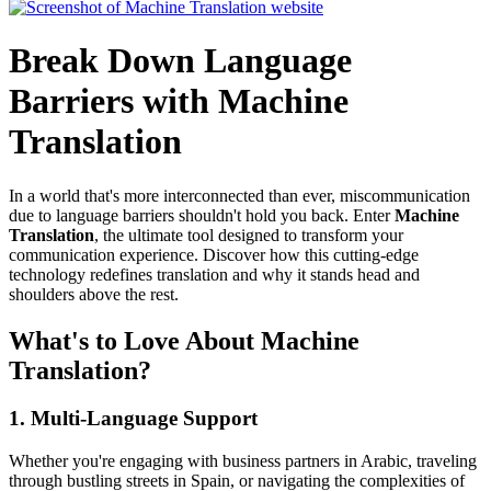
Break Down Language
Barriers with Machine
Translation
In a world that's more interconnected than ever, miscommunication
due to language barriers shouldn't hold you back. Enter
Machine
Translation
, the ultimate tool designed to transform your
communication experience. Discover how this cutting-edge
technology redefines translation and why it stands head and
shoulders above the rest.
What's to Love About Machine
Translation?
1.
Multi-Language Support
Whether you're engaging with business partners in Arabic, traveling
through bustling streets in Spain, or navigating the complexities of