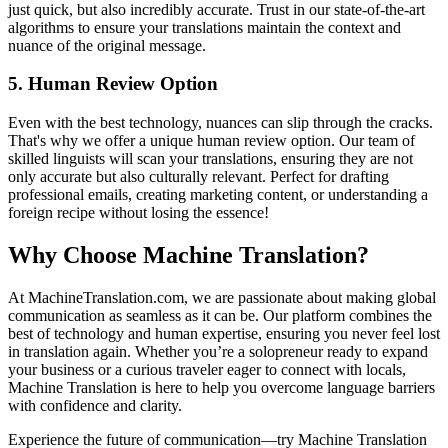
just quick, but also incredibly accurate. Trust in our state-of-the-art
algorithms to ensure your translations maintain the context and
nuance of the original message.
5.
Human Review Option
Even with the best technology, nuances can slip through the cracks.
That's why we offer a unique human review option. Our team of
skilled linguists will scan your translations, ensuring they are not
only accurate but also culturally relevant. Perfect for drafting
professional emails, creating marketing content, or understanding a
foreign recipe without losing the essence!
Why Choose Machine Translation?
At MachineTranslation.com, we are passionate about making global
communication as seamless as it can be. Our platform combines the
best of technology and human expertise, ensuring you never feel lost
in translation again. Whether you’re a solopreneur ready to expand
your business or a curious traveler eager to connect with locals,
Machine Translation is here to help you overcome language barriers
with confidence and clarity.
Experience the future of communication—try Machine Translation