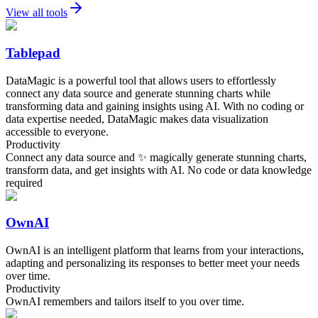
View all tools
Tablepad
DataMagic is a powerful tool that allows users to effortlessly
connect any data source and generate stunning charts while
transforming data and gaining insights using AI. With no coding or
data expertise needed, DataMagic makes data visualization
accessible to everyone.
Productivity
Connect any data source and ✨ magically generate stunning charts,
transform data, and get insights with AI. No code or data knowledge
required
OwnAI
OwnAI is an intelligent platform that learns from your interactions,
adapting and personalizing its responses to better meet your needs
over time.
Productivity
OwnAI remembers and tailors itself to you over time.