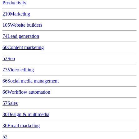
Productivity
210
Marketing
105
Website builders
74
Lead generation
60
Content marketing
52
Seo
73
Video editing
66
Social media management
66
Workflow automation
57
Sales
30
Design & multimedia
36
Email marketing
52