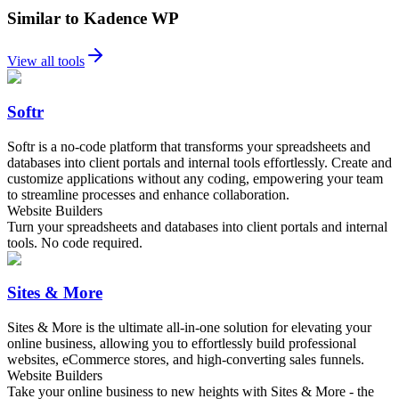
Similar to Kadence WP
View all tools
Softr
Softr is a no-code platform that transforms your spreadsheets and
databases into client portals and internal tools effortlessly. Create and
customize applications without any coding, empowering your team
to streamline processes and enhance collaboration.
Website Builders
Turn your spreadsheets and databases into client portals and internal
tools. No code required.
Sites & More
Sites & More is the ultimate all-in-one solution for elevating your
online business, allowing you to effortlessly build professional
websites, eCommerce stores, and high-converting sales funnels.
Website Builders
Take your online business to new heights with Sites & More - the