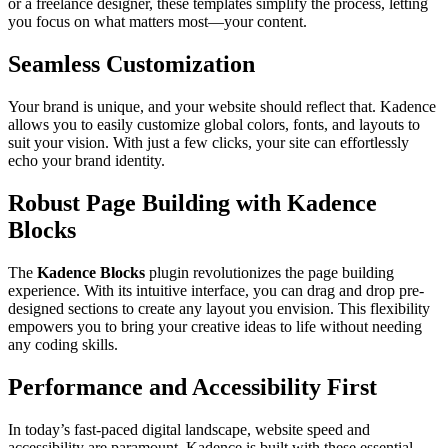
or a freelance designer, these templates simplify the process, letting
you focus on what matters most—your content.
Seamless Customization
Your brand is unique, and your website should reflect that. Kadence
allows you to easily customize global colors, fonts, and layouts to
suit your vision. With just a few clicks, your site can effortlessly
echo your brand identity.
Robust Page Building with Kadence
Blocks
The
Kadence Blocks
plugin revolutionizes the page building
experience. With its intuitive interface, you can drag and drop pre-
designed sections to create any layout you envision. This flexibility
empowers you to bring your creative ideas to life without needing
any coding skills.
Performance and Accessibility First
In today’s fast-paced digital landscape, website speed and
accessibility are paramount. Kadence is built with these essential