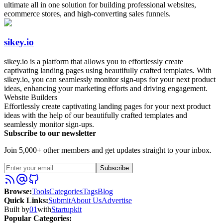
ultimate all in one solution for building professional websites,
ecommerce stores, and high-converting sales funnels.
sikey.io
sikey.io is a platform that allows you to effortlessly create
captivating landing pages using beautifully crafted templates. With
sikey.io, you can seamlessly monitor sign-ups for your next product
ideas, enhancing your marketing efforts and driving engagement.
Website Builders
Effortlessly create captivating landing pages for your next product
ideas with the help of our beautifully crafted templates and
seamlessly monitor sign-ups.
Subscribe to our newsletter
Join 5,000+ other members and get updates straight to your inbox.
Subscribe
Browse
:
Tools
Categories
Tags
Blog
Quick Links
:
Submit
About Us
Advertise
Built by
01
with
Startupkit
Popular Categories: