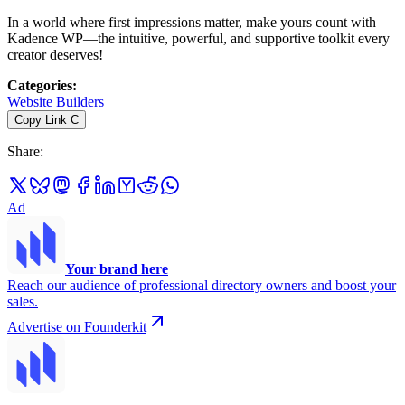
In a world where first impressions matter, make yours count with
Kadence WP—the intuitive, powerful, and supportive toolkit every
creator deserves!
Categories
:
Website Builders
Copy Link
C
Share
:
Ad
Your brand here
Reach our audience of professional directory owners and boost your
sales.
Advertise on Founderkit