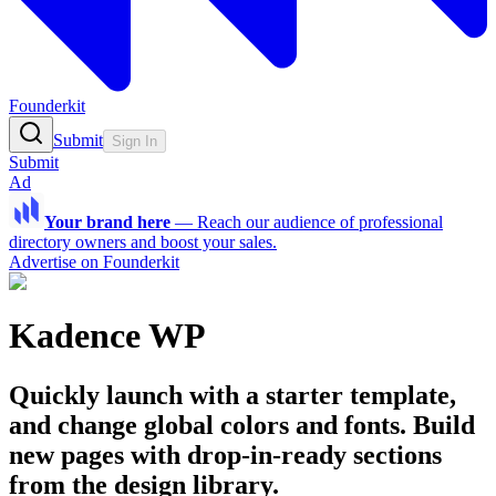
Founderkit
Submit
Sign In
Submit
Ad
Your brand here
—
Reach our audience of professional
directory owners and boost your sales.
Advertise on Founderkit
Kadence WP
Quickly launch with a starter template,
and change global colors and fonts. Build
new pages with drop-in-ready sections
from the design library.