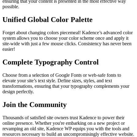
ensuring that your content is presented in the most effective way
possible.
Unified Global Color Palette
Forget about changing colors piecemeal! Kadence’s advanced color
system allows you to choose your color scheme once and apply it
site-wide with just a few mouse clicks. Consistency has never been
easier!
Complete Typography Control
Choose from a selection of Google Fonts or web-safe fonts to
elevate your site’s text style. Define sizes, styles, and text
transformations, ensuring that your typography complements your
design perfectly.
Join the Community
Thousands of satisfied site owners trust Kadence to power their
online presence. Whether you're embarking on a new project or
revamping an old site, Kadence WP equips you with the tools and
resources necessary to build an uncompromisingly effective website.