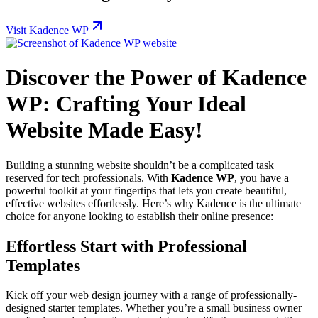
Visit Kadence WP
Discover the Power of Kadence
WP: Crafting Your Ideal
Website Made Easy!
Building a stunning website shouldn’t be a complicated task
reserved for tech professionals. With
Kadence WP
, you have a
powerful toolkit at your fingertips that lets you create beautiful,
effective websites effortlessly. Here’s why Kadence is the ultimate
choice for anyone looking to establish their online presence:
Effortless Start with Professional
Templates
Kick off your web design journey with a range of professionally-
designed starter templates. Whether you’re a small business owner