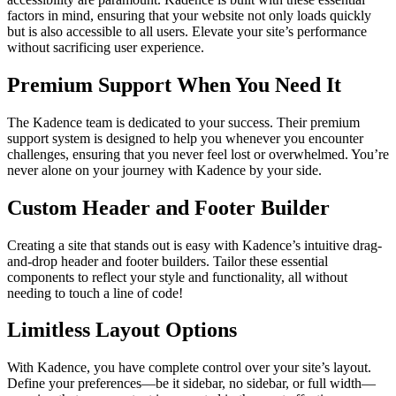
factors in mind, ensuring that your website not only loads quickly
but is also accessible to all users. Elevate your site’s performance
without sacrificing user experience.
Premium Support When You Need It
The Kadence team is dedicated to your success. Their premium
support system is designed to help you whenever you encounter
challenges, ensuring that you never feel lost or overwhelmed. You’re
never alone on your journey with Kadence by your side.
Custom Header and Footer Builder
Creating a site that stands out is easy with Kadence’s intuitive drag-
and-drop header and footer builders. Tailor these essential
components to reflect your style and functionality, all without
needing to touch a line of code!
Limitless Layout Options
With Kadence, you have complete control over your site’s layout.
Define your preferences—be it sidebar, no sidebar, or full width—