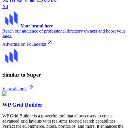
Ad
Your brand here
Reach our audience of professional directory owners and boost your
sales.
Advertise on Founderkit
Similar to Super
View all tools
WP Grid Builder
WP Grid Builder is a powerful tool that allows users to create
advanced grid layouts with real-time faceted search capabilities.
Perfect for eCommerce, blogs, portfolios, and more, it enhances the