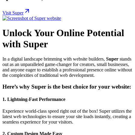
Visit Super
Unlock Your Online Potential
with Super
In a digital landscape brimming with website builders,
Super
stands
out as an unparalleled game-changer for creators, small businesses,
and anyone eager to establish a professional presence online without
the complexities of traditional web development.
Here’s why Super is the best choice for your website:
1.
Lightning-Fast Performance
Experience world-class speed right out of the box! Super utilizes the
latest web technologies to ensure your site loads instantly, creating a
seamless experience for your visitors.
2.
Custom Design Made Easy