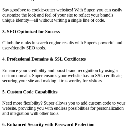
Say goodbye to cookie-cutter websites! With Super, you can easily
customize the look and feel of your site to reflect your brand's
unique identity—all without writing a single line of code.
3.
SEO Optimized for Success
Climb the ranks in search engine results with Super's powerful and
user-friendly SEO tools.
4.
Professional Domains & SSL Certificates
Enhance your credibility and boost brand recognition by using a
custom domain. Super ensures your website has an SSL certificate,
securing your site and making it trustworthy for visitors.
5.
Custom Code Capabilities
Need more flexibility? Super allows you to add custom code to your
website, providing you with endless possibilities for personalization
and integration with other tools.
6.
Enhanced Security with Password Protection