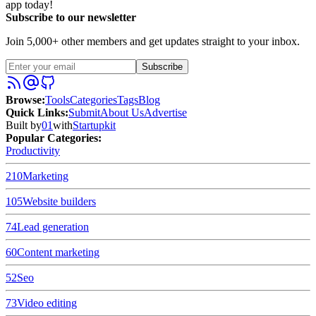
app today!
Subscribe to our newsletter
Join 5,000+ other members and get updates straight to your inbox.
Subscribe
Browse
:
Tools
Categories
Tags
Blog
Quick Links
:
Submit
About Us
Advertise
Built by
01
with
Startupkit
Popular Categories:
Productivity
210
Marketing
105
Website builders
74
Lead generation
60
Content marketing
52
Seo
73
Video editing