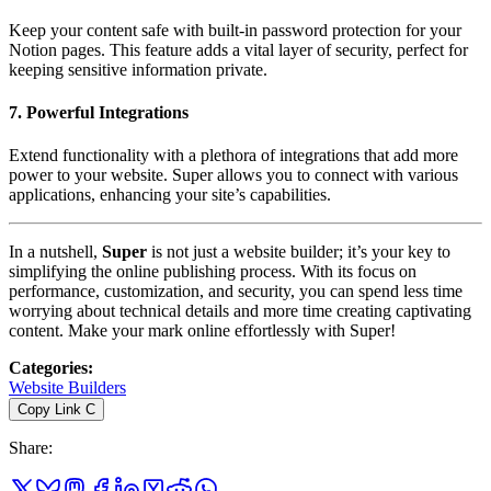
Keep your content safe with built-in password protection for your
Notion pages. This feature adds a vital layer of security, perfect for
keeping sensitive information private.
7.
Powerful Integrations
Extend functionality with a plethora of integrations that add more
power to your website. Super allows you to connect with various
applications, enhancing your site’s capabilities.
In a nutshell,
Super
is not just a website builder; it’s your key to
simplifying the online publishing process. With its focus on
performance, customization, and security, you can spend less time
worrying about technical details and more time creating captivating
content. Make your mark online effortlessly with Super!
Categories
:
Website Builders
Copy Link
C
Share
: