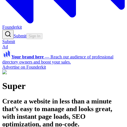
Founderkit
Submit
Sign In
Submit
Ad
Your brand here
—
Reach our audience of professional
directory owners and boost your sales.
Advertise on Founderkit
Super
Create a website in less than a minute
that’s easy to manage and looks great,
with instant page loads, SEO
optimization, and no-code.