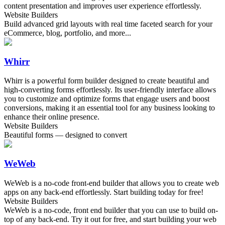
content presentation and improves user experience effortlessly.
Website Builders
Build advanced grid layouts with real time faceted search for your
eCommerce, blog, portfolio, and more...
Whirr
Whirr is a powerful form builder designed to create beautiful and
high-converting forms effortlessly. Its user-friendly interface allows
you to customize and optimize forms that engage users and boost
conversions, making it an essential tool for any business looking to
enhance their online presence.
Website Builders
Beautiful forms — designed to convert
WeWeb
WeWeb is a no-code front-end builder that allows you to create web
apps on any back-end effortlessly. Start building today for free!
Website Builders
WeWeb is a no-code, front end builder that you can use to build on-
top of any back-end. Try it out for free, and start building your web