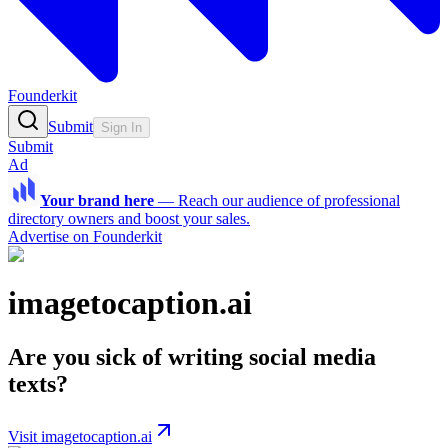
Founderkit
Submit
Sign In
Submit
Ad
Your brand here
—
Reach our audience of professional
directory owners and boost your sales.
Advertise on Founderkit
imagetocaption.ai
Are you sick of writing social media
texts?
Visit imagetocaption.ai