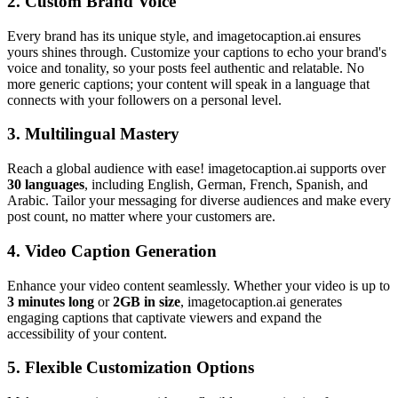
2.
Custom Brand Voice
Every brand has its unique style, and imagetocaption.ai ensures
yours shines through. Customize your captions to echo your brand's
voice and tonality, so your posts feel authentic and relatable. No
more generic captions; your content will speak in a language that
connects with your followers on a personal level.
3.
Multilingual Mastery
Reach a global audience with ease! imagetocaption.ai supports over
30 languages
, including English, German, French, Spanish, and
Arabic. Tailor your messaging for diverse audiences and make every
post count, no matter where your customers are.
4.
Video Caption Generation
Enhance your video content seamlessly. Whether your video is up to
3 minutes long
or
2GB in size
, imagetocaption.ai generates
engaging captions that captivate viewers and expand the
accessibility of your content.
5.
Flexible Customization Options