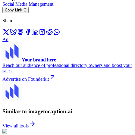
Social Media Management
Copy Link
C
Share
:
Ad
Your brand here
Reach our audience of professional directory owners and boost your
sales.
Advertise on Founderkit
Similar to imagetocaption.ai
View all tools