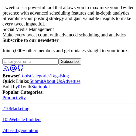
Tweetlio is a powerful tool that allows you to maximize your Twitter
presence with advanced scheduling features and in-depth analytics.
Streamline your posting strategy and gain valuable insights to make
every tweet impactful.
Social Media Management
Make every tweet count with advanced scheduling and analytics
Subscribe to our newsletter
Join 5,000+ other members and get updates straight to your inbox.
Subscribe
Browse
:
Tools
Categories
Tags
Blog
Quick Links
:
Submit
About Us
Advertise
Built by
01
with
Startupkit
Popular Categories:
Productivity
210
Marketing
105
Website builders
74
Lead generation