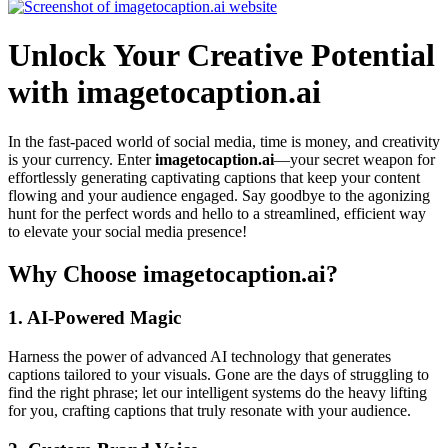
Unlock Your Creative Potential
with imagetocaption.ai
In the fast-paced world of social media, time is money, and creativity
is your currency. Enter
imagetocaption.ai
—your secret weapon for
effortlessly generating captivating captions that keep your content
flowing and your audience engaged. Say goodbye to the agonizing
hunt for the perfect words and hello to a streamlined, efficient way
to elevate your social media presence!
Why Choose imagetocaption.ai?
1.
AI-Powered Magic
Harness the power of advanced AI technology that generates
captions tailored to your visuals. Gone are the days of struggling to
find the right phrase; let our intelligent systems do the heavy lifting
for you, crafting captions that truly resonate with your audience.