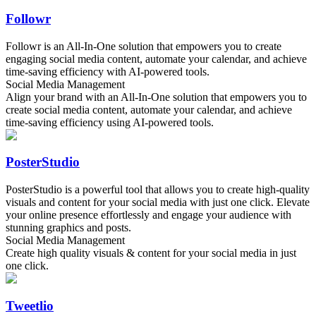
Followr
Followr is an All-In-One solution that empowers you to create
engaging social media content, automate your calendar, and achieve
time-saving efficiency with AI-powered tools.
Social Media Management
Align your brand with an All-In-One solution that empowers you to
create social media content, automate your calendar, and achieve
time-saving efficiency using AI-powered tools.
PosterStudio
PosterStudio is a powerful tool that allows you to create high-quality
visuals and content for your social media with just one click. Elevate
your online presence effortlessly and engage your audience with
stunning graphics and posts.
Social Media Management
Create high quality visuals & content for your social media in just
one click.
Tweetlio