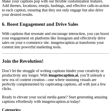
Make your captions pop with our flexible customization features.
Add themes, locations, emojis, hashtags, and effective calls-to-action
to each caption, ensuring that they not only engage but also drive
your desired results.
6.
Boost Engagement and Drive Sales
With captions that resonate and encourage interaction, you can boost
your engagement on platforms like Instagram and effectively drive
sales on your e-commerce site. imagetocaption.ai transforms your
content into powerful marketing tools.
Join the Revolution!
Don’t let the struggle of writing captions hinder your creativity or
productivity any longer. With
imagetocaption.ai
, you’ll unleash a
new era of content creation—one where stunning visuals are
perfectly complemented by captivating captions, all with just a few
clicks.
Ready to elevate your social media game? Start generating amazing
captions effortlessly with imagetocaption.ai today!
Categories
: