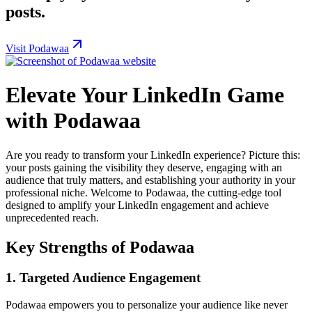
posts.
Visit Podawaa
Elevate Your LinkedIn Game
with Podawaa
Are you ready to transform your LinkedIn experience? Picture this:
your posts gaining the visibility they deserve, engaging with an
audience that truly matters, and establishing your authority in your
professional niche. Welcome to Podawaa, the cutting-edge tool
designed to amplify your LinkedIn engagement and achieve
unprecedented reach.
Key Strengths of Podawaa
1.
Targeted Audience Engagement
Podawaa empowers you to personalize your audience like never