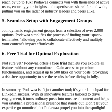
reach by up to 10x! Podawaa connects you with thousands of active
users, ensuring your insights and expertise are shared far and wide,
putting you on the radar of industry leaders and peers alike.
5.
Seamless Setup with Engagement Groups
Join dynamic engagement groups from a selection of over 2,000
options. Podawaa simplifies the process of finding your ‘space-
teammates,’ allowing you to collaborate effectively and multiply
your content’s impact effortlessly.
6.
Free Trial for Optimal Exploration
Not sure yet? Podawaa offers a
free trial
that lets you explore all
features without any commitment. Gain access to premium
functionalities, and request up to 500 likes on your posts, providing
a risk-free opportunity to see the results before diving in fully.
In summary, Podawaa isn’t just another tool; it’s your launchpad for
LinkedIn success. With its innovative features tailored to drive
engagement, it turns ordinary posts into must-read content and helps
you establish a professional presence that stands out. Don’t let your
expertise go unnoticed; let Podawaa propel you into the spotlight!