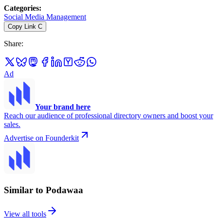
Categories
:
Social Media Management
Copy Link
C
Share
:
Ad
Your brand here
Reach our audience of professional directory owners and boost your
sales.
Advertise on Founderkit
Similar to Podawaa
View all tools