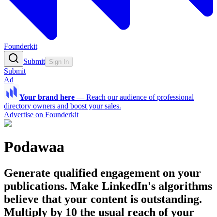
Founderkit
Submit
Sign In
Submit
Ad
Your brand here
—
Reach our audience of professional
directory owners and boost your sales.
Advertise on Founderkit
Podawaa
Generate qualified engagement on your
publications. Make LinkedIn's algorithms
believe that your content is outstanding.
Multiply by 10 the usual reach of your