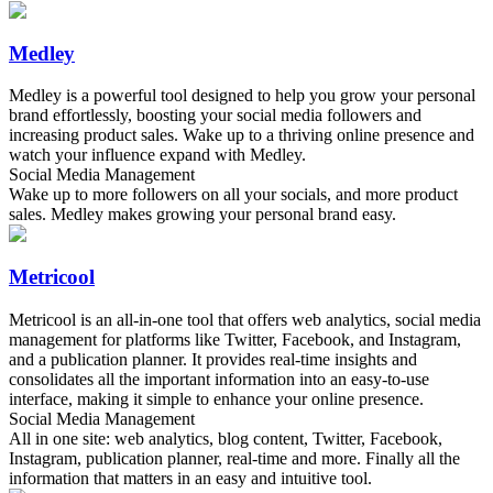
Medley
Medley is a powerful tool designed to help you grow your personal
brand effortlessly, boosting your social media followers and
increasing product sales. Wake up to a thriving online presence and
watch your influence expand with Medley.
Social Media Management
Wake up to more followers on all your socials, and more product
sales. Medley makes growing your personal brand easy.
Metricool
Metricool is an all-in-one tool that offers web analytics, social media
management for platforms like Twitter, Facebook, and Instagram,
and a publication planner. It provides real-time insights and
consolidates all the important information into an easy-to-use
interface, making it simple to enhance your online presence.
Social Media Management
All in one site: web analytics, blog content, Twitter, Facebook,
Instagram, publication planner, real-time and more. Finally all the
information that matters in an easy and intuitive tool.