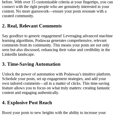
before. With over 15 customizable criteria at your fingertips, you can
connect with the right people who are genuinely interested in your
content. No more guesswork—ensure your posts resonate with a
curated community.
2.
Real, Relevant Comments
Say goodbye to generic engagement! Leveraging advanced machine
learning algorithms, Podawaa generates comprehensive, relevant
comments from its community. This means your posts are not only
seen but also discussed, enhancing their value and credibility in the
LinkedIn landscape.
3.
Time-Saving Automation
Unlock the power of automation with Podawaa’s intuitive platform.
Schedule your posts, set up engagement strategies, and add your
own tailored comments—all in a matter of clicks. This time-saving
feature allows you to focus on what truly matters: creating fantastic
content and engaging authentically.
4.
Explosive Post Reach
Boost your posts to new heights with the ability to increase your