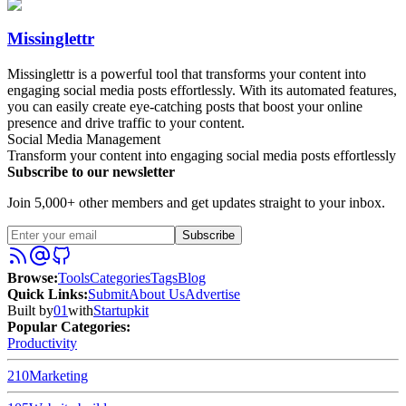
Missinglettr
Missinglettr is a powerful tool that transforms your content into
engaging social media posts effortlessly. With its automated features,
you can easily create eye-catching posts that boost your online
presence and drive traffic to your content.
Social Media Management
Transform your content into engaging social media posts effortlessly
Subscribe to our newsletter
Join 5,000+ other members and get updates straight to your inbox.
Subscribe
Browse
:
Tools
Categories
Tags
Blog
Quick Links
:
Submit
About Us
Advertise
Built by
01
with
Startupkit
Popular Categories:
Productivity
210
Marketing