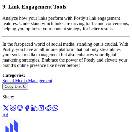
9.
Link Engagement Tools
Analyze how your links perform with Postly’s link engagement
features. Understand which links are driving traffic and conversions,
helping you optimize your content strategy for better results.
In the fast-paced world of social media, standing out is crucial. With
Postly, you have an all-in-one platform that not only streamlines
your social media management but also enhances your digital
marketing strategies. Embrace the power of Postly and elevate your
brand’s online presence like never before!
Categories
:
Social Media Management
Copy Link
C
Share
:
Ad