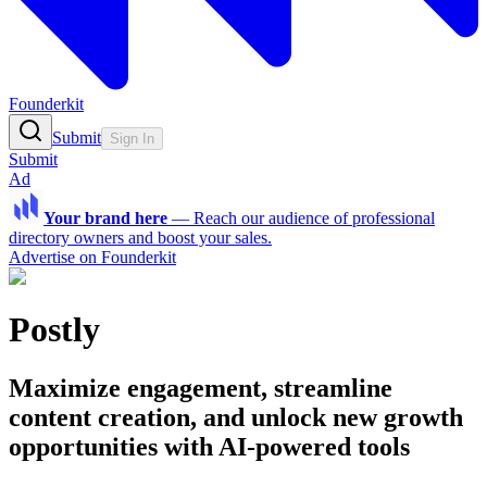
Founderkit
Submit
Sign In
Submit
Ad
Your brand here
—
Reach our audience of professional
directory owners and boost your sales.
Advertise on Founderkit
Postly
Maximize engagement, streamline
content creation, and unlock new growth
opportunities with AI-powered tools