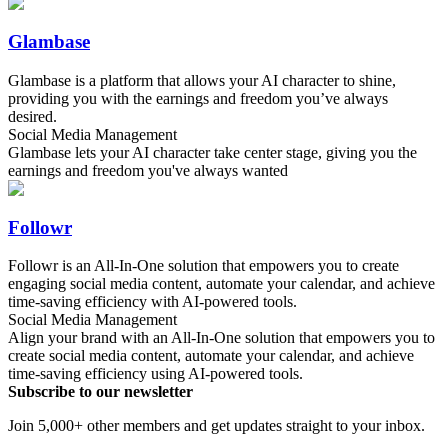
Glambase
Glambase is a platform that allows your AI character to shine,
providing you with the earnings and freedom you’ve always
desired.
Social Media Management
Glambase lets your AI character take center stage, giving you the
earnings and freedom you've always wanted
Followr
Followr is an All-In-One solution that empowers you to create
engaging social media content, automate your calendar, and achieve
time-saving efficiency with AI-powered tools.
Social Media Management
Align your brand with an All-In-One solution that empowers you to
create social media content, automate your calendar, and achieve
time-saving efficiency using AI-powered tools.
Subscribe to our newsletter
Join 5,000+ other members and get updates straight to your inbox.