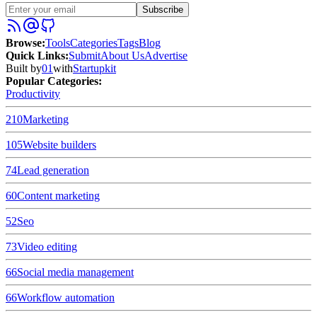
Subscribe
Browse
:
Tools
Categories
Tags
Blog
Quick Links
:
Submit
About Us
Advertise
Built by
01
with
Startupkit
Popular Categories:
Productivity
210
Marketing
105
Website builders
74
Lead generation
60
Content marketing
52
Seo
73
Video editing
66
Social media management
66
Workflow automation