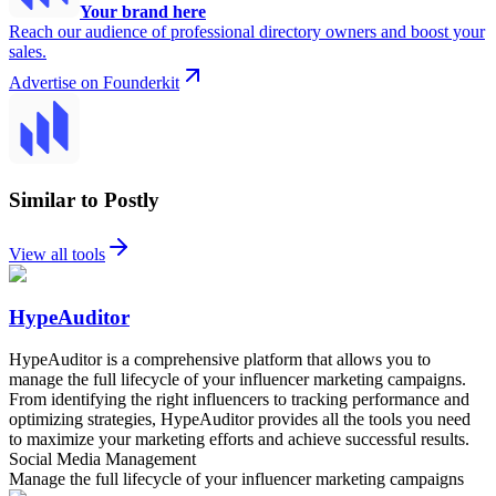
Your brand here
Reach our audience of professional directory owners and boost your
sales.
Advertise on Founderkit
Similar to Postly
View all tools
HypeAuditor
HypeAuditor is a comprehensive platform that allows you to
manage the full lifecycle of your influencer marketing campaigns.
From identifying the right influencers to tracking performance and
optimizing strategies, HypeAuditor provides all the tools you need
to maximize your marketing efforts and achieve successful results.
Social Media Management
Manage the full lifecycle of your influencer marketing campaigns