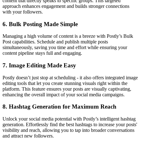
content that directly speaks to specific groups. This targeted
approach enhances engagement and builds stronger connections
with your followers.
6.
Bulk Posting Made Simple
Managing a high volume of content is a breeze with Postly’s Bulk
Post capabilities. Schedule and publish multiple posts
simultaneously, saving you time and effort while ensuring your
content pipeline stays full and engaging.
7.
Image Editing Made Easy
Postly doesn’t just stop at scheduling - it also offers integrated image
editing tools that let you create stunning visuals right within the
platform. This feature ensures your posts are visually captivating,
enhancing the overall impact of your social media campaigns.
8.
Hashtag Generation for Maximum Reach
Unlock your social media potential with Postly’s intelligent hashtag
generation. Effortlessly find the best hashtags to increase your posts'
visibility and reach, allowing you to tap into broader conversations
and attract new followers.