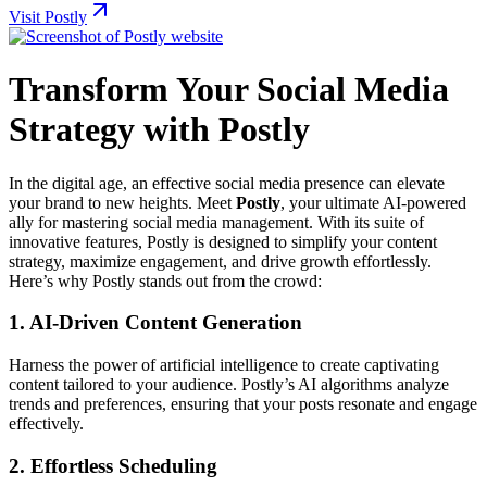
Visit Postly
Transform Your Social Media
Strategy with Postly
In the digital age, an effective social media presence can elevate
your brand to new heights. Meet
Postly
, your ultimate AI-powered
ally for mastering social media management. With its suite of
innovative features, Postly is designed to simplify your content
strategy, maximize engagement, and drive growth effortlessly.
Here’s why Postly stands out from the crowd:
1.
AI-Driven Content Generation
Harness the power of artificial intelligence to create captivating
content tailored to your audience. Postly’s AI algorithms analyze
trends and preferences, ensuring that your posts resonate and engage
effectively.
2.
Effortless Scheduling