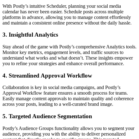
With Postly’s intuitive Scheduler, planning your social media
calendar has never been easier. Schedule posts across multiple
platforms in advance, allowing you to manage content effortlessly
and maintain a consistent online presence without the daily hassle.
3.
Insightful Analytics
Stay ahead of the game with Postly’s comprehensive Analytics tools.
Monitor key metrics, engagement levels, and traffic sources to
understand what works and what doesn’t. These insights empower
you to refine your strategies and enhance overall performance.
4.
Streamlined Approval Workflow
Collaboration is key in social media campaigns, and Postly’s
Approval Workflow feature ensures a smooth process for teams.
Easily manage content approvals to maintain quality and coherence
across your posts, leading to a well-curated brand image.
5.
Targeted Audience Segmentation
Postly’s Audience Groups functionality allows you to segment your
audience, providing you with the ability to deliver personalized