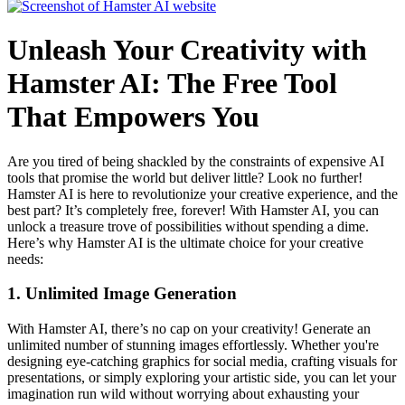
Unleash Your Creativity with
Hamster AI: The Free Tool
That Empowers You
Are you tired of being shackled by the constraints of expensive AI
tools that promise the world but deliver little? Look no further!
Hamster AI is here to revolutionize your creative experience, and the
best part? It’s completely free, forever! With Hamster AI, you can
unlock a treasure trove of possibilities without spending a dime.
Here’s why Hamster AI is the ultimate choice for your creative
needs:
1.
Unlimited Image Generation
With Hamster AI, there’s no cap on your creativity! Generate an
unlimited number of stunning images effortlessly. Whether you're
designing eye-catching graphics for social media, crafting visuals for
presentations, or simply exploring your artistic side, you can let your
imagination run wild without worrying about exhausting your