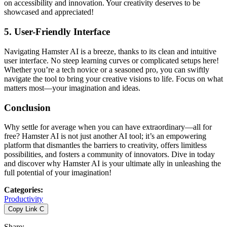
on accessibility and innovation. Your creativity deserves to be
showcased and appreciated!
5.
User-Friendly Interface
Navigating Hamster AI is a breeze, thanks to its clean and intuitive
user interface. No steep learning curves or complicated setups here!
Whether you’re a tech novice or a seasoned pro, you can swiftly
navigate the tool to bring your creative visions to life. Focus on what
matters most—your imagination and ideas.
Conclusion
Why settle for average when you can have extraordinary—all for
free? Hamster AI is not just another AI tool; it’s an empowering
platform that dismantles the barriers to creativity, offers limitless
possibilities, and fosters a community of innovators. Dive in today
and discover why Hamster AI is your ultimate ally in unleashing the
full potential of your imagination!
Categories
:
Productivity
Copy Link
C
Share
: