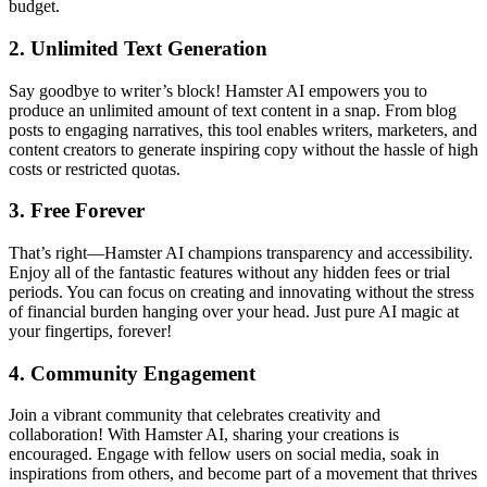
budget.
2.
Unlimited Text Generation
Say goodbye to writer’s block! Hamster AI empowers you to
produce an unlimited amount of text content in a snap. From blog
posts to engaging narratives, this tool enables writers, marketers, and
content creators to generate inspiring copy without the hassle of high
costs or restricted quotas.
3.
Free Forever
That’s right—Hamster AI champions transparency and accessibility.
Enjoy all of the fantastic features without any hidden fees or trial
periods. You can focus on creating and innovating without the stress
of financial burden hanging over your head. Just pure AI magic at
your fingertips, forever!
4.
Community Engagement
Join a vibrant community that celebrates creativity and
collaboration! With Hamster AI, sharing your creations is
encouraged. Engage with fellow users on social media, soak in
inspirations from others, and become part of a movement that thrives