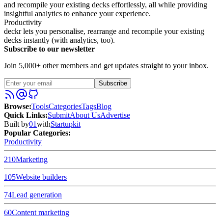
and recompile your existing decks effortlessly, all while providing
insightful analytics to enhance your experience.
Productivity
deckr lets you personalise, rearrange and recompile your existing
decks instantly (with analytics, too).
Subscribe to our newsletter
Join 5,000+ other members and get updates straight to your inbox.
Subscribe
Browse
:
Tools
Categories
Tags
Blog
Quick Links
:
Submit
About Us
Advertise
Built by
01
with
Startupkit
Popular Categories:
Productivity
210
Marketing
105
Website builders
74
Lead generation
60
Content marketing