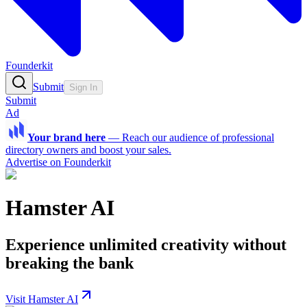
Founderkit
Submit
Sign In
Submit
Ad
Your brand here
—
Reach our audience of professional
directory owners and boost your sales.
Advertise on Founderkit
Hamster AI
Experience unlimited creativity without
breaking the bank
Visit Hamster AI