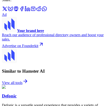
Ad
Your brand here
Reach our audience of professional directory owners and boost your
sales.
Advertise on Founderkit
Similar to Hamster AI
View all tools
Defonic
Defonic is a versatile sound experience that provides a variety of