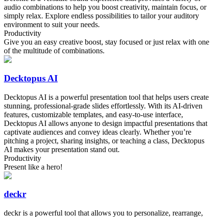
audio combinations to help you boost creativity, maintain focus, or
simply relax. Explore endless possibilities to tailor your auditory
environment to suit your needs.
Productivity
Give you an easy creative boost, stay focused or just relax with one
of the multitude of combinations.
Decktopus AI
Decktopus AI is a powerful presentation tool that helps users create
stunning, professional-grade slides effortlessly. With its AI-driven
features, customizable templates, and easy-to-use interface,
Decktopus AI allows anyone to design impactful presentations that
captivate audiences and convey ideas clearly. Whether you’re
pitching a project, sharing insights, or teaching a class, Decktopus
AI makes your presentation stand out.
Productivity
Present like a hero!
deckr
deckr is a powerful tool that allows you to personalize, rearrange,