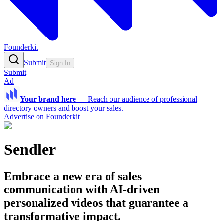
Founderkit
Submit
Sign In
Submit
Ad
Your brand here
—
Reach our audience of professional
directory owners and boost your sales.
Advertise on Founderkit
Sendler
Embrace a new era of sales
communication with AI-driven
personalized videos that guarantee a
transformative impact.