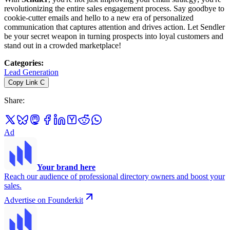
revolutionizing the entire sales engagement process. Say goodbye to
cookie-cutter emails and hello to a new era of personalized
communication that captures attention and drives action. Let Sendler
be your secret weapon in turning prospects into loyal customers and
stand out in a crowded marketplace!
Categories
:
Lead Generation
Copy Link
C
Share
:
Ad
Your brand here
Reach our audience of professional directory owners and boost your
sales.
Advertise on Founderkit