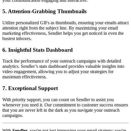
your communication engaging and interactive.
5.
Attention-Grabbing Thumbnails
Utilize personalized GIFs as thumbnails, ensuring your emails attract
attention right from the subject line. By maximizing your email
marketing effectiveness, Sendler helps you get noticed in even the
busiest inboxes.
6.
Insightful Stats Dashboard
Track the performance of your outreach campaigns with detailed
analytics. Sendler’s stats dashboard provides valuable insights into
video engagement, allowing you to adjust your strategies for
maximum effectiveness.
7.
Exceptional Support
With priority support, you can count on Sendler to assist you
whenever you need it. Our commitment to customer success ensures
that you are never left in the dark as you navigate your outreach
campaigns.
With
Sendler
, you're not just improving your email strategy; you're