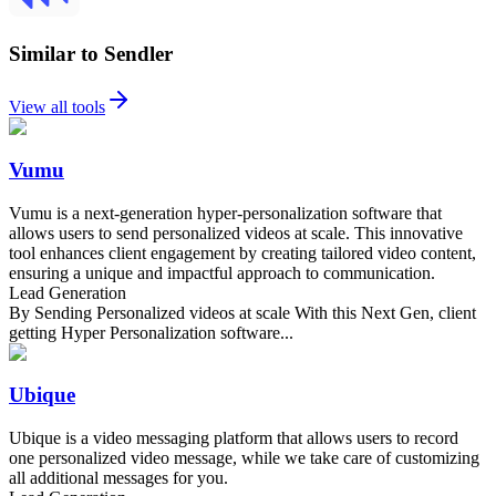
Similar to Sendler
View all tools
Vumu
Vumu is a next-generation hyper-personalization software that
allows users to send personalized videos at scale. This innovative
tool enhances client engagement by creating tailored video content,
ensuring a unique and impactful approach to communication.
Lead Generation
By Sending Personalized videos at scale With this Next Gen, client
getting Hyper Personalization software...
Ubique
Ubique is a video messaging platform that allows users to record
one personalized video message, while we take care of customizing
all additional messages for you.