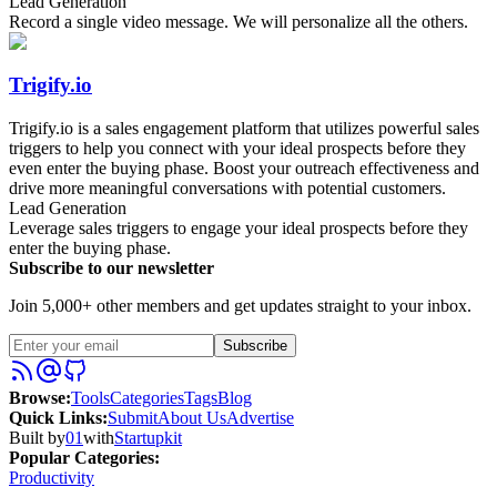
Lead Generation
Record a single video message. We will personalize all the others.
Trigify.io
Trigify.io is a sales engagement platform that utilizes powerful sales
triggers to help you connect with your ideal prospects before they
even enter the buying phase. Boost your outreach effectiveness and
drive more meaningful conversations with potential customers.
Lead Generation
Leverage sales triggers to engage your ideal prospects before they
enter the buying phase.
Subscribe to our newsletter
Join 5,000+ other members and get updates straight to your inbox.
Subscribe
Browse
:
Tools
Categories
Tags
Blog
Quick Links
:
Submit
About Us
Advertise
Built by
01
with
Startupkit
Popular Categories:
Productivity