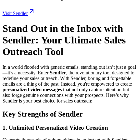
Visit Sendler
Stand Out in the Inbox with
Sendler: Your Ultimate Sales
Outreach Tool
In a world flooded with generic emails, standing out isn’t just a goal
—it’s a necessity. Enter
Sendler
, the revolutionary tool designed to
redefine your sales outreach. With Sendler, boring and forgettable
emails are a thing of the past. Instead, you're empowered to create
personalized video messages
that not only capture attention but
also forge genuine connections with your prospects. Here’s why
Sendler is your best choice for sales outreach:
Key Strengths of Sendler
1.
Unlimited Personalized Video Creation
Generate thousands of unique videos in an instant with Sendler's