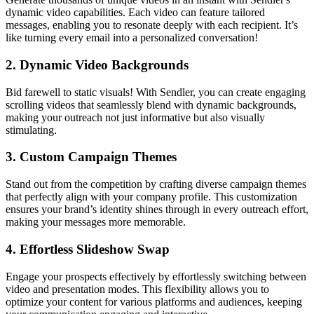
dynamic video capabilities. Each video can feature tailored
messages, enabling you to resonate deeply with each recipient. It’s
like turning every email into a personalized conversation!
2.
Dynamic Video Backgrounds
Bid farewell to static visuals! With Sendler, you can create engaging
scrolling videos that seamlessly blend with dynamic backgrounds,
making your outreach not just informative but also visually
stimulating.
3.
Custom Campaign Themes
Stand out from the competition by crafting diverse campaign themes
that perfectly align with your company profile. This customization
ensures your brand’s identity shines through in every outreach effort,
making your messages more memorable.
4.
Effortless Slideshow Swap
Engage your prospects effectively by effortlessly switching between
video and presentation modes. This flexibility allows you to
optimize your content for various platforms and audiences, keeping