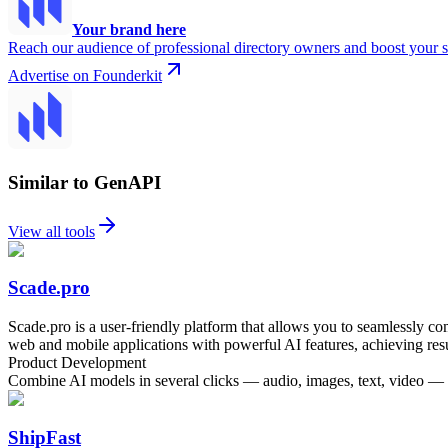
Your brand here
Reach our audience of professional directory owners and boost your s
Advertise on Founderkit
Similar to GenAPI
View all tools
Scade.pro
Scade.pro is a user-friendly platform that allows you to seamlessly 
web and mobile applications with powerful AI features, achieving resu
Product Development
Combine AI models in several clicks — audio, images, text, video —
ShipFast