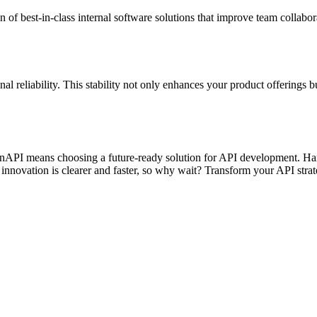
n of best-in-class internal software solutions that improve team collabor
l reliability. This stability not only enhances your product offerings b
enAPI means choosing a future-ready solution for API development. Harn
innovation is clearer and faster, so why wait? Transform your API stra