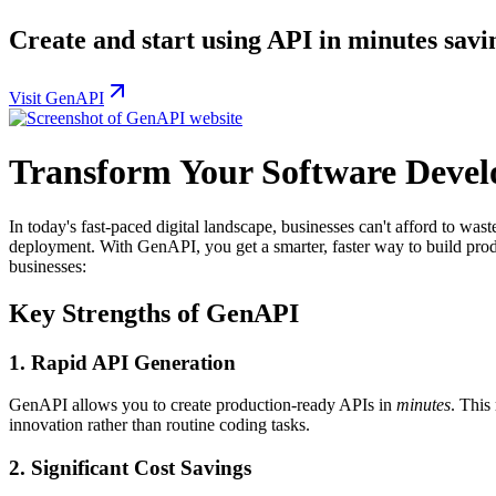
Create and start using API in minutes savi
Visit GenAPI
Transform Your Software Deve
In today's fast-paced digital landscape, businesses can't afford to wa
deployment. With GenAPI, you get a smarter, faster way to build pro
businesses:
Key Strengths of GenAPI
1.
Rapid API Generation
GenAPI allows you to create production-ready APIs in
minutes
. This
innovation rather than routine coding tasks.
2.
Significant Cost Savings