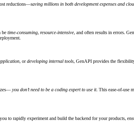
cost reductions—
saving millions in both development expenses and clou
n be
time-consuming
,
resource-intensive
, and often results in errors. 
deployment.
pplication
, or
developing internal tools
, GenAPI provides the flexibilit
 sizes—
you don’t need to be a coding expert to use it
. This ease-of-use 
ou to rapidly experiment and build the backend for your products, ensuri