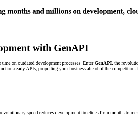
ng months and millions on development, clou
lopment with GenAPI
ste time on outdated development processes. Enter
GenAPI
, the revolut
duction-ready APIs, propelling your business ahead of the competition.
 revolutionary speed reduces development timelines from months to mer