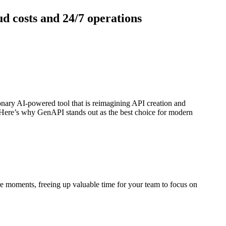
d costs and 24/7 operations
ionary AI-powered tool that is reimagining API creation and
 Here’s why GenAPI stands out as the best choice for modern
e moments, freeing up valuable time for your team to focus on