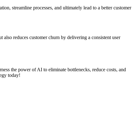
ation, streamline processes, and ultimately lead to a better customer
ut also reduces customer churn by delivering a consistent user
ess the power of AI to eliminate bottlenecks, reduce costs, and
tegy today!