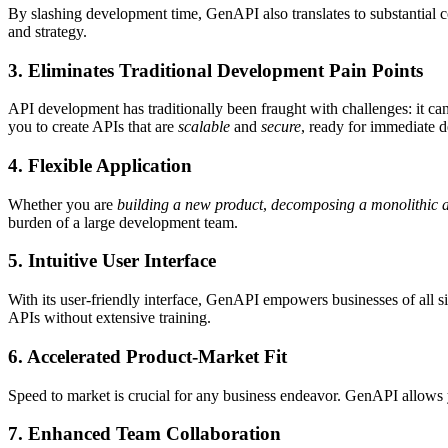
By slashing development time, GenAPI also translates to substantial 
and strategy.
3.
Eliminates Traditional Development Pain Points
API development has traditionally been fraught with challenges: it ca
you to create APIs that are
scalable
and
secure
, ready for immediate 
4.
Flexible Application
Whether you are
building a new product
,
decomposing a monolithic a
burden of a large development team.
5.
Intuitive User Interface
With its user-friendly interface, GenAPI empowers businesses of all
APIs without extensive training.
6.
Accelerated Product-Market Fit
Speed to market is crucial for any business endeavor. GenAPI allows y
7.
Enhanced Team Collaboration