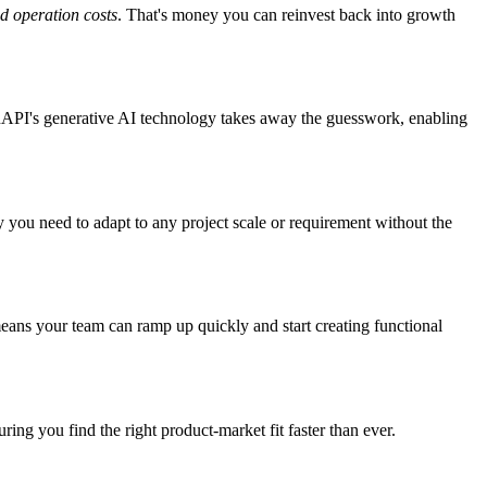
d operation costs
. That's money you can reinvest back into growth
GenAPI's generative AI technology takes away the guesswork, enabling
y you need to adapt to any project scale or requirement without the
means your team can ramp up quickly and start creating functional
ng you find the right product-market fit faster than ever.