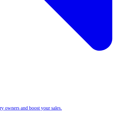
ry owners and boost your sales.