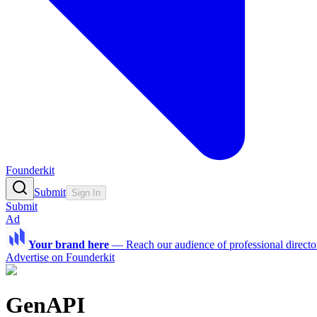
Founderkit
Submit
Sign In
Submit
Ad
Your brand here
—
Reach our audience of professional directo
Advertise on Founderkit
GenAPI