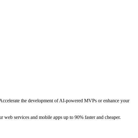
cks. Accelerate the development of AI-powered MVPs or enhance your
r web services and mobile apps up to 90% faster and cheaper.