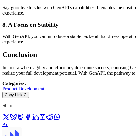
Say goodbye to silos with GenAPI's capabilities. It enables the creatio
experience.
8.
A Focus on Stability
With GenAPI, you can introduce a stable backend that drives operationa
experience.
Conclusion
In an era where agility and efficiency determine success, choosing G
realize your full development potential. With GenAPI, the pathway to 
Categories
:
Product Development
Copy Link
C
Share
:
Ad