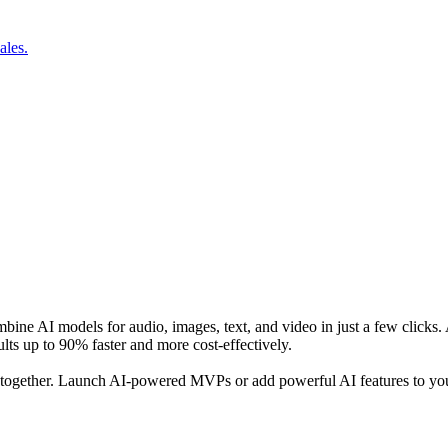
ales.
combine AI models for audio, images, text, and video in just a few cli
lts up to 90% faster and more cost-effectively.
 together. Launch AI-powered MVPs or add powerful AI features to you