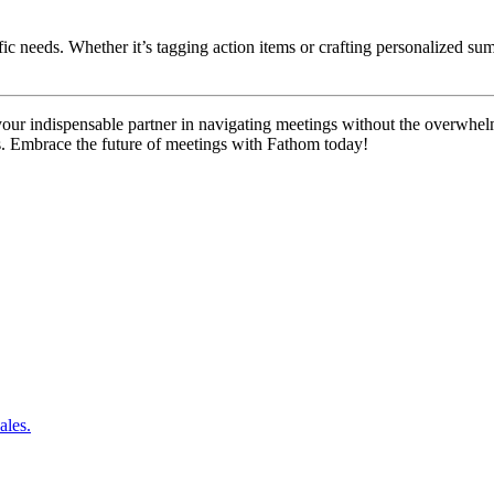
cific needs. Whether it’s tagging action items or crafting personalized 
our indispensable partner in navigating meetings without the overwhel
s. Embrace the future of meetings with Fathom today!
ales.