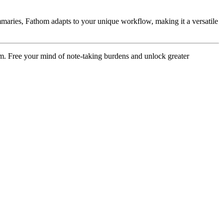
summaries, Fathom adapts to your unique workflow, making it a versatile
m. Free your mind of note-taking burdens and unlock greater