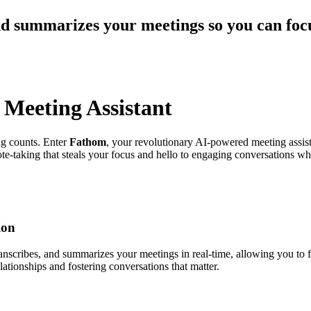
nd summarizes your meetings so you can focu
Meeting Assistant
ng counts. Enter
Fathom
, your revolutionary AI-powered meeting assis
e-taking that steals your focus and hello to engaging conversations wh
ion
 transcribes, and summarizes your meetings in real-time, allowing you to
ationships and fostering conversations that matter.