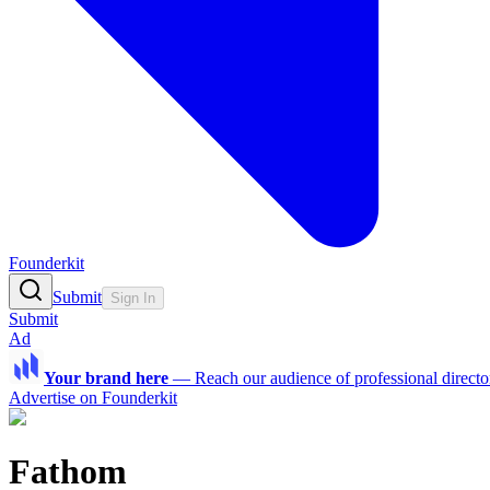
Founderkit
Submit
Sign In
Submit
Ad
Your brand here
—
Reach our audience of professional directo
Advertise on Founderkit
Fathom