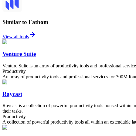
Similar to Fathom
View all tools
Venture Suite
Venture Suite is an array of productivity tools and professional serv
Productivity
An array of productivity tools and professional services for 300M fou
Raycast
Raycast is a collection of powerful productivity tools housed within 
their tasks.
Productivity
A collection of powerful productivity tools all within an extendable la