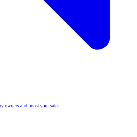
ry owners and boost your sales.