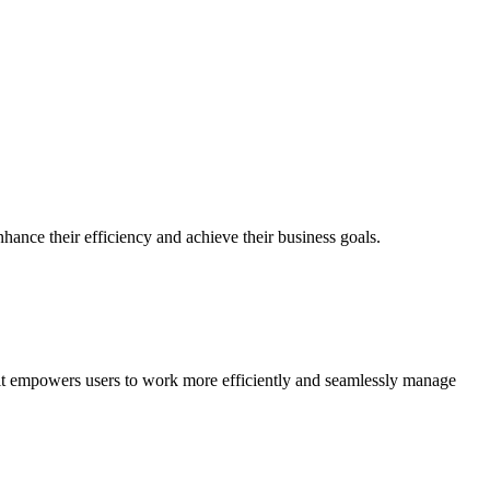
hance their efficiency and achieve their business goals.
, it empowers users to work more efficiently and seamlessly manage