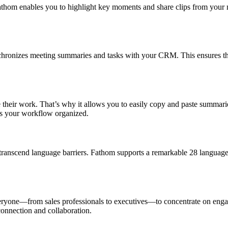
thom enables you to highlight key moments and share clips from your me
hronizes meeting summaries and tasks with your CRM. This ensures that 
 their work. That’s why it allows you to easily copy and paste summari
ps your workflow organized.
transcend language barriers. Fathom supports a remarkable 28 language
eryone—from sales professionals to executives—to concentrate on enga
connection and collaboration.