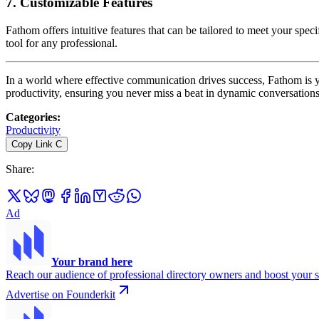
7.
Customizable Features
Fathom offers intuitive features that can be tailored to meet your spe
tool for any professional.
In a world where effective communication drives success, Fathom is y
productivity, ensuring you never miss a beat in dynamic conversation
Categories
:
Productivity
Copy Link
C
Share
:
Ad
Your brand here
Reach our audience of professional directory owners and boost your s
Advertise on Founderkit