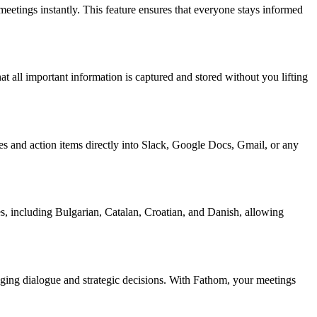
etings instantly. This feature ensures that everyone stays informed
all important information is captured and stored without you lifting
es and action items directly into Slack, Google Docs, Gmail, or any
s, including Bulgarian, Catalan, Croatian, and Danish, allowing
ging dialogue and strategic decisions. With Fathom, your meetings