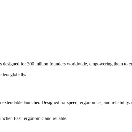
ices designed for 300 million founders worldwide, empowering them to en
nders globally.
an extendable launcher. Designed for speed, ergonomics, and reliability
uncher. Fast, ergonomic and reliable.