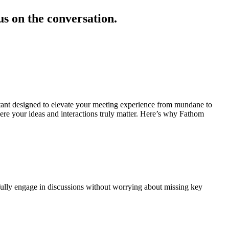
s on the conversation.
tant designed to elevate your meeting experience from mundane to
ere your ideas and interactions truly matter. Here’s why Fathom
 fully engage in discussions without worrying about missing key