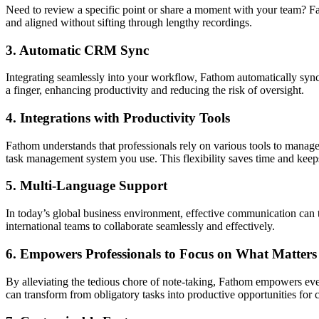
Need to review a specific point or share a moment with your team? Fa
and aligned without sifting through lengthy recordings.
3.
Automatic CRM Sync
Integrating seamlessly into your workflow, Fathom automatically sync
a finger, enhancing productivity and reducing the risk of oversight.
4.
Integrations with Productivity Tools
Fathom understands that professionals rely on various tools to manage
task management system you use. This flexibility saves time and kee
5.
Multi-Language Support
In today’s global business environment, effective communication can 
international teams to collaborate seamlessly and effectively.
6.
Empowers Professionals to Focus on What Matters
By alleviating the tedious chore of note-taking, Fathom empowers ev
can transform from obligatory tasks into productive opportunities for 