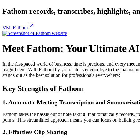
Fathom records, transcribes, highlights, a
Visit Fathom
Meet Fathom: Your Ultimate AI 
In the fast-paced world of business, time is precious, and every meeti
magnificent. With Fathom by your side, say goodbye to the manual not
stands out as the best solution for professionals everywhere:
Key Strengths of Fathom
1.
Automatic Meeting Transcription and Summarizat
Fathom takes the hassle out of note-taking. It automatically records,
points. This streamlined approach means you can focus on building rel
2.
Effortless Clip Sharing