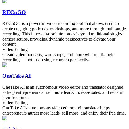
RECnGO
RECnGO is a powerful video recording tool that allows users to
create engaging podcasts, workshops, and more through multi-angle
recording. This innovative solution goes beyond traditional single-
camera setups, providing dynamic perspectives to elevate your
content.
Video Editing
Create video podcasts, workshops, and more with multi-angle
recording — not just a single camera perspective.
OneTake AI
OneTake AI is an autonomous video editor and translator designed
to help entrepreneurs attract more leads, increase sales, and reclaim
their free time.
Video Editing
OneTake AI's autonomous video editor and translator helps
entrepreneurs attract more leads, sell more, and enjoy their free time.