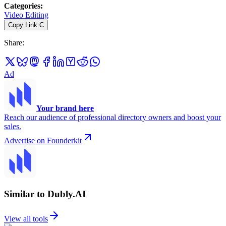
Categories
:
Video Editing
Copy Link
C
Share
:
Ad
Your brand here
Reach our audience of professional directory owners and boost your
sales.
Advertise on Founderkit
Similar to Dubly.AI
View all tools