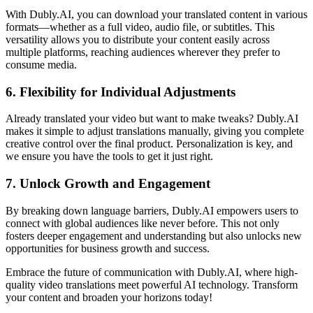
With Dubly.AI, you can download your translated content in various
formats—whether as a full video, audio file, or subtitles. This
versatility allows you to distribute your content easily across
multiple platforms, reaching audiences wherever they prefer to
consume media.
6.
Flexibility for Individual Adjustments
Already translated your video but want to make tweaks? Dubly.AI
makes it simple to adjust translations manually, giving you complete
creative control over the final product. Personalization is key, and
we ensure you have the tools to get it just right.
7.
Unlock Growth and Engagement
By breaking down language barriers, Dubly.AI empowers users to
connect with global audiences like never before. This not only
fosters deeper engagement and understanding but also unlocks new
opportunities for business growth and success.
Embrace the future of communication with Dubly.AI, where high-
quality video translations meet powerful AI technology. Transform
your content and broaden your horizons today!