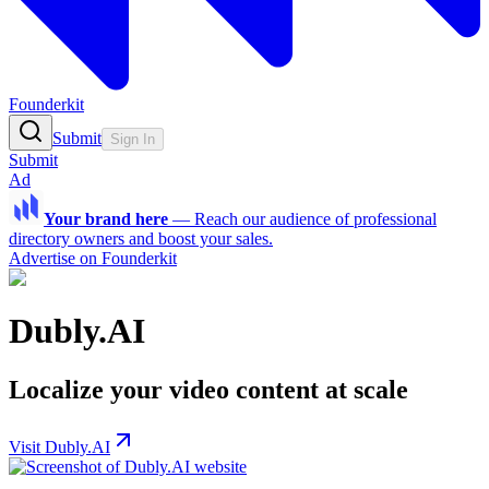
Founderkit
Submit
Sign In
Submit
Ad
Your brand here
—
Reach our audience of professional
directory owners and boost your sales.
Advertise on Founderkit
Dubly.AI
Localize your video content at scale
Visit Dubly.AI