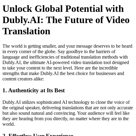
Unlock Global Potential with
Dubly.AI: The Future of Video
Translation
The world is getting smaller, and your message deserves to be heard
in every corner of the globe. Say goodbye to the barriers of
language and inefficiencies of traditional translation methods with
Dubly.AI, the ultimate AI-powered video translation tool designed
to take your content to the next level. Here are the incredible
strengths that make Dubly.AI the best choice for businesses and
content creators alike:
1.
Authenticity at Its Best
Dubly.AI utilizes sophisticated AI technology to clone the voice of
the original speaker, delivering translations that are not only accurate
but also sound natural and convincing. Your audience will feel like
they are hearing from you directly, no matter where they are in the
world.
2.
Effortless User Experience