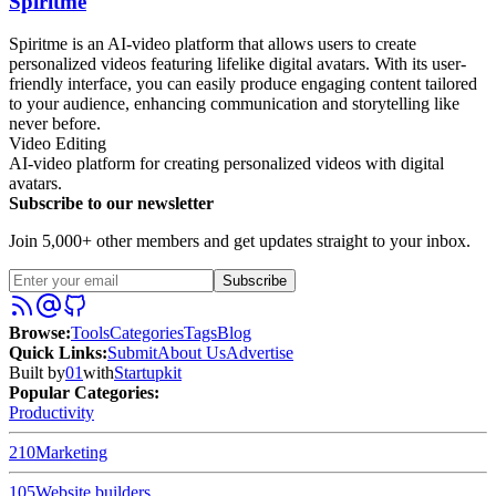
Spiritme
Spiritme is an AI-video platform that allows users to create
personalized videos featuring lifelike digital avatars. With its user-
friendly interface, you can easily produce engaging content tailored
to your audience, enhancing communication and storytelling like
never before.
Video Editing
AI-video platform for creating personalized videos with digital
avatars.
Subscribe to our newsletter
Join 5,000+ other members and get updates straight to your inbox.
Subscribe
Browse
:
Tools
Categories
Tags
Blog
Quick Links
:
Submit
About Us
Advertise
Built by
01
with
Startupkit
Popular Categories:
Productivity
210
Marketing
105
Website builders