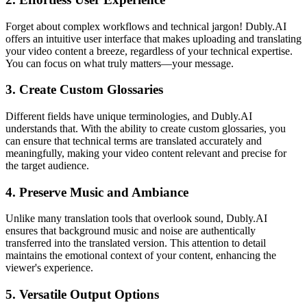
Forget about complex workflows and technical jargon! Dubly.AI
offers an intuitive user interface that makes uploading and translating
your video content a breeze, regardless of your technical expertise.
You can focus on what truly matters—your message.
3.
Create Custom Glossaries
Different fields have unique terminologies, and Dubly.AI
understands that. With the ability to create custom glossaries, you
can ensure that technical terms are translated accurately and
meaningfully, making your video content relevant and precise for
the target audience.
4.
Preserve Music and Ambiance
Unlike many translation tools that overlook sound, Dubly.AI
ensures that background music and noise are authentically
transferred into the translated version. This attention to detail
maintains the emotional context of your content, enhancing the
viewer's experience.
5.
Versatile Output Options