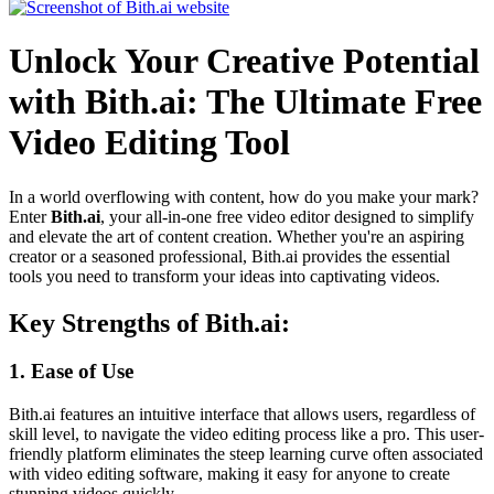
Unlock Your Creative Potential
with Bith.ai: The Ultimate Free
Video Editing Tool
In a world overflowing with content, how do you make your mark?
Enter
Bith.ai
, your all-in-one free video editor designed to simplify
and elevate the art of content creation. Whether you're an aspiring
creator or a seasoned professional, Bith.ai provides the essential
tools you need to transform your ideas into captivating videos.
Key Strengths of Bith.ai:
1.
Ease of Use
Bith.ai features an intuitive interface that allows users, regardless of
skill level, to navigate the video editing process like a pro. This user-
friendly platform eliminates the steep learning curve often associated
with video editing software, making it easy for anyone to create
stunning videos quickly.