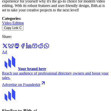
experience for yourself why it's the go-to choice for modern video
editing. With its robust features and user-friendly design, Bith.ai is
set to take your creative projects to the next level!
Categories
:
Video Editing
Copy Link
C
Share
:
Ad
Your brand here
Reach our audience of professional directory owners and boost your
sales.
Advertise on Founderkit
Similar to Bith.ai