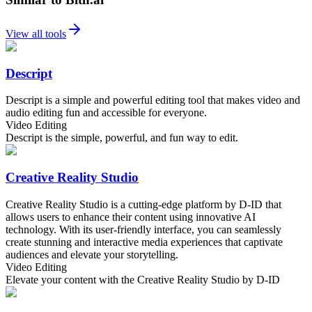
View all tools
Descript
Descript is a simple and powerful editing tool that makes video and
audio editing fun and accessible for everyone.
Video Editing
Descript is the simple, powerful, and fun way to edit.
Creative Reality Studio
Creative Reality Studio is a cutting-edge platform by D-ID that
allows users to enhance their content using innovative AI
technology. With its user-friendly interface, you can seamlessly
create stunning and interactive media experiences that captivate
audiences and elevate your storytelling.
Video Editing
Elevate your content with the Creative Reality Studio by D-ID