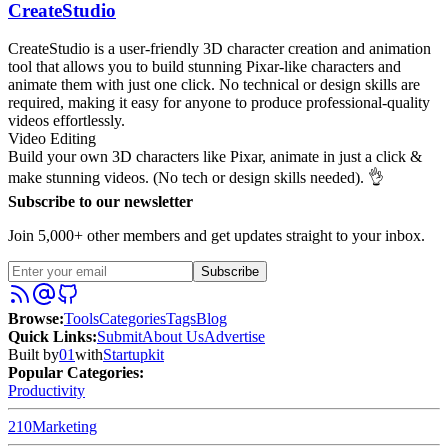
CreateStudio
CreateStudio is a user-friendly 3D character creation and animation
tool that allows you to build stunning Pixar-like characters and
animate them with just one click. No technical or design skills are
required, making it easy for anyone to produce professional-quality
videos effortlessly.
Video Editing
Build your own 3D characters like Pixar, animate in just a click &
make stunning videos. (No tech or design skills needed). 👌
Subscribe to our newsletter
Join 5,000+ other members and get updates straight to your inbox.
Subscribe
Browse
:
Tools
Categories
Tags
Blog
Quick Links
:
Submit
About Us
Advertise
Built by
01
with
Startupkit
Popular Categories:
Productivity
210
Marketing