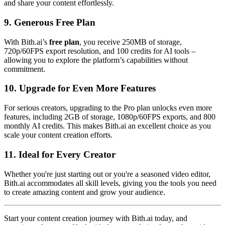
and share your content effortlessly.
9.
Generous Free Plan
With Bith.ai’s
free plan
, you receive 250MB of storage,
720p/60FPS export resolution, and 100 credits for AI tools –
allowing you to explore the platform’s capabilities without
commitment.
10.
Upgrade for Even More Features
For serious creators, upgrading to the Pro plan unlocks even more
features, including 2GB of storage, 1080p/60FPS exports, and 800
monthly AI credits. This makes Bith.ai an excellent choice as you
scale your content creation efforts.
11.
Ideal for Every Creator
Whether you're just starting out or you're a seasoned video editor,
Bith.ai accommodates all skill levels, giving you the tools you need
to create amazing content and grow your audience.
Start your content creation journey with Bith.ai today, and