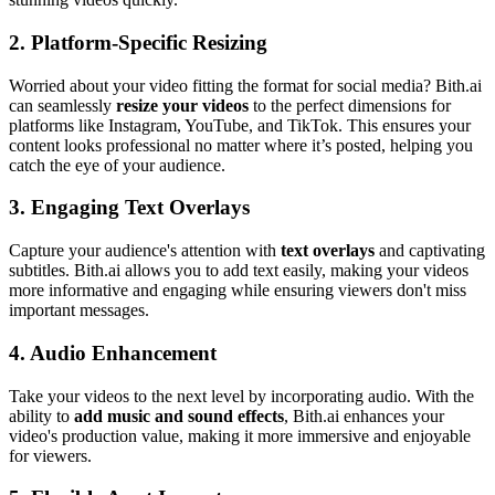
2.
Platform-Specific Resizing
Worried about your video fitting the format for social media? Bith.ai
can seamlessly
resize your videos
to the perfect dimensions for
platforms like Instagram, YouTube, and TikTok. This ensures your
content looks professional no matter where it’s posted, helping you
catch the eye of your audience.
3.
Engaging Text Overlays
Capture your audience's attention with
text overlays
and captivating
subtitles. Bith.ai allows you to add text easily, making your videos
more informative and engaging while ensuring viewers don't miss
important messages.
4.
Audio Enhancement
Take your videos to the next level by incorporating audio. With the
ability to
add music and sound effects
, Bith.ai enhances your
video's production value, making it more immersive and enjoyable
for viewers.