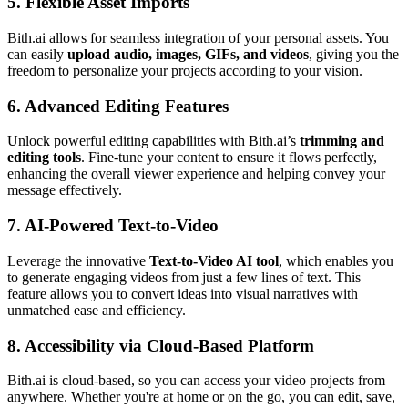
5.
Flexible Asset Imports
Bith.ai allows for seamless integration of your personal assets. You
can easily
upload audio, images, GIFs, and videos
, giving you the
freedom to personalize your projects according to your vision.
6.
Advanced Editing Features
Unlock powerful editing capabilities with Bith.ai’s
trimming and
editing tools
. Fine-tune your content to ensure it flows perfectly,
enhancing the overall viewer experience and helping convey your
message effectively.
7.
AI-Powered Text-to-Video
Leverage the innovative
Text-to-Video AI tool
, which enables you
to generate engaging videos from just a few lines of text. This
feature allows you to convert ideas into visual narratives with
unmatched ease and efficiency.
8.
Accessibility via Cloud-Based Platform
Bith.ai is cloud-based, so you can access your video projects from
anywhere. Whether you're at home or on the go, you can edit, save,