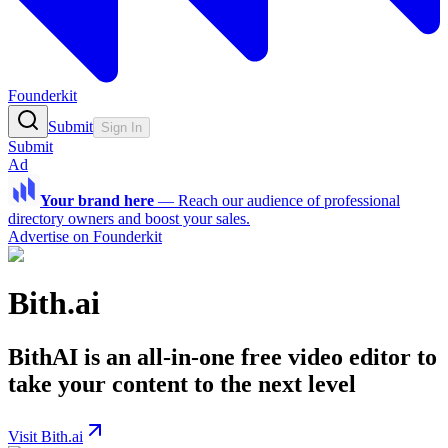
Founderkit
Submit
Sign In
Submit
Ad
Your brand here
—
Reach our audience of professional
directory owners and boost your sales.
Advertise on Founderkit
Bith.ai
BithAI is an all-in-one free video editor to
take your content to the next level
Visit Bith.ai