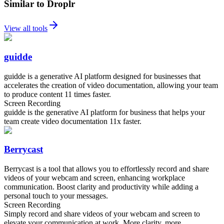
Similar to Droplr
View all tools
guidde
guidde is a generative AI platform designed for businesses that
accelerates the creation of video documentation, allowing your team
to produce content 11 times faster.
Screen Recording
guidde is the generative AI platform for business that helps your
team create video documentation 11x faster.
Berrycast
Berrycast is a tool that allows you to effortlessly record and share
videos of your webcam and screen, enhancing workplace
communication. Boost clarity and productivity while adding a
personal touch to your messages.
Screen Recording
Simply record and share videos of your webcam and screen to
elevate your communication at work. More clarity, more