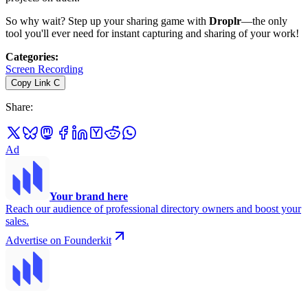
So why wait? Step up your sharing game with
Droplr
—the only
tool you'll ever need for instant capturing and sharing of your work!
Categories
:
Screen Recording
Copy Link
C
Share
:
Ad
Your brand here
Reach our audience of professional directory owners and boost your
sales.
Advertise on Founderkit