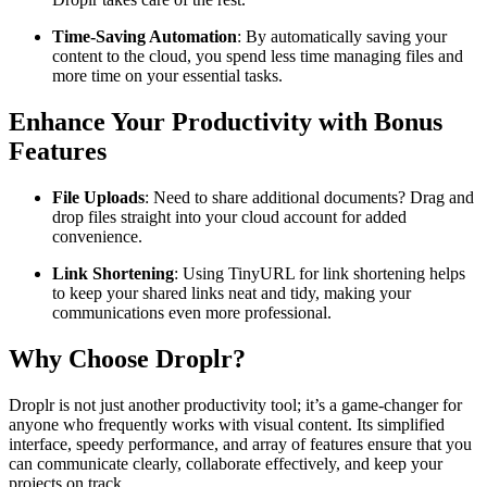
Time-Saving Automation
: By automatically saving your
content to the cloud, you spend less time managing files and
more time on your essential tasks.
Enhance Your Productivity with Bonus
Features
File Uploads
: Need to share additional documents? Drag and
drop files straight into your cloud account for added
convenience.
Link Shortening
: Using TinyURL for link shortening helps
to keep your shared links neat and tidy, making your
communications even more professional.
Why Choose Droplr?
Droplr is not just another productivity tool; it’s a game-changer for
anyone who frequently works with visual content. Its simplified
interface, speedy performance, and array of features ensure that you
can communicate clearly, collaborate effectively, and keep your
projects on track.