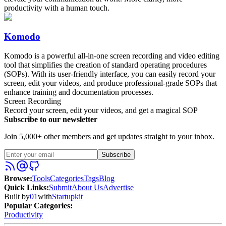
productivity with a human touch.
Komodo
Komodo is a powerful all-in-one screen recording and video editing
tool that simplifies the creation of standard operating procedures
(SOPs). With its user-friendly interface, you can easily record your
screen, edit your videos, and produce professional-grade SOPs that
enhance training and documentation processes.
Screen Recording
Record your screen, edit your videos, and get a magical SOP
Subscribe to our newsletter
Join 5,000+ other members and get updates straight to your inbox.
Subscribe
Browse
:
Tools
Categories
Tags
Blog
Quick Links
:
Submit
About Us
Advertise
Built by
01
with
Startupkit
Popular Categories:
Productivity