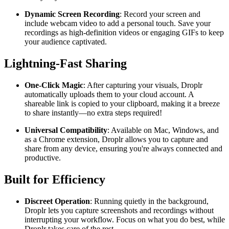
Dynamic Screen Recording
: Record your screen and
include webcam video to add a personal touch. Save your
recordings as high-definition videos or engaging GIFs to keep
your audience captivated.
Lightning-Fast Sharing
One-Click Magic
: After capturing your visuals, Droplr
automatically uploads them to your cloud account. A
shareable link is copied to your clipboard, making it a breeze
to share instantly—no extra steps required!
Universal Compatibility
: Available on Mac, Windows, and
as a Chrome extension, Droplr allows you to capture and
share from any device, ensuring you're always connected and
productive.
Built for Efficiency
Discreet Operation
: Running quietly in the background,
Droplr lets you capture screenshots and recordings without
interrupting your workflow. Focus on what you do best, while
Droplr takes care of the rest.