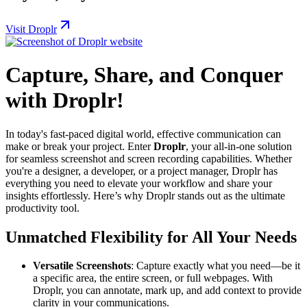
Visit Droplr
Capture, Share, and Conquer
with Droplr!
In today's fast-paced digital world, effective communication can
make or break your project. Enter
Droplr
, your all-in-one solution
for seamless screenshot and screen recording capabilities. Whether
you're a designer, a developer, or a project manager, Droplr has
everything you need to elevate your workflow and share your
insights effortlessly. Here’s why Droplr stands out as the ultimate
productivity tool.
Unmatched Flexibility for All Your Needs
Versatile Screenshots
: Capture exactly what you need—be it
a specific area, the entire screen, or full webpages. With
Droplr, you can annotate, mark up, and add context to provide
clarity in your communications.