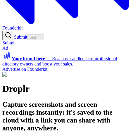
Founderkit
Submit
Sign In
Submit
Ad
Your brand here
—
Reach our audience of professional
directory owners and boost your sales.
Advertise on Founderkit
Droplr
Capture screenshots and screen
recordings instantly: it's saved to the
cloud with a link you can share with
anyone, anywhere.