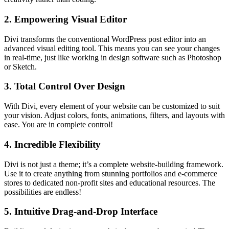
2.
Empowering Visual Editor
Divi transforms the conventional WordPress post editor into an
advanced visual editing tool. This means you can see your changes
in real-time, just like working in design software such as Photoshop
or Sketch.
3.
Total Control Over Design
With Divi, every element of your website can be customized to suit
your vision. Adjust colors, fonts, animations, filters, and layouts with
ease. You are in complete control!
4.
Incredible Flexibility
Divi is not just a theme; it’s a complete website-building framework.
Use it to create anything from stunning portfolios and e-commerce
stores to dedicated non-profit sites and educational resources. The
possibilities are endless!
5.
Intuitive Drag-and-Drop Interface