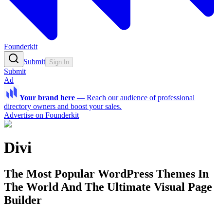
Founderkit
Submit
Sign In
Submit
Ad
Your brand here
—
Reach our audience of professional
directory owners and boost your sales.
Advertise on Founderkit
Divi
The Most Popular WordPress Themes In
The World And The Ultimate Visual Page
Builder