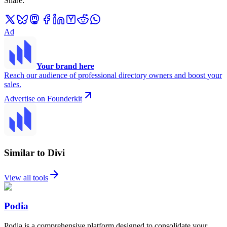
Share
:
Ad
Your brand here
Reach our audience of professional directory owners and boost your
sales.
Advertise on Founderkit
Similar to Divi
View all tools
Podia
Podia is a comprehensive platform designed to consolidate your