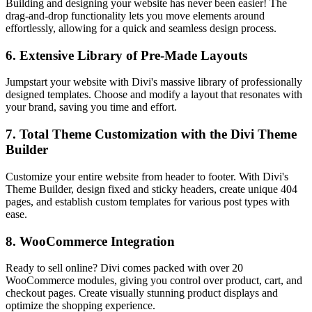
Building and designing your website has never been easier! The
drag-and-drop functionality lets you move elements around
effortlessly, allowing for a quick and seamless design process.
6.
Extensive Library of Pre-Made Layouts
Jumpstart your website with Divi's massive library of professionally
designed templates. Choose and modify a layout that resonates with
your brand, saving you time and effort.
7.
Total Theme Customization with the Divi Theme
Builder
Customize your entire website from header to footer. With Divi's
Theme Builder, design fixed and sticky headers, create unique 404
pages, and establish custom templates for various post types with
ease.
8.
WooCommerce Integration
Ready to sell online? Divi comes packed with over 20
WooCommerce modules, giving you control over product, cart, and
checkout pages. Create visually stunning product displays and
optimize the shopping experience.