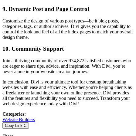
9.
Dynamic Post and Page Control
Customize the design of various post types—be it blog posts,
categories, tags, or author archives. Divi gives you the capability to
control the look and feel of all the index pages to match your overall
design theme.
10.
Community Support
Join a thriving community of over 974,872 satisfied customers who
are eager to share tips, advice, and inspiration. With Divi, you’re
never alone in your website creation journey.
In conclusion, Divi is your ultimate tool for creating breathtaking
websites with ease and efficiency. Whether you're helping clients as
a freelancer or launching your own online presence, Divi provides
all the features and flexibility you need to succeed. Transform your
web design experience today with Divi!
Categories
:
Website Builders
Copy Link
C