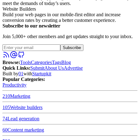
meet the demands of today’s users.
Website Builders
Build your web pages in our mobile-first editor and increase
conversion rates by creating a better customer experience.
Subscribe to our newsletter
Join 5,000+ other members and get updates straight to your inbox.
Subscribe
Browse
:
Tools
Categories
Tags
Blog
Quick Links
:
Submit
About Us
Advertise
Built by
01
with
Startupkit
Popular Categories:
Productivity
210
Marketing
105
Website builders
74
Lead generation
60
Content marketing