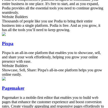
entire business in one place. It's free to start, and as you expand,
Podia provides all the essential tools you need to continue growing
seamlessly.
Website Builders
Thousands of people like you use Podia to bring their entire
business into a single platform. Podia is free. And as you grow, it
has all the tools you’ll need to keep growing.
Pixpa
Pixpa is an all-in-one platform that enables you to showcase, sell,
and share your work effortlessly, helping you grow your online
presence with ease.
Website Builders
Showcase, Sell, Share: Pixpa's all-in-one platform helps you grow
online easily.
Pagemaker
Pagemaker is a mobile-first editor that enables you to build web
pages that enhance the customer experience and boost conversion
rates. Create visually appealing and responsive pages effortlessly to