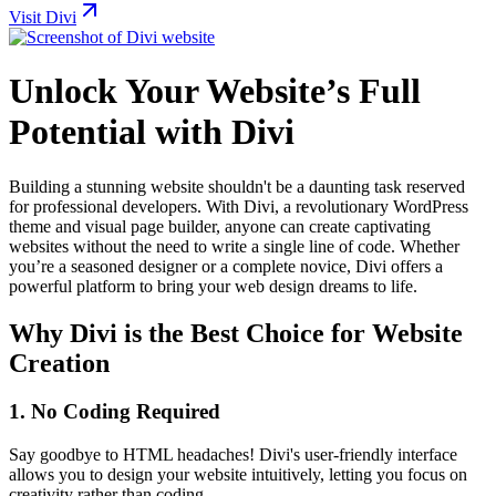
Visit Divi
Unlock Your Website’s Full
Potential with Divi
Building a stunning website shouldn't be a daunting task reserved
for professional developers. With Divi, a revolutionary WordPress
theme and visual page builder, anyone can create captivating
websites without the need to write a single line of code. Whether
you’re a seasoned designer or a complete novice, Divi offers a
powerful platform to bring your web design dreams to life.
Why Divi is the Best Choice for Website
Creation
1.
No Coding Required
Say goodbye to HTML headaches! Divi's user-friendly interface
allows you to design your website intuitively, letting you focus on
creativity rather than coding.