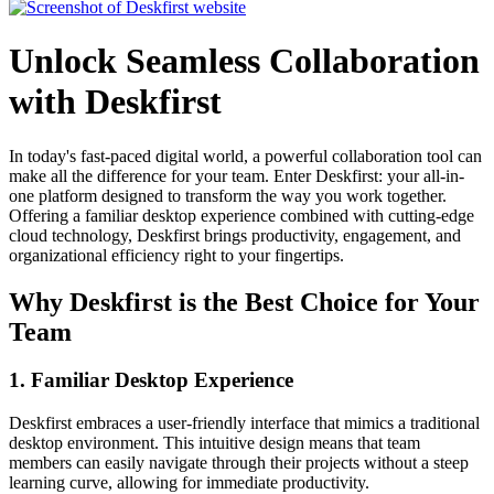
Unlock Seamless Collaboration
with Deskfirst
In today's fast-paced digital world, a powerful collaboration tool can
make all the difference for your team. Enter Deskfirst: your all-in-
one platform designed to transform the way you work together.
Offering a familiar desktop experience combined with cutting-edge
cloud technology, Deskfirst brings productivity, engagement, and
organizational efficiency right to your fingertips.
Why Deskfirst is the Best Choice for Your
Team
1. Familiar Desktop Experience
Deskfirst embraces a user-friendly interface that mimics a traditional
desktop environment. This intuitive design means that team
members can easily navigate through their projects without a steep
learning curve, allowing for immediate productivity.