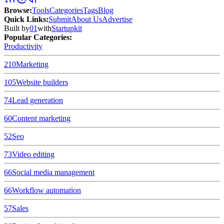
Browse
:
Tools
Categories
Tags
Blog
Quick Links
:
Submit
About Us
Advertise
Built by
01
with
Startupkit
Popular Categories:
Productivity
210
Marketing
105
Website builders
74
Lead generation
60
Content marketing
52
Seo
73
Video editing
66
Social media management
66
Workflow automation
57
Sales