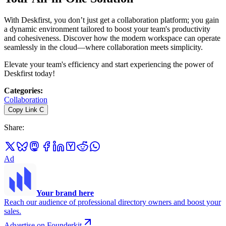
With Deskfirst, you don’t just get a collaboration platform; you gain
a dynamic environment tailored to boost your team's productivity
and cohesiveness. Discover how the modern workspace can operate
seamlessly in the cloud—where collaboration meets simplicity.
Elevate your team's efficiency and start experiencing the power of
Deskfirst today!
Categories
:
Collaboration
Copy Link
C
Share
:
Ad
Your brand here
Reach our audience of professional directory owners and boost your
sales.
Advertise on Founderkit