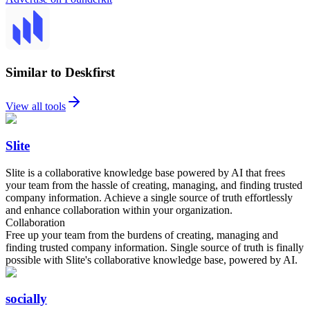
Similar to Deskfirst
View all tools
Slite
Slite is a collaborative knowledge base powered by AI that frees
your team from the hassle of creating, managing, and finding trusted
company information. Achieve a single source of truth effortlessly
and enhance collaboration within your organization.
Collaboration
Free up your team from the burdens of creating, managing and
finding trusted company information. Single source of truth is finally
possible with Slite's collaborative knowledge base, powered by AI.
socially