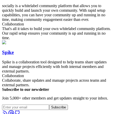
socially is a whitelabel community platform that allows you to
quickly build and launch your own community. With rapid setup
capabilities, you can have your community up and running in no
time, making community engagement easier than ever.
Collaboration
That's all it takes to build your own whitelabel community platform.
Our rapid setup ensures your community is up and running in no
time.
Spike
Spike is a collaboration tool designed to help teams share updates
and manage projects efficiently with both internal members and
external partners.
Collaboration
Collaborate, share updates and manage projects across teams and
external partners.
Subscribe to our newsletter
Join 5,000+ other members and get updates straight to your inbox.
Subscribe