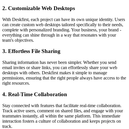
2. Customizable Web Desktops
With Deskfirst, each project can have its own unique identity. Users
can create custom web desktops tailored specifically to their needs,
complete with personalized branding. Your business, your brand -
everything can shine through in a way that resonates with your
team's objectives.
3. Effortless File Sharing
Sharing information has never been simpler. Whether you send
email invites or share links, you can effortlessly share your web
desktops with others. Deskfirst makes it simple to manage
permissions, ensuring that the right people always have access to the
right resources.
4. Real-Time Collaboration
Stay connected with features that facilitate real-time collaboration.
Track active users, comment on shared files, and engage with your
teammates instantly, all within the same platform. This immediate
interaction fosters a culture of collaboration and keeps projects on
track.