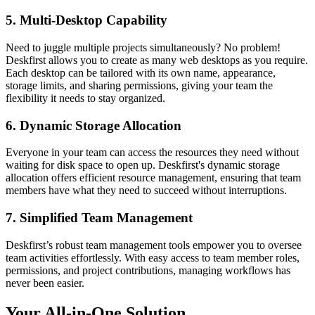
5. Multi-Desktop Capability
Need to juggle multiple projects simultaneously? No problem!
Deskfirst allows you to create as many web desktops as you require.
Each desktop can be tailored with its own name, appearance,
storage limits, and sharing permissions, giving your team the
flexibility it needs to stay organized.
6. Dynamic Storage Allocation
Everyone in your team can access the resources they need without
waiting for disk space to open up. Deskfirst's dynamic storage
allocation offers efficient resource management, ensuring that team
members have what they need to succeed without interruptions.
7. Simplified Team Management
Deskfirst’s robust team management tools empower you to oversee
team activities effortlessly. With easy access to team member roles,
permissions, and project contributions, managing workflows has
never been easier.
Your All-in-One Solution