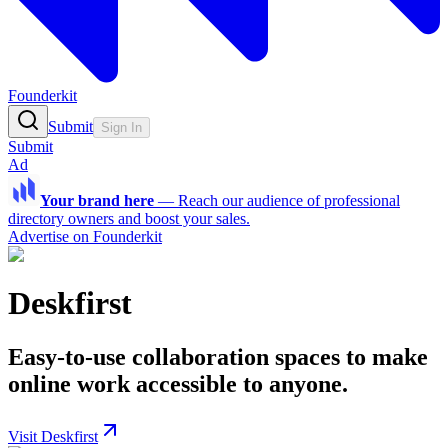
Founderkit
Submit
Sign In
Submit
Ad
Your brand here
—
Reach our audience of professional
directory owners and boost your sales.
Advertise on Founderkit
Deskfirst
Easy-to-use collaboration spaces to make
online work accessible to anyone.
Visit Deskfirst