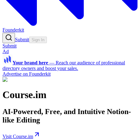
Founderkit
Submit
Sign In
Submit
Ad
Your brand here
—
Reach our audience of professional
directory owners and boost your sales.
Advertise on Founderkit
Course.im
AI-Powered, Free, and Intuitive Notion-
like Editing
Visit Course.im