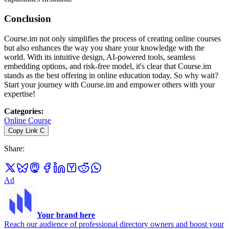
Conclusion
Course.im not only simplifies the process of creating online courses
but also enhances the way you share your knowledge with the
world. With its intuitive design, AI-powered tools, seamless
embedding options, and risk-free model, it's clear that Course.im
stands as the best offering in online education today. So why wait?
Start your journey with Course.im and empower others with your
expertise!
Categories
:
Online Course
Copy Link
C
Share
:
Ad
Your brand here
Reach our audience of professional directory owners and boost your