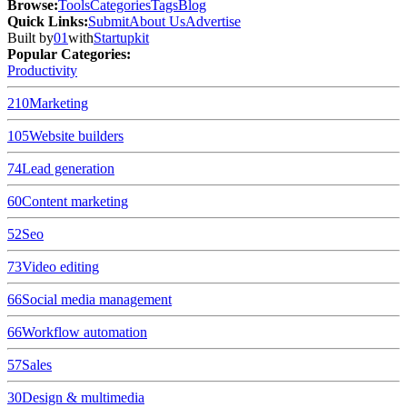
Browse
:
Tools
Categories
Tags
Blog
Quick Links
:
Submit
About Us
Advertise
Built by
01
with
Startupkit
Popular Categories:
Productivity
210
Marketing
105
Website builders
74
Lead generation
60
Content marketing
52
Seo
73
Video editing
66
Social media management
66
Workflow automation
57
Sales
30
Design & multimedia