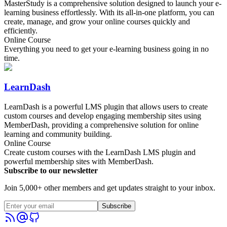
MasterStudy is a comprehensive solution designed to launch your e-
learning business effortlessly. With its all-in-one platform, you can
create, manage, and grow your online courses quickly and
efficiently.
Online Course
Everything you need to get your e-learning business going in no
time.
LearnDash
LearnDash is a powerful LMS plugin that allows users to create
custom courses and develop engaging membership sites using
MemberDash, providing a comprehensive solution for online
learning and community building.
Online Course
Create custom courses with the LearnDash LMS plugin and
powerful membership sites with MemberDash.
Subscribe to our newsletter
Join 5,000+ other members and get updates straight to your inbox.
Subscribe