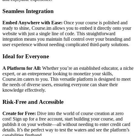
Seamless Integration
Embed Anywhere with Ease:
Once your course is polished and
ready to shine, Course.im allows you to embed it directly onto your
website with just a single line of code. This straightforward
integration means you maintain full control over your branding and
user experience without needing complicated third-party solutions.
Ideal for Everyone
A Platform for All:
Whether you’re an established educator, a niche
expert, or an entrepreneur looking to monetize your skills,
Course.im caters to you. This versatile platform is designed to meet
the needs of diverse users, ensuring everyone can share their
knowledge effectively.
Risk-Free and Accessible
Create for Free:
Dive into the world of course creation at zero
cost! Sign up for a free account, start building your course, and
publish it on your website—all without needing to enter credit card
details. It’s the perfect way to test the waters and see the platform’s
capabilities firsthand.