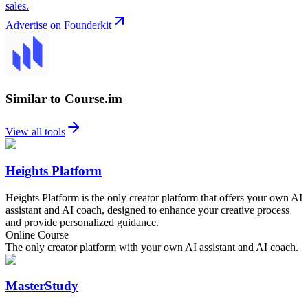
sales.
Advertise on Founderkit
Similar to Course.im
View all tools
Heights Platform
Heights Platform is the only creator platform that offers your own AI
assistant and AI coach, designed to enhance your creative process
and provide personalized guidance.
Online Course
The only creator platform with your own AI assistant and AI coach.
MasterStudy