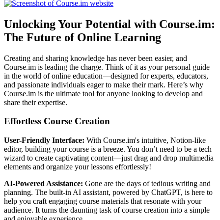
Unlocking Your Potential with Course.im:
The Future of Online Learning
Creating and sharing knowledge has never been easier, and
Course.im is leading the charge. Think of it as your personal guide
in the world of online education—designed for experts, educators,
and passionate individuals eager to make their mark. Here’s why
Course.im is the ultimate tool for anyone looking to develop and
share their expertise.
Effortless Course Creation
User-Friendly Interface:
With Course.im's intuitive, Notion-like
editor, building your course is a breeze. You don’t need to be a tech
wizard to create captivating content—just drag and drop multimedia
elements and organize your lessons effortlessly!
AI-Powered Assistance:
Gone are the days of tedious writing and
planning. The built-in AI assistant, powered by ChatGPT, is here to
help you craft engaging course materials that resonate with your
audience. It turns the daunting task of course creation into a simple
and enjoyable experience.