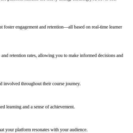
at foster engagement and retention—all based on real-time learner
 and retention rates, allowing you to make informed decisions and
nd involved throughout their course journey.
nued learning and a sense of achievement.
hat your platform resonates with your audience.