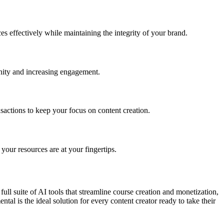
es effectively while maintaining the integrity of your brand.
unity and increasing engagement.
ctions to keep your focus on content creation.
our resources are at your fingertips.
ll suite of AI tools that streamline course creation and monetization,
tal is the ideal solution for every content creator ready to take their