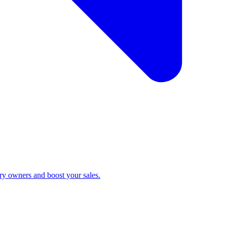
ry owners and boost your sales.