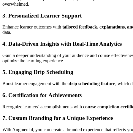
overwhelmed.
3.
Personalized Learner Support
Enhance learner outcomes with
tailored feedback, explanations, an
data.
4.
Data-Driven Insights with Real-Time Analytics
Gain a deeper understanding of your audience and course effectivene
optimize the learning experience.
5.
Engaging Drip Scheduling
Boost learner engagement with the
drip scheduling feature
, which d
6.
Certification for Achievements
Recognize learners’ accomplishments with
course completion certifi
7.
Custom Branding for a Unique Experience
With Augmental, you can create a branded experience that reflects you