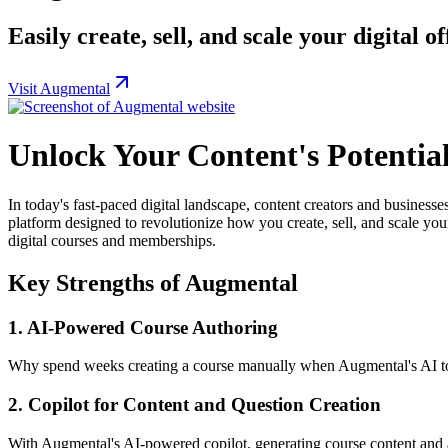
Easily create, sell, and scale your digit
Visit Augmental
Unlock Your Content's Potentia
In today's fast-paced digital landscape, content creators and businesse
platform designed to revolutionize how you create, sell, and scale you
digital courses and memberships.
Key Strengths of Augmental
1.
AI-Powered Course Authoring
Why spend weeks creating a course manually when Augmental's AI to
2.
Copilot for Content and Question Creation
With Augmental's AI-powered copilot, generating course content and a