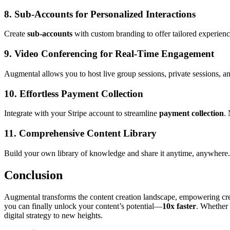
8.
Sub-Accounts for Personalized Interactions
Create
sub-accounts
with custom branding to offer tailored experience
9.
Video Conferencing for Real-Time Engagement
Augmental allows you to host live group sessions, private sessions, 
10.
Effortless Payment Collection
Integrate with your Stripe account to streamline
payment collection
.
11.
Comprehensive Content Library
Build your own library of knowledge and share it anytime, anywhere. A
Conclusion
Augmental transforms the content creation landscape, empowering creato
you can finally unlock your content’s potential—
10x faster
. Whether 
digital strategy to new heights.