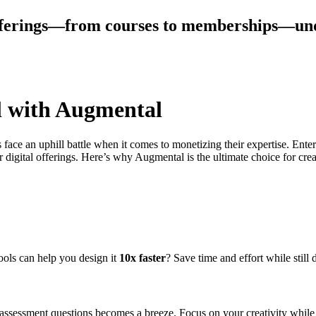
al offerings—from courses to memberships—u
l with Augmental
s face an uphill battle when it comes to monetizing their expertise. Ente
r digital offerings. Here’s why Augmental is the ultimate choice for cre
ols can help you design it
10x faster
? Save time and effort while still
ssessment questions becomes a breeze. Focus on your creativity while t