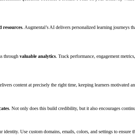
d resources
. Augmental’s AI delivers personalized learning journeys th
ss through
valuable analytics
. Track performance, engagement metrics,
elivers content at precisely the right time, keeping learners motivated a
cates
. Not only does this build credibility, but it also encourages conti
r identity. Use custom domains, emails, colors, and settings to ensure t