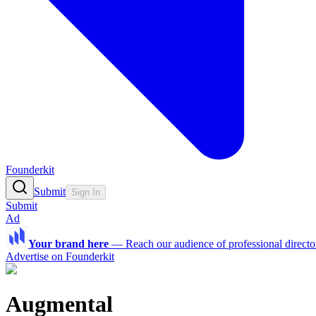
Founderkit
Submit
Sign In
Submit
Ad
Your brand here
—
Reach our audience of professional directo
Advertise on Founderkit
Augmental