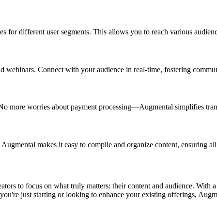
s for different user segments. This allows you to reach various audienc
and webinars. Connect with your audience in real-time, fostering comm
 No more worries about payment processing—Augmental simplifies transa
ugmental makes it easy to compile and organize content, ensuring all y
rs to focus on what truly matters: their content and audience. With a fu
you're just starting or looking to enhance your existing offerings, Augmen