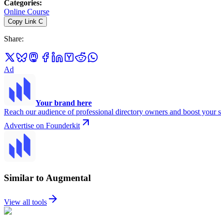
Categories
:
Online Course
Copy Link
C
Share
:
Ad
Your brand here
Reach our audience of professional directory owners and boost your s
Advertise on Founderkit
Similar to Augmental
View all tools