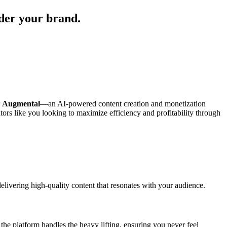
nder your brand.
r
Augmental
—an AI-powered content creation and monetization
ators like you looking to maximize efficiency and profitability through
 delivering high-quality content that resonates with your audience.
he platform handles the heavy lifting, ensuring you never feel