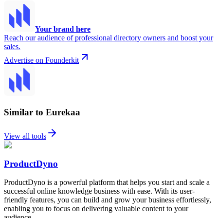
Your brand here
Reach our audience of professional directory owners and boost your
sales.
Advertise on Founderkit
Similar to Eurekaa
View all tools
ProductDyno
ProductDyno is a powerful platform that helps you start and scale a
successful online knowledge business with ease. With its user-
friendly features, you can build and grow your business effortlessly,
enabling you to focus on delivering valuable content to your
audience.