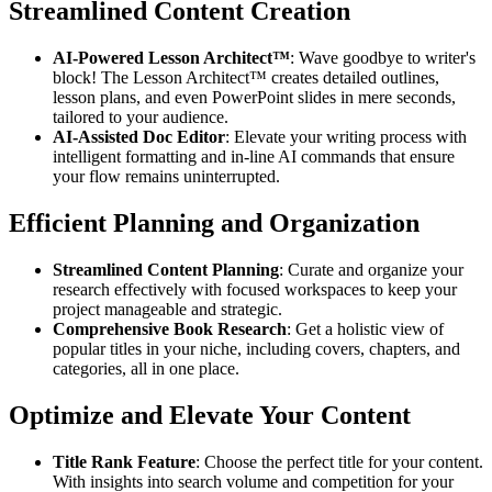
Streamlined Content Creation
AI-Powered Lesson Architect™
: Wave goodbye to writer's
block! The Lesson Architect™ creates detailed outlines,
lesson plans, and even PowerPoint slides in mere seconds,
tailored to your audience.
AI-Assisted Doc Editor
: Elevate your writing process with
intelligent formatting and in-line AI commands that ensure
your flow remains uninterrupted.
Efficient Planning and Organization
Streamlined Content Planning
: Curate and organize your
research effectively with focused workspaces to keep your
project manageable and strategic.
Comprehensive Book Research
: Get a holistic view of
popular titles in your niche, including covers, chapters, and
categories, all in one place.
Optimize and Elevate Your Content
Title Rank Feature
: Choose the perfect title for your content.
With insights into search volume and competition for your