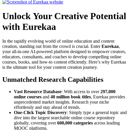
Unlock Your Creative Potential
with Eurekaa
In the rapidly evolving world of online education and content
creation, standing out from the crowd is crucial. Enter
Eurekaa
,
your all-in-one AI-powered platform designed to empower creators,
educators, consultants, and coaches to develop compelling online
courses, books, and how-to content efficiently. Here’s why Eurekaa
is the ultimate tool for your content creation journey.
Unmatched Research Capabilities
Vast Resource Database
: With access to over
297,000
online courses
and
40 million book titles
, Eurekaa provides
unprecedented market insights. Research your niche
effortlessly and stay ahead of trends.
One-Click Topic Discovery
: Simply type a general topic and
dive into the largest searchable online course repository
globally, covering over
600,000 categories
across leading
MOOC platforms.