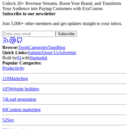
Unlock 20+ Revenue Streams, Boost Your Brand, and Transform
Your Audience into Paying Customers with EzyCourse.
Subscribe to our newsletter
Join 5,000+ other members and get updates straight to your inbox.
Subscribe
Browse
:
Tools
Categories
Tags
Blog
Quick Links
:
Submit
About Us
Advertise
Built by
01
with
Startupkit
Popular Categories:
Productivity
210
Marketing
105
Website builders
74
Lead generation
60
Content marketing
52
Seo