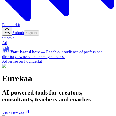
Founderkit
Submit
Sign In
Submit
Ad
Your brand here
—
Reach our audience of professional
directory owners and boost your sales.
Advertise on Founderkit
Eurekaa
AI-powered tools for creators,
consultants, teachers and coaches
Visit Eurekaa