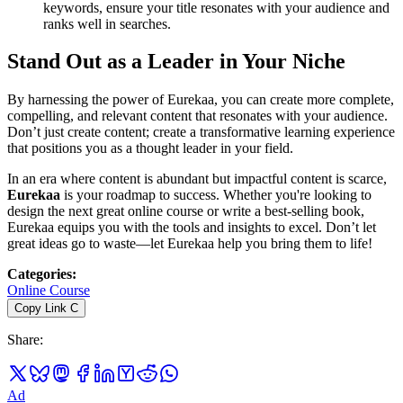
keywords, ensure your title resonates with your audience and
ranks well in searches.
Stand Out as a Leader in Your Niche
By harnessing the power of Eurekaa, you can create more complete,
compelling, and relevant content that resonates with your audience.
Don’t just create content; create a transformative learning experience
that positions you as a thought leader in your field.
In an era where content is abundant but impactful content is scarce,
Eurekaa
is your roadmap to success. Whether you're looking to
design the next great online course or write a best-selling book,
Eurekaa equips you with the tools and insights to excel. Don’t let
great ideas go to waste—let Eurekaa help you bring them to life!
Categories
:
Online Course
Copy Link
C
Share
:
Ad