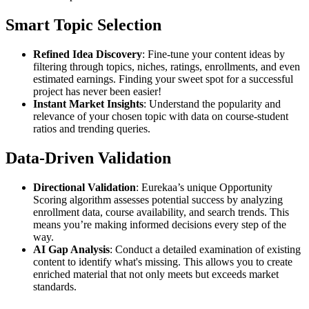
Smart Topic Selection
Refined Idea Discovery
: Fine-tune your content ideas by
filtering through topics, niches, ratings, enrollments, and even
estimated earnings. Finding your sweet spot for a successful
project has never been easier!
Instant Market Insights
: Understand the popularity and
relevance of your chosen topic with data on course-student
ratios and trending queries.
Data-Driven Validation
Directional Validation
: Eurekaa’s unique Opportunity
Scoring algorithm assesses potential success by analyzing
enrollment data, course availability, and search trends. This
means you’re making informed decisions every step of the
way.
AI Gap Analysis
: Conduct a detailed examination of existing
content to identify what's missing. This allows you to create
enriched material that not only meets but exceeds market
standards.