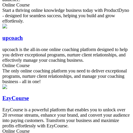
Online Course
Start a thriving online knowledge business today with ProductDyno
- designed for seamless success, helping you build and grow
effortlessly.
upcoach
upcoach is the all-in-one online coaching platform designed to help
you deliver exceptional programs, nurture client relationships, and
effectively manage your coaching business.
Online Course
The only online coaching platform you need to deliver exceptional
programs, nurture client relationships, and manage your coaching
business - all in one!
EzyCourse
EzyCourse is a powerful platform that enables you to unlock over
20 revenue streams, enhance your brand, and convert your audience
into paying customers. Transform your business and maximize
profits effortlessly with EzyCourse.
Online Course