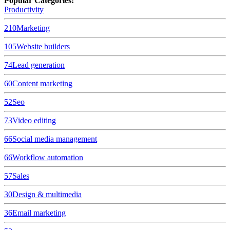
Popular Categories:
Productivity
210
Marketing
105
Website builders
74
Lead generation
60
Content marketing
52
Seo
73
Video editing
66
Social media management
66
Workflow automation
57
Sales
30
Design & multimedia
36
Email marketing