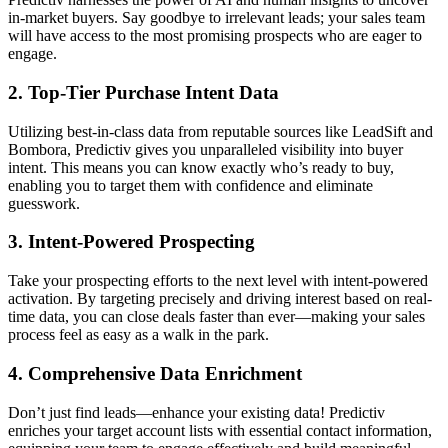
in-market buyers. Say goodbye to irrelevant leads; your sales team
will have access to the most promising prospects who are eager to
engage.
2.
Top-Tier Purchase Intent Data
Utilizing best-in-class data from reputable sources like LeadSift and
Bombora, Predictiv gives you unparalleled visibility into buyer
intent. This means you can know exactly who’s ready to buy,
enabling you to target them with confidence and eliminate
guesswork.
3.
Intent-Powered Prospecting
Take your prospecting efforts to the next level with intent-powered
activation. By targeting precisely and driving interest based on real-
time data, you can close deals faster than ever—making your sales
process feel as easy as a walk in the park.
4.
Comprehensive Data Enrichment
Don’t just find leads—enhance your existing data! Predictiv
enriches your target account lists with essential contact information,