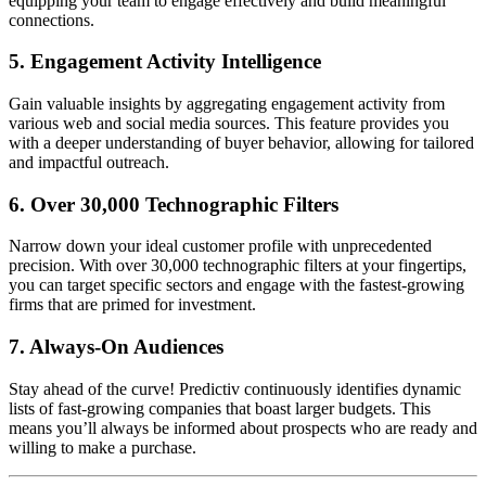
equipping your team to engage effectively and build meaningful
connections.
5.
Engagement Activity Intelligence
Gain valuable insights by aggregating engagement activity from
various web and social media sources. This feature provides you
with a deeper understanding of buyer behavior, allowing for tailored
and impactful outreach.
6.
Over 30,000 Technographic Filters
Narrow down your ideal customer profile with unprecedented
precision. With over 30,000 technographic filters at your fingertips,
you can target specific sectors and engage with the fastest-growing
firms that are primed for investment.
7.
Always-On Audiences
Stay ahead of the curve! Predictiv continuously identifies dynamic
lists of fast-growing companies that boast larger budgets. This
means you’ll always be informed about prospects who are ready and
willing to make a purchase.