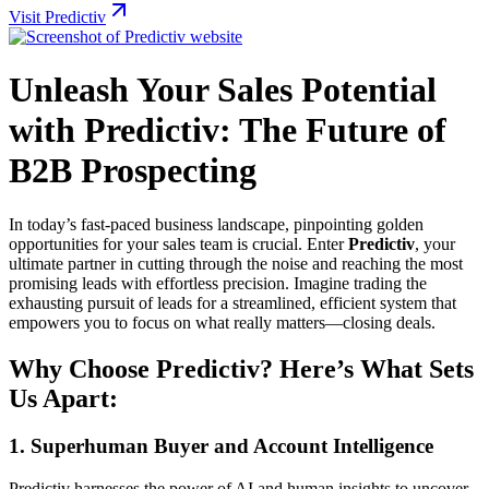
Visit Predictiv
Unleash Your Sales Potential
with Predictiv: The Future of
B2B Prospecting
In today’s fast-paced business landscape, pinpointing golden
opportunities for your sales team is crucial. Enter
Predictiv
, your
ultimate partner in cutting through the noise and reaching the most
promising leads with effortless precision. Imagine trading the
exhausting pursuit of leads for a streamlined, efficient system that
empowers you to focus on what really matters—closing deals.
Why Choose Predictiv? Here’s What Sets
Us Apart:
1.
Superhuman Buyer and Account Intelligence
Predictiv harnesses the power of AI and human insights to uncover