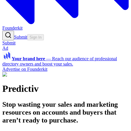
Founderkit
Submit
Sign In
Submit
Ad
Your brand here
—
Reach our audience of professional
directory owners and boost your sales.
Advertise on Founderkit
Predictiv
Stop wasting your sales and marketing
resources on accounts and buyers that
aren’t ready to purchase.