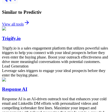
Similar to Predictiv
View all tools
Trigify.io
Trigify.io is a sales engagement platform that utilizes powerful sales
triggers to help you connect with your ideal prospects before they
even enter the buying phase. Boost your outreach effectiveness and
drive more meaningful conversations with potential customers.
Lead Generation
Leverage sales triggers to engage your ideal prospects before they
enter the buying phase.
Response AI
Response AI is an AI-driven outreach tool that enhances your cold
email and LinkedIn DM efforts with personalized videos and
compelling icebreaker first lines. Maximize your impact and