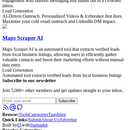
engagement with tailored messaging that stands out in a crowded
inbox.
Lead Generation
AI-Driven Outreach: Personalized Videos & Icebreaker first lines.
Maximize your cold email outreach and LinkedIn DM impact.
Maps Scraper AI
Maps Scraper AI is an automated tool that extracts verified leads
from local business listings, allowing users to efficiently gather
valuable contacts and boost their marketing efforts without manual
data entry.
Lead Generation
Automated tool extracts verified leads from local business listings
Subscribe to our newsletter
Join 5,000+ other members and get updates straight to your inbox.
Subscribe
Browse
:
Tools
Categories
Tags
Blog
Quick Links
:
Submit
About Us
Advertise
Built by
01
with
Startupkit