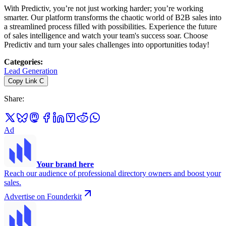
With Predictiv, you’re not just working harder; you’re working
smarter. Our platform transforms the chaotic world of B2B sales into
a streamlined process filled with possibilities. Experience the future
of sales intelligence and watch your team's success soar. Choose
Predictiv and turn your sales challenges into opportunities today!
Categories
:
Lead Generation
Copy Link
C
Share
:
Ad
Your brand here
Reach our audience of professional directory owners and boost your
sales.
Advertise on Founderkit