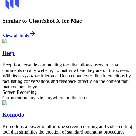
Similar to CleanShot X for Mac
View all tools
Beep
Beep is a versatile commenting tool that allows users to leave
comments on any website, no matter where they are on the screen.
With its easy-to-use interface, Beep enhances online interactions by
facilitating conversations and feedback directly on the content that
matters most to you.
Screen Recording
Comment on any site, anywhere on the screen
Komodo
Komodo is a powerful all-in-one screen recording and video editing
tool that simplifies the creation of standard operating procedures