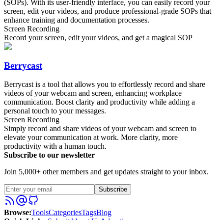
(SOPs). With its user-friendly interface, you can easily record your
screen, edit your videos, and produce professional-grade SOPs that
enhance training and documentation processes.
Screen Recording
Record your screen, edit your videos, and get a magical SOP
Berrycast
Berrycast is a tool that allows you to effortlessly record and share
videos of your webcam and screen, enhancing workplace
communication. Boost clarity and productivity while adding a
personal touch to your messages.
Screen Recording
Simply record and share videos of your webcam and screen to
elevate your communication at work. More clarity, more
productivity with a human touch.
Subscribe to our newsletter
Join 5,000+ other members and get updates straight to your inbox.
Subscribe
Browse
:
Tools
Categories
Tags
Blog