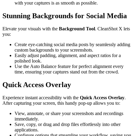
with your captures is as smooth as possible.
Stunning Backgrounds for Social Media
Elevate your visuals with the
Background Tool
. CleanShot X lets
you:
Create eye-catching social media posts by seamlessly adding
custom backgrounds to your screenshots.
Easily adjust padding, alignment, and aspect ratios for a
polished look.
Use the Auto Balance feature for perfect alignment every
time, ensuring your captures stand out from the crowd.
Quick Access Overlay
Experience instant accessibility with the
Quick Access Overlay
.
After capturing your screen, this handy pop-up allows you to:
View, annotate, or share your screenshots and recordings
immediately.
Save, copy, or drag and drop files effortlessly into other
applications.
Configure options that streamline your workflow, saving you