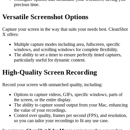
precious time.
Versatile Screenshot Options
Capture your screen in the way that suits your needs best. CleanShot
X offers:
Multiple capture modes including area, fullscreen, specific
windows, and scrolling windows for complete flexibility.
The ability to set a timer to ensure perfectly timed captures,
particularly useful for dynamic content.
High-Quality Screen Recording
Record your screen with unmatched quality, including:
Options to capture videos, GIFs, specific windows, parts of
the screen, or the entire display.
The ability to capture sound output from your Mac, enhancing
the value of your recordings.
Control over quality, frames per second (FPS), and resolution,
so you can tailor your recordings to fit any use case.