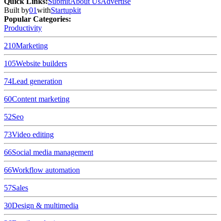
Quick Links
:
Submit
About Us
Advertise
Built by
01
with
Startupkit
Popular Categories:
Productivity
210
Marketing
105
Website builders
74
Lead generation
60
Content marketing
52
Seo
73
Video editing
66
Social media management
66
Workflow automation
57
Sales
30
Design & multimedia