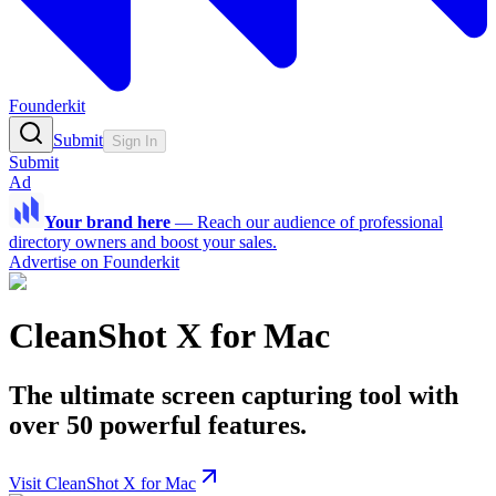
Founderkit
Submit
Sign In
Submit
Ad
Your brand here
—
Reach our audience of professional
directory owners and boost your sales.
Advertise on Founderkit
CleanShot X for Mac
The ultimate screen capturing tool with
over 50 powerful features.
Visit CleanShot X for Mac