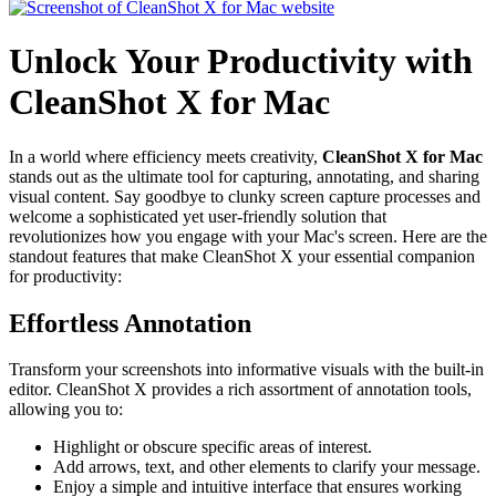
Unlock Your Productivity with
CleanShot X for Mac
In a world where efficiency meets creativity,
CleanShot X for Mac
stands out as the ultimate tool for capturing, annotating, and sharing
visual content. Say goodbye to clunky screen capture processes and
welcome a sophisticated yet user-friendly solution that
revolutionizes how you engage with your Mac's screen. Here are the
standout features that make CleanShot X your essential companion
for productivity:
Effortless Annotation
Transform your screenshots into informative visuals with the built-in
editor. CleanShot X provides a rich assortment of annotation tools,
allowing you to:
Highlight or obscure specific areas of interest.
Add arrows, text, and other elements to clarify your message.
Enjoy a simple and intuitive interface that ensures working