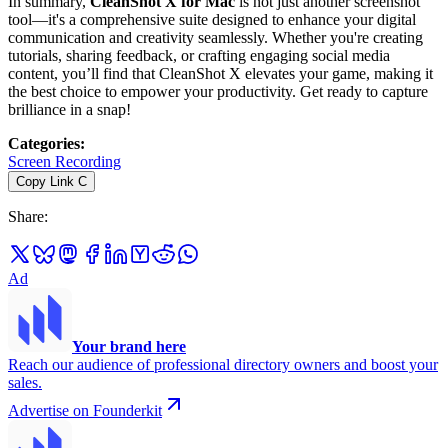
In summary,
CleanShot X for Mac
is not just another screenshot
tool—it's a comprehensive suite designed to enhance your digital
communication and creativity seamlessly. Whether you're creating
tutorials, sharing feedback, or crafting engaging social media
content, you’ll find that CleanShot X elevates your game, making it
the best choice to empower your productivity. Get ready to capture
brilliance in a snap!
Categories
:
Screen Recording
Copy Link
C
Share
:
Ad
Your brand here
Reach our audience of professional directory owners and boost your
sales.
Advertise on Founderkit