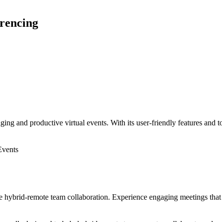
erencing
ing and productive virtual events. With its user-friendly features and t
Events
e hybrid-remote team collaboration. Experience engaging meetings that f