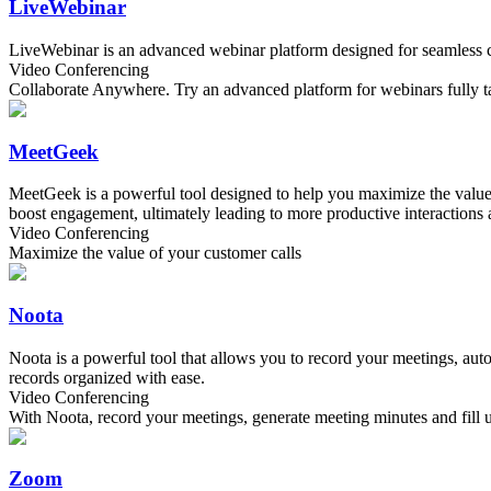
LiveWebinar
LiveWebinar is an advanced webinar platform designed for seamless coll
Video Conferencing
Collaborate Anywhere. Try an advanced platform for webinars fully tai
MeetGeek
MeetGeek is a powerful tool designed to help you maximize the value o
boost engagement, ultimately leading to more productive interactions a
Video Conferencing
Maximize the value of your customer calls
Noota
Noota is a powerful tool that allows you to record your meetings, 
records organized with ease.
Video Conferencing
With Noota, record your meetings, generate meeting minutes and fil
Zoom