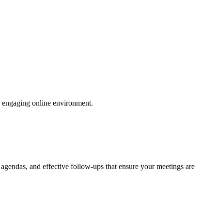
an engaging online environment.
 agendas, and effective follow-ups that ensure your meetings are