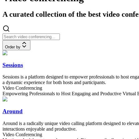
A curated collection of the best video conf
Order by
Sessions
Sessions is a platform designed to empower professionals to host engag
a dynamic experience for both hosts and participants.
Video Conferencing
Empowering Professionals to Host Engaging and Productive Virtual 
Around
Around is a radically unique video calling platform designed to elevat
interactions enjoyable and productive.
Video Conferencing