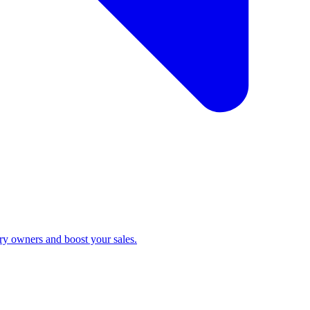
ry owners and boost your sales.