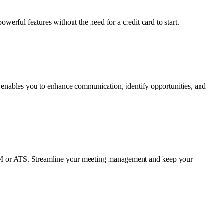
erful features without the need for a credit card to start.
t enables you to enhance communication, identify opportunities, and
 CRM or ATS. Streamline your meeting management and keep your