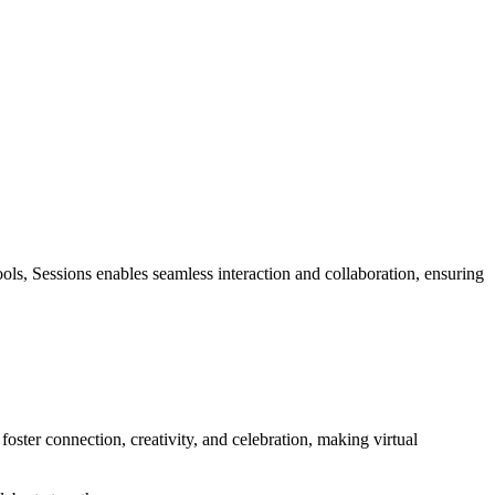
ools, Sessions enables seamless interaction and collaboration, ensuring
oster connection, creativity, and celebration, making virtual