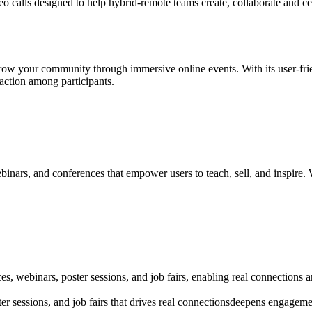
o calls designed to help hybrid-remote teams create, collaborate and cel
row your community through immersive online events. With its user-frie
action among participants.
inars, and conferences that empower users to teach, sell, and inspire. W
s, webinars, poster sessions, and job fairs, enabling real connections 
r sessions, and job fairs that drives real connectionsdeepens engageme