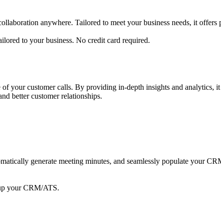
aboration anywhere. Tailored to meet your business needs, it offers pow
lored to your business. No credit card required.
f your customer calls. By providing in-depth insights and analytics, i
nd better customer relationships.
automatically generate meeting minutes, and seamlessly populate your
l up your CRM/ATS.