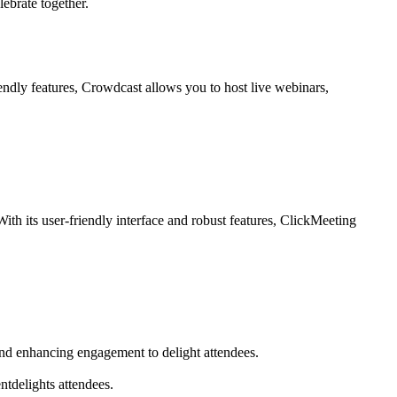
ebrate together.
ndly features, Crowdcast allows you to host live webinars,
ith its user-friendly interface and robust features, ClickMeeting
and enhancing engagement to delight attendees.
ntdelights attendees.