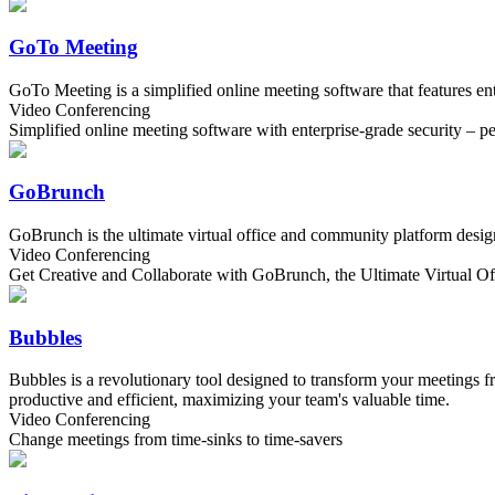
GoTo Meeting
GoTo Meeting is a simplified online meeting software that features en
Video Conferencing
Simplified online meeting software with enterprise-grade security – p
GoBrunch
GoBrunch is the ultimate virtual office and community platform designe
Video Conferencing
Get Creative and Collaborate with GoBrunch, the Ultimate Virtual Of
Bubbles
Bubbles is a revolutionary tool designed to transform your meetings f
productive and efficient, maximizing your team's valuable time.
Video Conferencing
Change meetings from time-sinks to time-savers