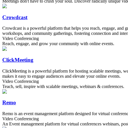
Meetings don't have to crush your soul. Discover radically unique vide
Crowdcast
Crowdcast is a powerful platform that helps you reach, engage, and g
workshops, and community gatherings, fostering connection and inter
Video Conferencing
Reach, engage, and grow your community with online events.
ClickMeeting
ClickMeeting is a powerful platform for hosting scalable meetings, web
makes it easy to engage audiences and elevate your online events.
Video Conferencing
Teach, sell, inspire with scalable meetings, webinars & conferences.
Remo
Remo is an event management platform designed for virtual conference
Video Conferencing
An Event management platform for virtual conferences webinars, poste