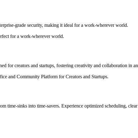
terprise-grade security, making it ideal for a work-wherever world.
erfect for a work-wherever world.
d for creators and startups, fostering creativity and collaboration in 
fice and Community Platform for Creators and Startups.
rom time-sinks into time-savers. Experience optimized scheduling, clear