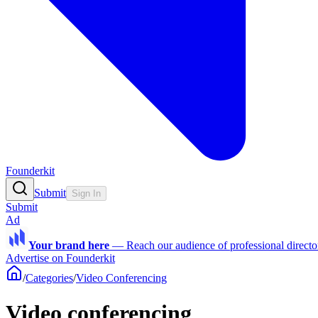
Founderkit
Submit
Sign In
Submit
Ad
Your brand here
—
Reach our audience of professional directo
Advertise on Founderkit
/
Categories
/
Video Conferencing
Video conferencing