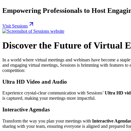
Empowering Professionals to Host Engagin
Visit Sessions
Discover the Future of Virtual 
In a world where virtual meetings and webinars have become a staple 
and engaging virtual meetings, Sessions is brimming with features to 
competition:
Ultra HD Video and Audio
Experience crystal-clear communication with Sessions’
Ultra HD vid
is captured, making your meetings more impactful.
Interactive Agendas
Transform the way you plan your meetings with
Interactive Agenda
sharing with your team, ensuring everyone is aligned and prepared for