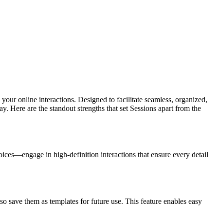
e your online interactions. Designed to facilitate seamless, organized,
. Here are the standout strengths that set Sessions apart from the
ices—engage in high-definition interactions that ensure every detail
so save them as templates for future use. This feature enables easy