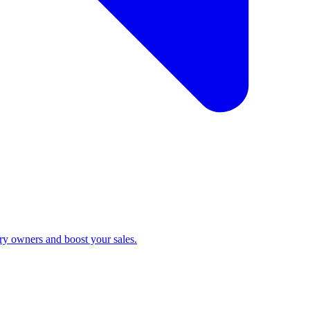
ry owners and boost your sales.