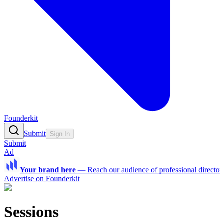
Founderkit
Submit
Sign In
Submit
Ad
Your brand here
—
Reach our audience of professional directo
Advertise on Founderkit
Sessions