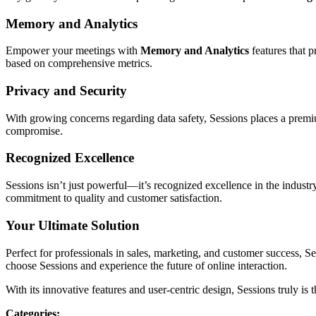
Memory and Analytics
Empower your meetings with
Memory and Analytics
features that 
based on comprehensive metrics.
Privacy and Security
With growing concerns regarding data safety, Sessions places a pre
compromise.
Recognized Excellence
Sessions isn’t just powerful—it’s recognized excellence in the indust
commitment to quality and customer satisfaction.
Your Ultimate Solution
Perfect for professionals in sales, marketing, and customer success, S
choose Sessions and experience the future of online interaction.
With its innovative features and user-centric design, Sessions truly i
Categories
: