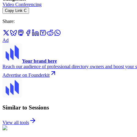
Video Conferencing
Copy Link
C
Share
:
Ad
Your brand here
Reach our audience of professional directory owners and boost your s
Advertise on Founderkit
Similar to Sessions
View all tools