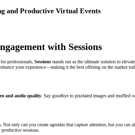
g and Productive Virtual Events
Engagement with Sessions
for professionals,
Sessions
stands out as the ultimate solution to elevat
enhance your experience—making it the best offering on the market today
eo and audio quality
. Say goodbye to pixelated images and muffled vo
s
. Not only can you create agendas that capture attention, but you can al
 productive sessions.