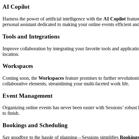
AI Copilot
Harness the power of artificial intelligence with the
AI Copilot
featur
personal assistant dedicated to making your online events efficient and
Tools and Integrations
Improve collaboration by integrating your favorite tools and application
location.
Workspaces
Coming soon, the
Workspaces
feature promises to further revolution
collaborative elements, streamlining your multi-faceted work life.
Event Management
Organizing online events has never been easier with Sessions’ robust
to finish.
Bookings and Scheduling
Say goodbye to the hassle of planning—Sessions simplifies
Bookings