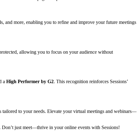
ls, and more, enabling you to refine and improve your future meetings
 protected, allowing you to focus on your audience without
d a
High Performer by G2
. This recognition reinforces Sessions’
ts tailored to your needs. Elevate your virtual meetings and webinars—
nt. Don’t just meet—thrive in your online events with Sessions!