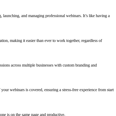
ng, launching, and managing professional webinars. It’s like having a
ation, making it easier than ever to work together, regardless of
 Sessions across multiple businesses with custom branding and
 your webinars is covered, ensuring a stress-free experience from start
ryone is on the same page and productive.