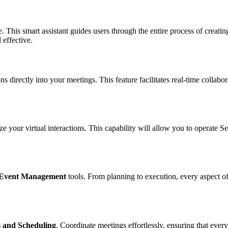
e. This smart assistant guides users through the entire process of creati
 effective.
s directly into your meetings. This feature facilitates real-time collabor
ize your virtual interactions. This capability will allow you to operate
Event Management
tools. From planning to execution, every aspect of
 and Scheduling
. Coordinate meetings effortlessly, ensuring that eve