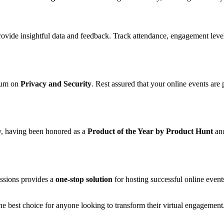
provide insightful data and feedback. Track attendance, engagement leve
mium on
Privacy and Security
. Rest assured that your online events are
ry, having been honored as a
Product of the Year by Product Hunt
an
essions provides a
one-stop solution
for hosting successful online even
s the best choice for anyone looking to transform their virtual engageme