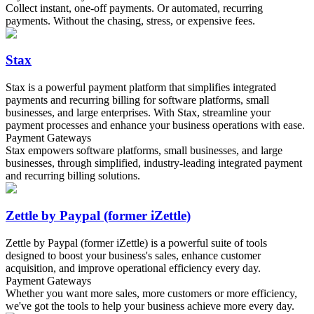
Collect instant, one-off payments. Or automated, recurring
payments. Without the chasing, stress, or expensive fees.
Stax
Stax is a powerful payment platform that simplifies integrated
payments and recurring billing for software platforms, small
businesses, and large enterprises. With Stax, streamline your
payment processes and enhance your business operations with ease.
Payment Gateways
Stax empowers software platforms, small businesses, and large
businesses, through simplified, industry-leading integrated payment
and recurring billing solutions.
Zettle by Paypal (former iZettle)
Zettle by Paypal (former iZettle) is a powerful suite of tools
designed to boost your business's sales, enhance customer
acquisition, and improve operational efficiency every day.
Payment Gateways
Whether you want more sales, more customers or more efficiency,
we've got the tools to help your business achieve more every day.