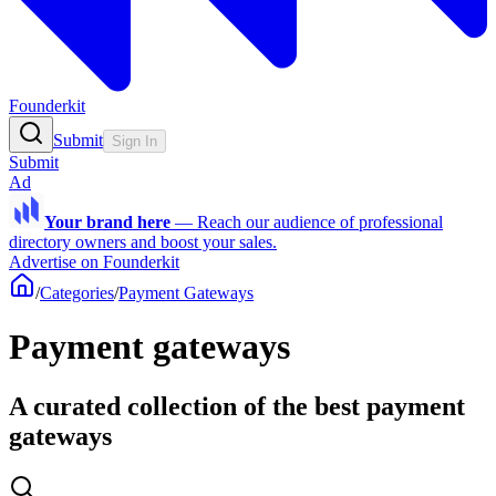
Founderkit
Submit
Sign In
Submit
Ad
Your brand here
—
Reach our audience of professional
directory owners and boost your sales.
Advertise on Founderkit
/
Categories
/
Payment Gateways
Payment gateways
A curated collection of the best payment
gateways