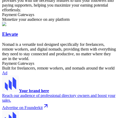
provides you with the necessary features to turn your followers into
paying supporters, helping you maximize your earning potential
effortlessly.
Payment Gateways
Monetize your audience on any platform
Elevate
Nomad is a versatile tool designed specifically for freelancers,
remote workers, and digital nomads, providing them with everything
they need to stay connected and productive, no matter where they
are in the world.
Payment Gateways
Built for freelancers, remote workers, and nomads around the world
Ad
Your brand here
Reach our audience of professional directory owners and boost your
sales.
Advertise on Founderkit