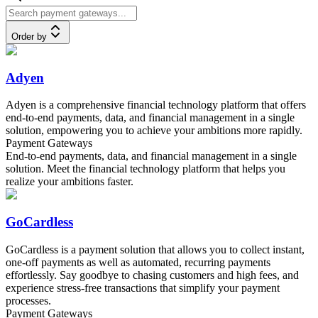
Order by
Adyen
Adyen is a comprehensive financial technology platform that offers
end-to-end payments, data, and financial management in a single
solution, empowering you to achieve your ambitions more rapidly.
Payment Gateways
End-to-end payments, data, and financial management in a single
solution. Meet the financial technology platform that helps you
realize your ambitions faster.
GoCardless
GoCardless is a payment solution that allows you to collect instant,
one-off payments as well as automated, recurring payments
effortlessly. Say goodbye to chasing customers and high fees, and
experience stress-free transactions that simplify your payment
processes.
Payment Gateways