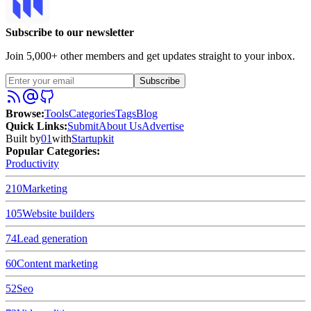
Subscribe to our newsletter
Join 5,000+ other members and get updates straight to your inbox.
Subscribe
Browse
:
Tools
Categories
Tags
Blog
Quick Links
:
Submit
About Us
Advertise
Built by
01
with
Startupkit
Popular Categories:
Productivity
210
Marketing
105
Website builders
74
Lead generation
60
Content marketing
52
Seo