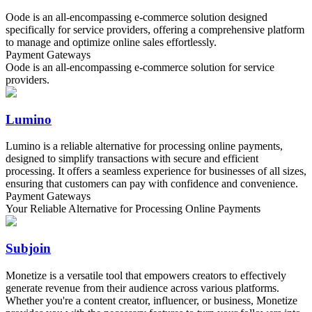
Oode is an all-encompassing e-commerce solution designed
specifically for service providers, offering a comprehensive platform
to manage and optimize online sales effortlessly.
Payment Gateways
Oode is an all-encompassing e-commerce solution for service
providers.
Lumino
Lumino is a reliable alternative for processing online payments,
designed to simplify transactions with secure and efficient
processing. It offers a seamless experience for businesses of all sizes,
ensuring that customers can pay with confidence and convenience.
Payment Gateways
Your Reliable Alternative for Processing Online Payments
Subjoin
Monetize is a versatile tool that empowers creators to effectively
generate revenue from their audience across various platforms.
Whether you're a content creator, influencer, or business, Monetize