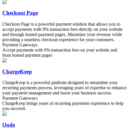
Checkout Page
Checkout Page is a powerful payment solution that allows you to
accept payments with 0% transaction fees directly on your website
and through hosted payment pages. Maximize your revenue while
providing a seamless checkout experience for your customers.
Payment Gateways
Accept payments with 0% transaction fees on your website and
from hosted payment pages
ChargeKeep
ChargeKeep is a powerful platform designed to streamline your
recurring payments process, leveraging years of expertise to enhance
your payment management and boost your business success.
Payment Gateways
ChargeKeep brings years of recurring payments experience to help
you succeed.
Oode