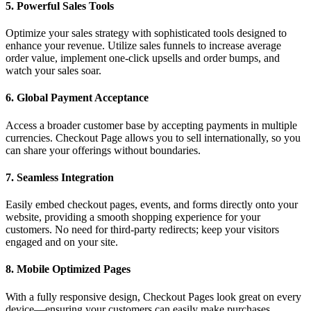
5.
Powerful Sales Tools
Optimize your sales strategy with sophisticated tools designed to
enhance your revenue. Utilize sales funnels to increase average
order value, implement one-click upsells and order bumps, and
watch your sales soar.
6.
Global Payment Acceptance
Access a broader customer base by accepting payments in multiple
currencies. Checkout Page allows you to sell internationally, so you
can share your offerings without boundaries.
7.
Seamless Integration
Easily embed checkout pages, events, and forms directly onto your
website, providing a smooth shopping experience for your
customers. No need for third-party redirects; keep your visitors
engaged and on your site.
8.
Mobile Optimized Pages
With a fully responsive design, Checkout Pages look great on every
device—ensuring your customers can easily make purchases