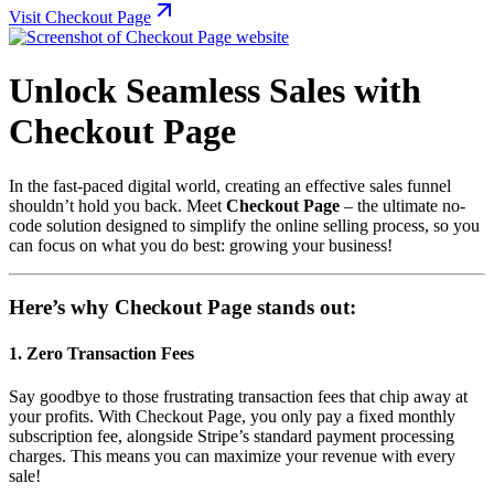
Visit Checkout Page
Unlock Seamless Sales with
Checkout Page
In the fast-paced digital world, creating an effective sales funnel
shouldn’t hold you back. Meet
Checkout Page
– the ultimate no-
code solution designed to simplify the online selling process, so you
can focus on what you do best: growing your business!
Here’s why Checkout Page stands out:
1.
Zero Transaction Fees
Say goodbye to those frustrating transaction fees that chip away at
your profits. With Checkout Page, you only pay a fixed monthly
subscription fee, alongside Stripe’s standard payment processing
charges. This means you can maximize your revenue with every
sale!