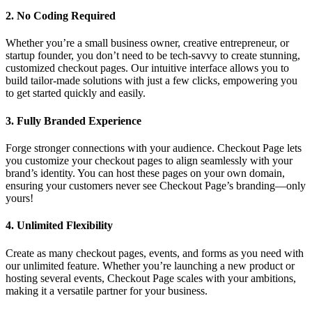
2.
No Coding Required
Whether you’re a small business owner, creative entrepreneur, or
startup founder, you don’t need to be tech-savvy to create stunning,
customized checkout pages. Our intuitive interface allows you to
build tailor-made solutions with just a few clicks, empowering you
to get started quickly and easily.
3.
Fully Branded Experience
Forge stronger connections with your audience. Checkout Page lets
you customize your checkout pages to align seamlessly with your
brand’s identity. You can host these pages on your own domain,
ensuring your customers never see Checkout Page’s branding—only
yours!
4.
Unlimited Flexibility
Create as many checkout pages, events, and forms as you need with
our unlimited feature. Whether you’re launching a new product or
hosting several events, Checkout Page scales with your ambitions,
making it a versatile partner for your business.