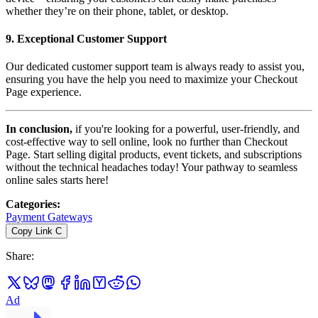
whether they’re on their phone, tablet, or desktop.
9.
Exceptional Customer Support
Our dedicated customer support team is always ready to assist you,
ensuring you have the help you need to maximize your Checkout
Page experience.
In conclusion,
if you're looking for a powerful, user-friendly, and
cost-effective way to sell online, look no further than Checkout
Page. Start selling digital products, event tickets, and subscriptions
without the technical headaches today! Your pathway to seamless
online sales starts here!
Categories
:
Payment Gateways
Copy Link
C
Share
:
Ad