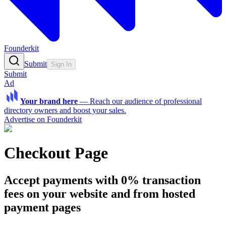
Founderkit
Submit
Sign In
Submit
Ad
Your brand here
—
Reach our audience of professional
directory owners and boost your sales.
Advertise on Founderkit
Checkout Page
Accept payments with 0% transaction
fees on your website and from hosted
payment pages