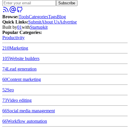
Subscribe
Browse
:
Tools
Categories
Tags
Blog
Quick Links
:
Submit
About Us
Advertise
Built by
01
with
Startupkit
Popular Categories:
Productivity
210
Marketing
105
Website builders
74
Lead generation
60
Content marketing
52
Seo
73
Video editing
66
Social media management
66
Workflow automation