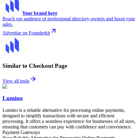
Your brand here
Reach our audience of professional directory owners and boost your
sales.
Advertise on Founderkit
Similar to Checkout Page
View all tools
Lumino
Lumino is a reliable alternative for processing online payments,
designed to simplify transactions with secure and efficient
processing. It offers a seamless experience for businesses of all sizes,
ensuring that customers can pay with confidence and convenience.
Payment Gateways
Your Reliable Alternative for Processing Online Payments