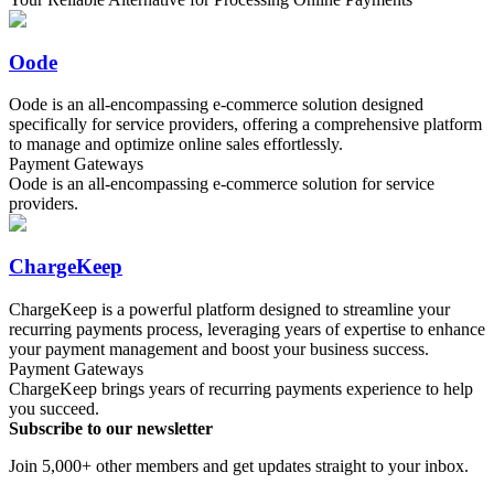
Oode
Oode is an all-encompassing e-commerce solution designed
specifically for service providers, offering a comprehensive platform
to manage and optimize online sales effortlessly.
Payment Gateways
Oode is an all-encompassing e-commerce solution for service
providers.
ChargeKeep
ChargeKeep is a powerful platform designed to streamline your
recurring payments process, leveraging years of expertise to enhance
your payment management and boost your business success.
Payment Gateways
ChargeKeep brings years of recurring payments experience to help
you succeed.
Subscribe to our newsletter
Join 5,000+ other members and get updates straight to your inbox.