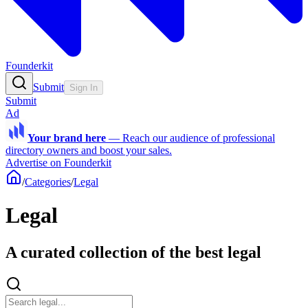
Founderkit
Submit
Sign In
Submit
Ad
Your brand here
—
Reach our audience of professional
directory owners and boost your sales.
Advertise on Founderkit
/
Categories
/
Legal
Legal
A curated collection of the best legal