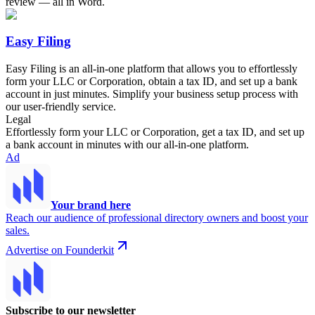
review — all in Word.
Easy Filing
Easy Filing is an all-in-one platform that allows you to effortlessly
form your LLC or Corporation, obtain a tax ID, and set up a bank
account in just minutes. Simplify your business setup process with
our user-friendly service.
Legal
Effortlessly form your LLC or Corporation, get a tax ID, and set up
a bank account in minutes with our all-in-one platform.
Ad
Your brand here
Reach our audience of professional directory owners and boost your
sales.
Advertise on Founderkit
Subscribe to our newsletter