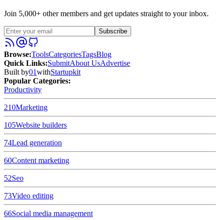
Join 5,000+ other members and get updates straight to your inbox.
Subscribe
Browse
:
Tools
Categories
Tags
Blog
Quick Links
:
Submit
About Us
Advertise
Built by
01
with
Startupkit
Popular Categories:
Productivity
210
Marketing
105
Website builders
74
Lead generation
60
Content marketing
52
Seo
73
Video editing
66
Social media management