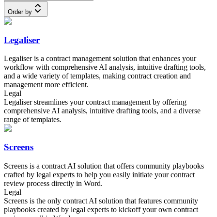
Order by
Legaliser
Legaliser is a contract management solution that enhances your
workflow with comprehensive AI analysis, intuitive drafting tools,
and a wide variety of templates, making contract creation and
management more efficient.
Legal
Legaliser streamlines your contract management by offering
comprehensive AI analysis, intuitive drafting tools, and a diverse
range of templates.
Screens
Screens is a contract AI solution that offers community playbooks
crafted by legal experts to help you easily initiate your contract
review process directly in Word.
Legal
Screens is the only contract AI solution that features community
playbooks created by legal experts to kickoff your own contract