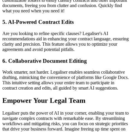
customizable folders to easily classify contracts and other important
documents, freeing you from clutter and confusion. Quickly find
what you need when you need it!
5. AI-Powered Contract Edits
Are you looking to refine specific clauses? Legaliser's AI
recommendations aid in enhancing your contract language, ensuring
clarity and precision. This feature allows you to optimize your
agreements and avoid potential pitfalls.
6. Collaborative Document Editing
Work smarter, not harder. Legaliser enables seamless collaborative
drafting, mimicking the convenience of platforms like Google Docs.
This intuitive setting allows your entire team to participate in
contract creation and edits, all guided by smart AI suggestions.
Empower Your Legal Team
Legaliser puts the power of AI in your corner, enabling your team to
navigate complex contracts with remarkable ease. By streamlining
workflows and mitigating risks, you can focus on strategic priorities
that drive your business forward. Imagine freeing up time spent on