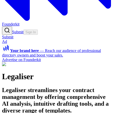
Founderkit
Submit
Sign In
Submit
Ad
Your brand here
—
Reach our audience of professional
directory owners and boost your sales.
Advertise on Founderkit
Legaliser
Legaliser streamlines your contract
management by offering comprehensive
AI analysis, intuitive drafting tools, and a
diverse range of templates.