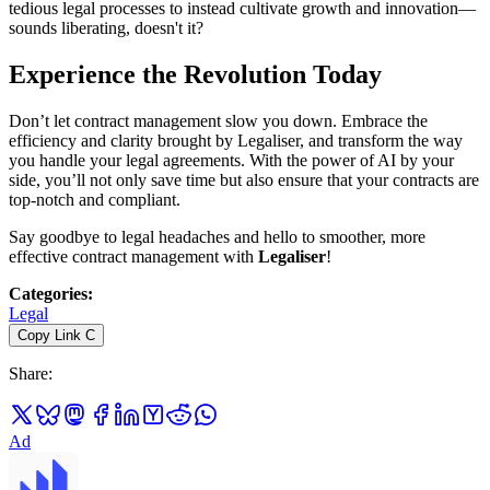
tedious legal processes to instead cultivate growth and innovation—
sounds liberating, doesn't it?
Experience the Revolution Today
Don’t let contract management slow you down. Embrace the
efficiency and clarity brought by Legaliser, and transform the way
you handle your legal agreements. With the power of AI by your
side, you’ll not only save time but also ensure that your contracts are
top-notch and compliant.
Say goodbye to legal headaches and hello to smoother, more
effective contract management with
Legaliser
!
Categories
:
Legal
Copy Link
C
Share
:
Ad