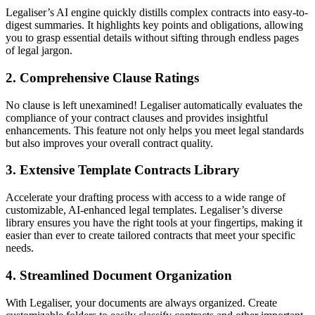
Legaliser’s AI engine quickly distills complex contracts into easy-to-
digest summaries. It highlights key points and obligations, allowing
you to grasp essential details without sifting through endless pages
of legal jargon.
2. Comprehensive Clause Ratings
No clause is left unexamined! Legaliser automatically evaluates the
compliance of your contract clauses and provides insightful
enhancements. This feature not only helps you meet legal standards
but also improves your overall contract quality.
3. Extensive Template Contracts Library
Accelerate your drafting process with access to a wide range of
customizable, AI-enhanced legal templates. Legaliser’s diverse
library ensures you have the right tools at your fingertips, making it
easier than ever to create tailored contracts that meet your specific
needs.
4. Streamlined Document Organization
With Legaliser, your documents are always organized. Create