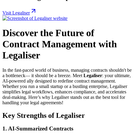
Visit Legaliser
Discover the Future of
Contract Management with
Legaliser
In the fast-paced world of business, managing contracts shouldn't be
a bottleneck— it should be a breeze. Meet
Legaliser
: your ultimate,
AI-powered ally designed to redefine contract management.
Whether you run a small startup or a bustling enterprise, Legaliser
simplifies legal workflows, enhances compliance, and accelerates
deal-making. Here’s why Legaliser stands out as the best tool for
handling your legal agreements!
Key Strengths of Legaliser
1. AI-Summarized Contracts