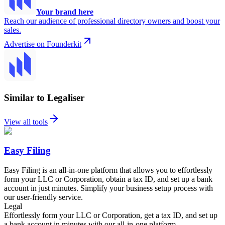
Your brand here
Reach our audience of professional directory owners and boost your
sales.
Advertise on Founderkit
Similar to Legaliser
View all tools
Easy Filing
Easy Filing is an all-in-one platform that allows you to effortlessly
form your LLC or Corporation, obtain a tax ID, and set up a bank
account in just minutes. Simplify your business setup process with
our user-friendly service.
Legal
Effortlessly form your LLC or Corporation, get a tax ID, and set up
a bank account in minutes with our all-in-one platform.