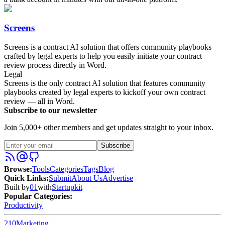
Screens
Screens is a contract AI solution that offers community playbooks
crafted by legal experts to help you easily initiate your contract
review process directly in Word.
Legal
Screens is the only contract AI solution that features community
playbooks created by legal experts to kickoff your own contract
review — all in Word.
Subscribe to our newsletter
Join 5,000+ other members and get updates straight to your inbox.
Subscribe
Browse
:
Tools
Categories
Tags
Blog
Quick Links
:
Submit
About Us
Advertise
Built by
01
with
Startupkit
Popular Categories:
Productivity
210
Marketing