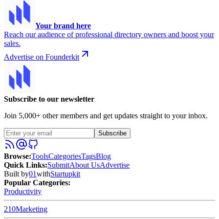
Your brand here
Reach our audience of professional directory owners and boost your
sales.
Advertise on Founderkit
Subscribe to our newsletter
Join 5,000+ other members and get updates straight to your inbox.
Subscribe
Browse
:
Tools
Categories
Tags
Blog
Quick Links
:
Submit
About Us
Advertise
Built by
01
with
Startupkit
Popular Categories:
Productivity
210
Marketing