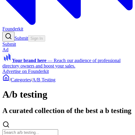
Founderkit
Submit
Sign In
Submit
Ad
Your brand here
—
Reach our audience of professional
directory owners and boost your sales.
Advertise on Founderkit
/
Categories
/
A/B Testing
A/b testing
A curated collection of the best a b testing