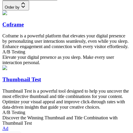
Order by
Coframe
Coframe is a powerful platform that elevates your digital presence
by personalizing user interactions seamlessly, even while you sleep.
Enhance engagement and connection with every visitor effortlessly.
A/B Testing
Elevate your digital presence as you sleep. Make every user
interaction personal.
Thumbnail Test
Thumbnail Test is a powerful tool designed to help you uncover the
most effective thumbnail and title combinations for your content.
Optimize your visual appeal and improve click-through rates with
data-driven insights that guide your creative choices.
A/B Testing
Discover the Winning Thumbnail and Title Combination with
Thumbnail Test
Ad