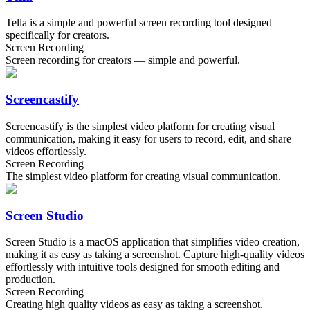
Tella is a simple and powerful screen recording tool designed
specifically for creators.
Screen Recording
Screen recording for creators — simple and powerful.
Screencastify
Screencastify is the simplest video platform for creating visual
communication, making it easy for users to record, edit, and share
videos effortlessly.
Screen Recording
The simplest video platform for creating visual communication.
Screen Studio
Screen Studio is a macOS application that simplifies video creation,
making it as easy as taking a screenshot. Capture high-quality videos
effortlessly with intuitive tools designed for smooth editing and
production.
Screen Recording
Creating high quality videos as easy as taking a screenshot.