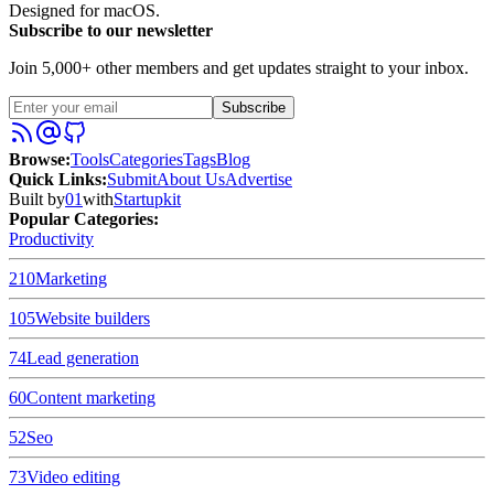
Designed for macOS.
Subscribe to our newsletter
Join 5,000+ other members and get updates straight to your inbox.
Subscribe
Browse
:
Tools
Categories
Tags
Blog
Quick Links
:
Submit
About Us
Advertise
Built by
01
with
Startupkit
Popular Categories:
Productivity
210
Marketing
105
Website builders
74
Lead generation
60
Content marketing
52
Seo
73
Video editing