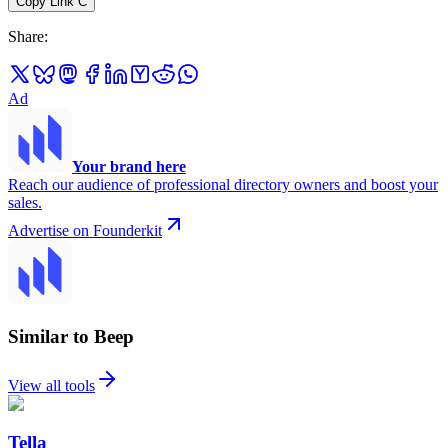
Copy Link
C
Share
:
Ad
Your brand here
Reach our audience of professional directory owners and boost your
sales.
Advertise on Founderkit
Similar to Beep
View all tools
Tella