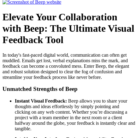
Elevate Your Collaboration
with Beep: The Ultimate Visual
Feedback Tool
In today's fast-paced digital world, communication can often get
muddled. Emails get lost, verbal explanations miss the mark, and
feedback can become a convoluted mess. Enter Beep, the elegant
and robust solution designed to clear the fog of confusion and
streamline your feedback process like never before.
Unmatched Strengths of Beep
Instant Visual Feedback:
Beep allows you to share your
thoughts and ideas effortlessly by simply pointing and
clicking on any web content. Whether you’re discussing a
project with a team member in the next room or a client
halfway around the globe, your feedback is instantly clear and
tangible.