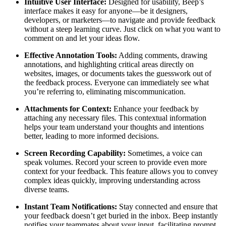
Intuitive User Interface:
Designed for usability, Beep’s
interface makes it easy for anyone—be it designers,
developers, or marketers—to navigate and provide feedback
without a steep learning curve. Just click on what you want to
comment on and let your ideas flow.
Effective Annotation Tools:
Adding comments, drawing
annotations, and highlighting critical areas directly on
websites, images, or documents takes the guesswork out of
the feedback process. Everyone can immediately see what
you’re referring to, eliminating miscommunication.
Attachments for Context:
Enhance your feedback by
attaching any necessary files. This contextual information
helps your team understand your thoughts and intentions
better, leading to more informed decisions.
Screen Recording Capability:
Sometimes, a voice can
speak volumes. Record your screen to provide even more
context for your feedback. This feature allows you to convey
complex ideas quickly, improving understanding across
diverse teams.
Instant Team Notifications:
Stay connected and ensure that
your feedback doesn’t get buried in the inbox. Beep instantly
notifies your teammates about your input, facilitating prompt