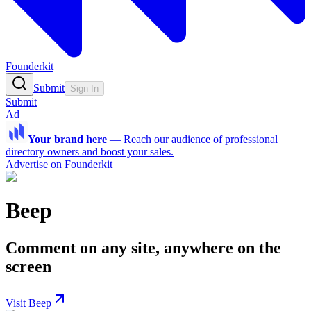
Founderkit
Submit
Sign In
Submit
Ad
Your brand here
—
Reach our audience of professional
directory owners and boost your sales.
Advertise on Founderkit
Beep
Comment on any site, anywhere on the
screen
Visit Beep