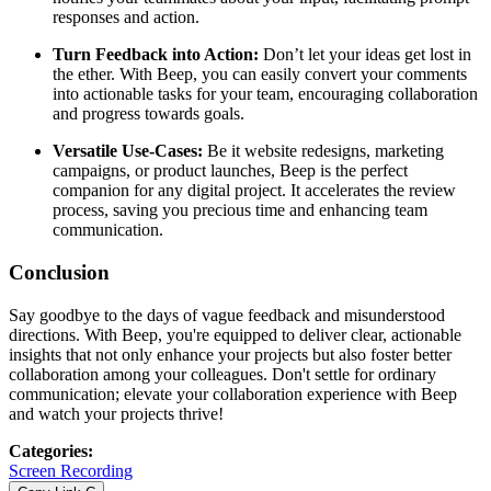
responses and action.
Turn Feedback into Action:
Don’t let your ideas get lost in
the ether. With Beep, you can easily convert your comments
into actionable tasks for your team, encouraging collaboration
and progress towards goals.
Versatile Use-Cases:
Be it website redesigns, marketing
campaigns, or product launches, Beep is the perfect
companion for any digital project. It accelerates the review
process, saving you precious time and enhancing team
communication.
Conclusion
Say goodbye to the days of vague feedback and misunderstood
directions. With Beep, you're equipped to deliver clear, actionable
insights that not only enhance your projects but also foster better
collaboration among your colleagues. Don't settle for ordinary
communication; elevate your collaboration experience with Beep
and watch your projects thrive!
Categories
:
Screen Recording